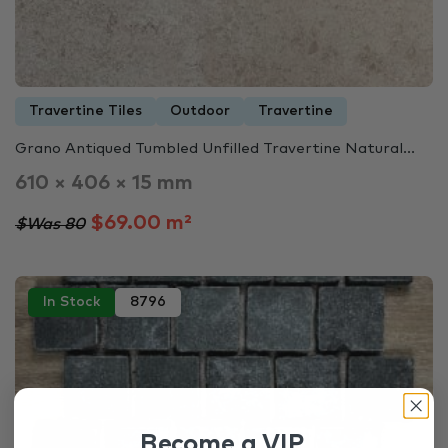
Travertine Tiles
Outdoor
Travertine
Grano Antiqued Tumbled Unfilled Travertine Natural...
610 × 406 × 15 mm
$69.00 m²
$Was 80
In Stock
8796
Become a VIP