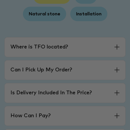
Natural stone
Installation
Where is TFO located?
Can I Pick Up My Order?
Is Delivery Included In The Price?
How Can I Pay?