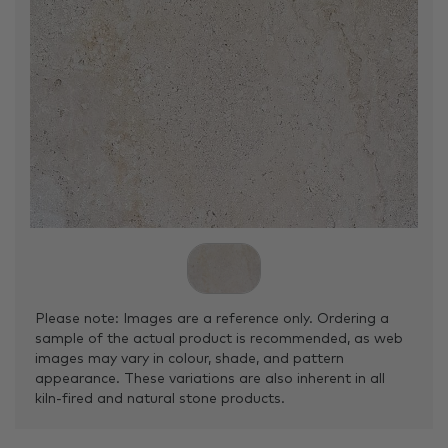
Please note: Images are a reference only. Ordering a
sample of the actual product is recommended, as web
images may vary in colour, shade, and pattern
appearance. These variations are also inherent in all
kiln-fired and natural stone products.