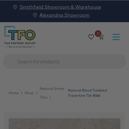
Smithfield Showroom & Warehouse
Alexandria Showroom
0
Products
search
Natural Stone
Natural Blend Tumbled
Home
Shop
Travertine Tile 8666
Tiles