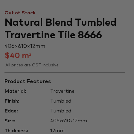
Out of Stock
Natural Blend Tumbled
Travertine Tile 8666
406 × 610 × 12 mm
$
40
m
2
All prices are GST inclusive
Product Features
Material:
Travertine
Finish:
Tumbled
Edge:
Tumbled
Size:
406x610x12mm
Thickness:
12mm