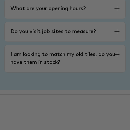
What are your opening hours?
Do you visit job sites to measure?
I am looking to match my old tiles, do you
have them in stock?