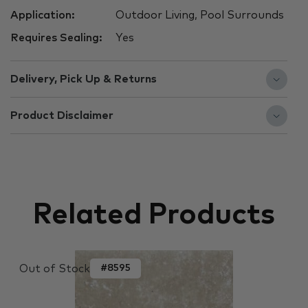
Application:
Outdoor Living, Pool Surrounds
Requires Sealing:
Yes
Delivery, Pick Up & Returns
Product Disclaimer
Related Products
Out of Stock
#8595