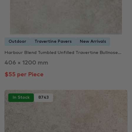
Outdoor
Travertine Pavers
New Arrivals
Harbour Blend Tumbled Unfilled Travertine Bullnose...
406 × 1200 mm
$55 per Piece
In Stock
8743