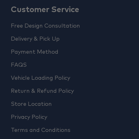
Customer Service
Free Design Consultation
Delivery & Pick Up
Payment Method
FAQS
Vehicle Loading Policy
Return & Refund Policy
Store Location
Privacy Policy
Terms and Conditions