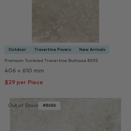
Outdoor
Travertine Pavers
New Arrivals
Premium Tumbled Travertine Bullnose 8595
406 × 610 mm
$29 per Piece
Out of Stock
#8686