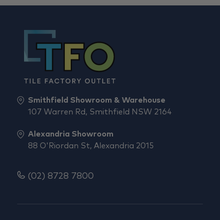
Smithfield Showroom & Warehouse
107 Warren Rd, Smithfield NSW 2164
Alexandria Showroom
88 O'Riordan St, Alexandria 2015
(02) 8728 7800