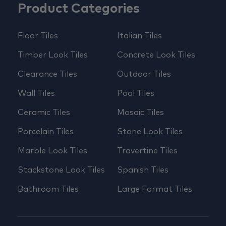
Product Categories
Floor Tiles
Italian Tiles
Timber Look Tiles
Concrete Look Tiles
Clearance Tiles
Outdoor Tiles
Wall Tiles
Pool Tiles
Ceramic Tiles
Mosaic Tiles
Porcelain Tiles
Stone Look Tiles
Marble Look Tiles
Travertine Tiles
Stackstone Look Tiles
Spanish Tiles
Bathroom Tiles
Large Format Tiles