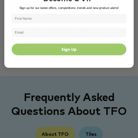
Sign up for our latest offers, competitions, trends and new product alerts!
Granite Tiles
Grey Tiles
Outdoor
Dark Grey G684 Granite Flamed Sawn Cut Net back…
540 × 540 × 20 mm
Sign Up
$93.00 m²
Frequently Asked
Questions About TFO
About TFO
Tiles