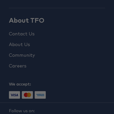
About TFO
Contact Us
About Us
Community
Careers
We accept:
Follow us on: