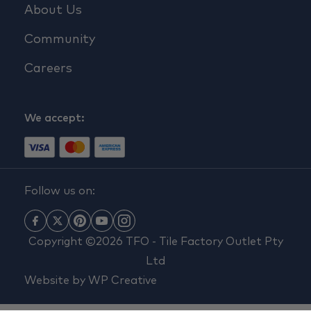
About Us
Community
Careers
We accept:
Follow us on:
Copyright ©2026 TFO - Tile Factory Outlet Pty
Ltd
Website by
WP Creative