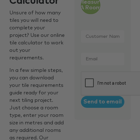
Calculator
Measure
A Room
Unsure of how many
tiles you will need to
complete your
Customer
project? Use our online
Name
*
tile calculator to work
out your
Email
*
requirements.
In a few simple steps,
CAPTCHA
you can download
your tile requirements
guide ready for your
next tiling project.
Just choose a room
type, enter your room
size in metres and add
any additional rooms
as required. Our