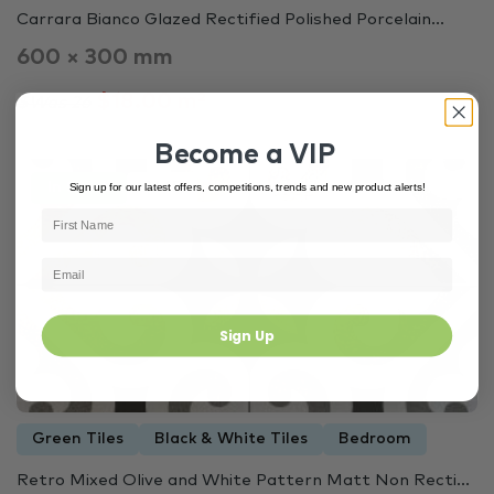
Carrara Bianco Glazed Rectified Polished Porcelain...
600 × 300 mm
$18.00 m²
$Was 26
Become a VIP
Sign up for our latest offers, competitions, trends and new product alerts!
In Stock
3445
Sign Up
Green Tiles
Black & White Tiles
Bedroom
Retro Mixed Olive and White Pattern Matt Non Recti...