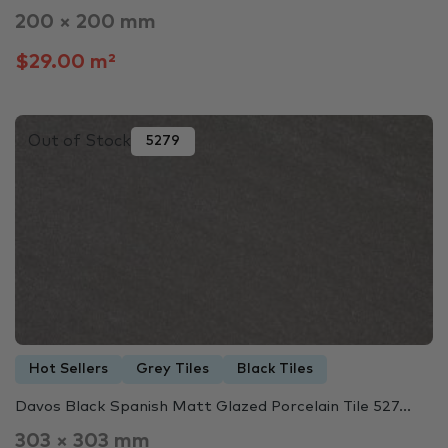
200 × 200 mm
$29.00 m²
Out of Stock
5279
Hot Sellers
Grey Tiles
Black Tiles
Davos Black Spanish Matt Glazed Porcelain Tile 527...
303 × 303 mm