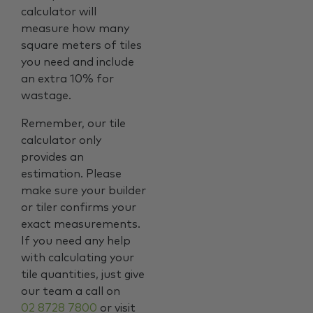
calculator will
measure how many
square meters of tiles
you need and include
an extra 10% for
wastage.
Remember, our tile
calculator only
provides an
estimation. Please
make sure your builder
or tiler confirms your
exact measurements.
If you need any help
with calculating your
tile quantities, just give
our team a call on
02 8728 7800
or visit