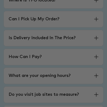
Where is TFO located?
Can I Pick Up My Order?
Is Delivery Included In The Price?
How Can I Pay?
What are your opening hours?
Do you visit job sites to measure?