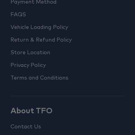
Payment Method
FAQS
Vehicle Loading Policy
Return & Refund Policy
Store Location
Privacy Policy
Terms and Conditions
About TFO
Contact Us