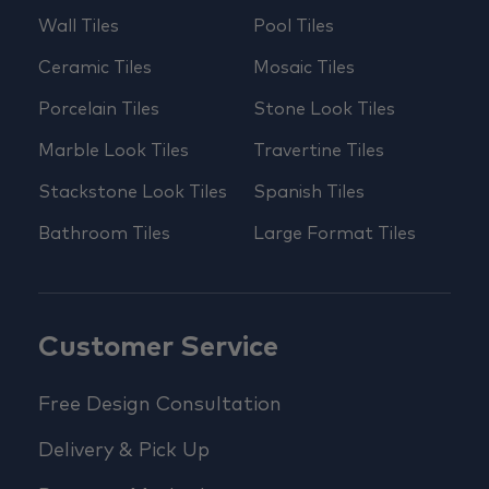
Wall Tiles
Pool Tiles
Ceramic Tiles
Mosaic Tiles
Porcelain Tiles
Stone Look Tiles
Marble Look Tiles
Travertine Tiles
Stackstone Look Tiles
Spanish Tiles
Bathroom Tiles
Large Format Tiles
Customer Service
Free Design Consultation
Delivery & Pick Up