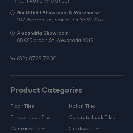
Smithfield Showroom & Warehouse
107 Warren Rd, Smithfield NSW 2164
Alexandria Showroom
88 O'Riordan St, Alexandria 2015
(02) 8728 7800
Product Categories
Floor Tiles
Italian Tiles
Timber Look Tiles
Concrete Look Tiles
Clearance Tiles
Outdoor Tiles