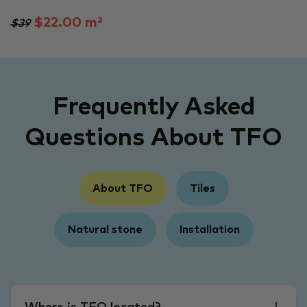
$22.00 m²
$39
Frequently Asked
Questions About TFO
About TFO
Tiles
Natural stone
Installation