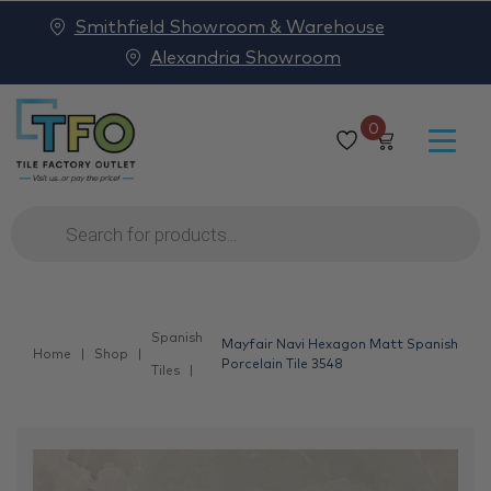
Smithfield Showroom & Warehouse
Alexandria Showroom
0
Products
search
Spanish
Mayfair Navi Hexagon Matt Spanish
Home
Shop
Porcelain Tile 3548
Tiles