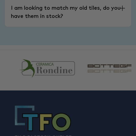
I am looking to match my old tiles, do you
have them in stock?