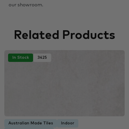
our showroom.
Related Products
In Stock
3425
Australian Made Tiles
Indoor