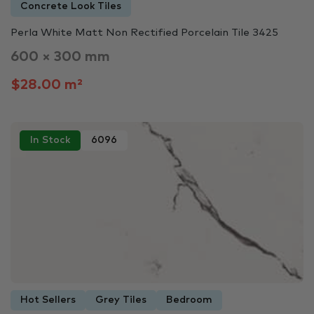
Concrete Look Tiles
Perla White Matt Non Rectified Porcelain Tile 3425
600 × 300 mm
$28.00 m²
In Stock
6096
Hot Sellers
Grey Tiles
Bedroom