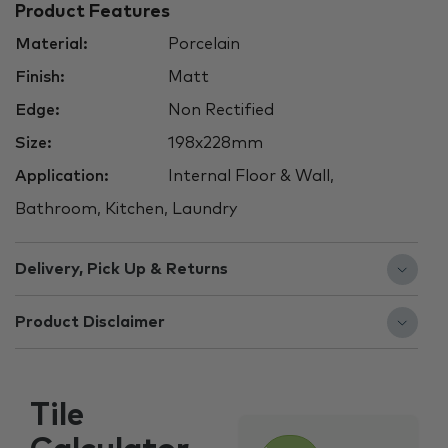
Product Features
Material:
Porcelain
Finish:
Matt
Edge:
Non Rectified
Size:
198x228mm
Application:
Internal Floor & Wall,
Bathroom, Kitchen, Laundry
Delivery, Pick Up & Returns
Product Disclaimer
Tile