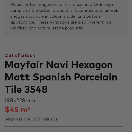
Please note: Images are a reference only. Ordering a
sample of the actual product is recommended, as web
images may vary in colour, shade, and pattern
appearance. These variations are also inherent in all
kiln-fired and natural stone products.
Out of Stock
Mayfair Navi Hexagon
Matt Spanish Porcelain
Tile 3548
198 × 228 mm
$
45
m
2
All prices are GST inclusive