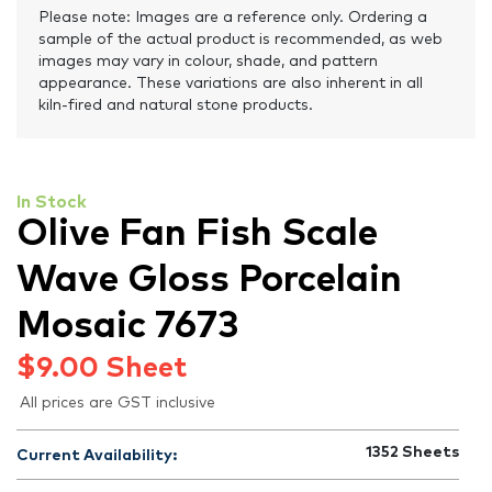
Please note: Images are a reference only. Ordering a
sample of the actual product is recommended, as web
images may vary in colour, shade, and pattern
appearance. These variations are also inherent in all
kiln-fired and natural stone products.
In Stock
Olive Fan Fish Scale
Wave Gloss Porcelain
Mosaic 7673
$
9.00
Sheet
All prices are GST inclusive
1352
Sheets
Current Availability: