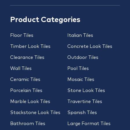
Product Categories
Floor Tiles
Italian Tiles
Timber Look Tiles
Concrete Look Tiles
Clearance Tiles
Outdoor Tiles
Wall Tiles
Pool Tiles
Ceramic Tiles
Mosaic Tiles
Porcelain Tiles
Stone Look Tiles
Marble Look Tiles
Travertine Tiles
Stackstone Look Tiles
Spanish Tiles
Bathroom Tiles
Large Format Tiles