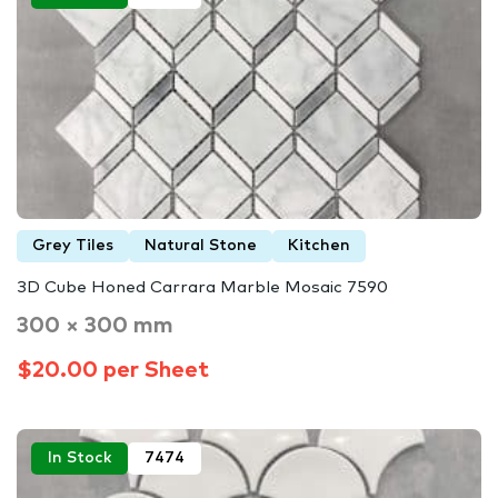
Grey Tiles
Natural Stone
Kitchen
3D Cube Honed Carrara Marble Mosaic 7590
300 × 300 mm
$20.00 per Sheet
In Stock
7474