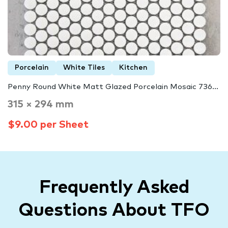
Porcelain
White Tiles
Kitchen
Penny Round White Matt Glazed Porcelain Mosaic 736...
315 × 294 mm
$9.00 per Sheet
Frequently Asked
Questions About TFO