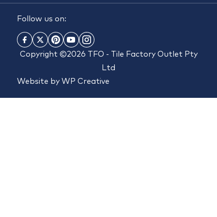
Follow us on:
Copyright ©2026 TFO - Tile Factory Outlet Pty
Ltd
Website by
WP Creative