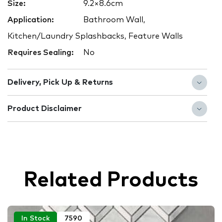
Size:
9.2×8.6cm
Application:
Bathroom Wall,
Kitchen/Laundry Splashbacks, Feature Walls
Requires Sealing:
No
Delivery, Pick Up & Returns
Product Disclaimer
Related Products
In Stock
7590