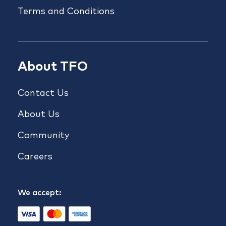
Terms and Conditions
About TFO
Contact Us
About Us
Community
Careers
We accept: