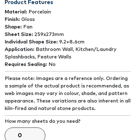
Product Features
Material:
Porcelain
Finish:
Gloss
Shape:
Fan
Sheet Size:
259x273mm
Individual Shape Size:
9.2×8.6cm
Application:
Bathroom Wall, Kitchen/Laundry
Splashbacks, Feature Walls
Requires Sealing:
No
Please note: Images are a reference only. Ordering
a sample of the actual product is recommended, as
web images may vary in colour, shade, and pattern
appearance. These variations are also inherent in all
kiln-fired and natural stone products.
How many sheets do you need?