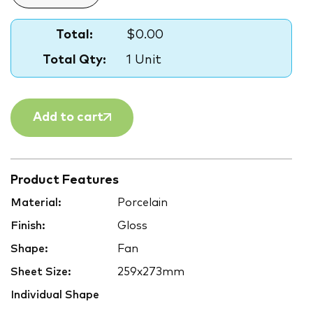
Total:
$0.00
Total Qty:
1 Unit
Add to cart
Product Features
Material:
Porcelain
Finish:
Gloss
Shape:
Fan
Sheet Size:
259x273mm
Individual Shape