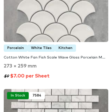
Porcelain
White Tiles
Kitchen
Cotton White Fan Fish Scale Wave Gloss Porcelain M...
273 × 259 mm
$7.00 per Sheet
$9
In Stock
7584