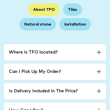
About TFO
Tiles
Natural stone
Installation
Where is TFO located?
Can I Pick Up My Order?
Is Delivery Included In The Price?