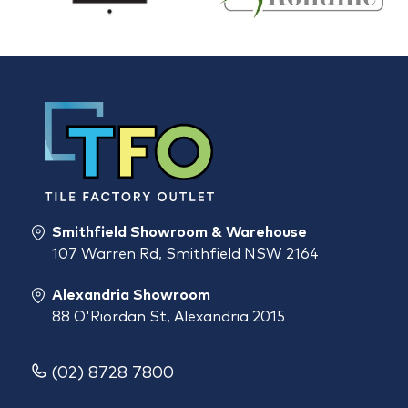
Smithfield Showroom & Warehouse
107 Warren Rd, Smithfield NSW 2164
Alexandria Showroom
88 O'Riordan St, Alexandria 2015
(02) 8728 7800