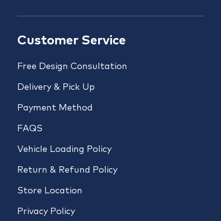
Customer Service
Free Design Consultation
Delivery & Pick Up
Payment Method
FAQS
Vehicle Loading Policy
Return & Refund Policy
Store Location
Privacy Policy