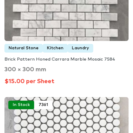
Natural Stone
Kitchen
Laundry
Brick Pattern Honed Carrara Marble Mosaic 7584
300 × 300 mm
$15.00 per Sheet
In Stock
7361