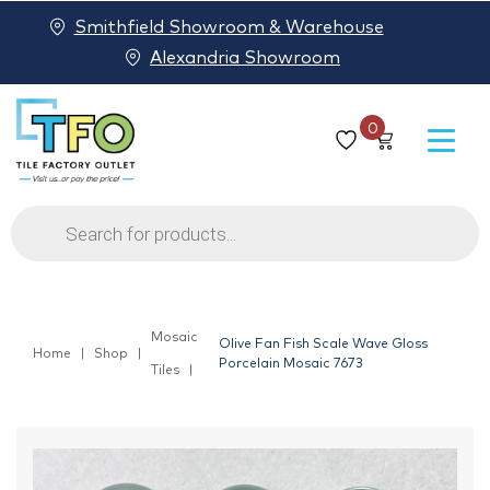
Smithfield Showroom & Warehouse
Alexandria Showroom
0
Products
search
Mosaic
Olive Fan Fish Scale Wave Gloss
Home
Shop
Porcelain Mosaic 7673
Tiles