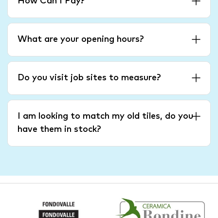
How Can I Pay?
What are your opening hours?
Do you visit job sites to measure?
I am looking to match my old tiles, do you
have them in stock?