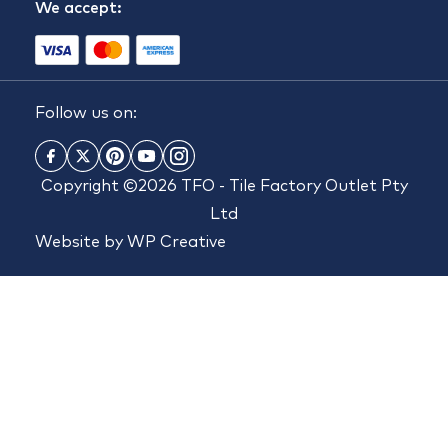
We accept:
Follow us on:
Copyright ©2026 TFO - Tile Factory Outlet Pty
Ltd
Website by
WP Creative