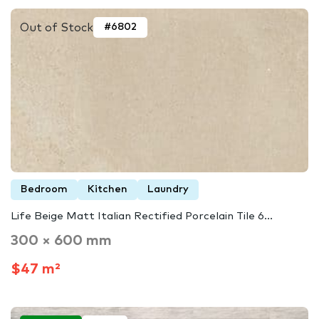
Out of Stock
#6802
Bedroom
Kitchen
Laundry
Life Beige Matt Italian Rectified Porcelain Tile 6...
300 × 600 mm
$47 m²