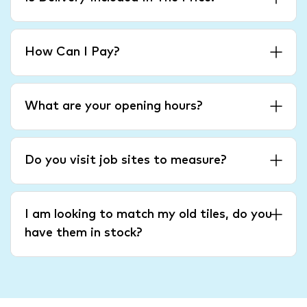
How Can I Pay?
What are your opening hours?
Do you visit job sites to measure?
I am looking to match my old tiles, do you
have them in stock?