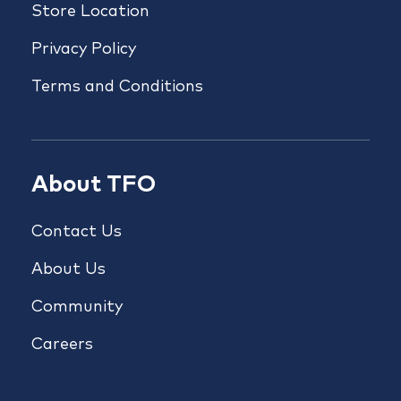
Store Location
Privacy Policy
Terms and Conditions
About TFO
Contact Us
About Us
Community
Careers