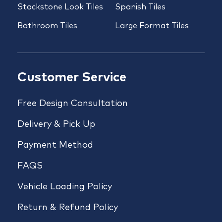
Stackstone Look Tiles
Spanish Tiles
Bathroom Tiles
Large Format Tiles
Customer Service
Free Design Consultation
Delivery & Pick Up
Payment Method
FAQS
Vehicle Loading Policy
Return & Refund Policy