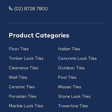
(02) 8728 7800
Product Categories
Floor Tiles
Italian Tiles
Timber Look Tiles
Concrete Look Tiles
Clearance Tiles
Outdoor Tiles
Wall Tiles
Pool Tiles
Ceramic Tiles
Mosaic Tiles
Porcelain Tiles
Stone Look Tiles
Marble Look Tiles
Travertine Tiles