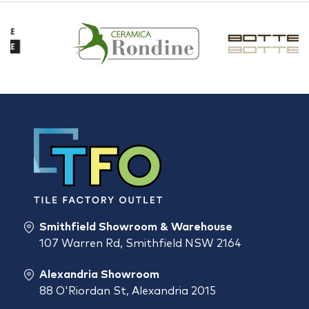
Smithfield Showroom & Warehouse
107 Warren Rd, Smithfield NSW 2164
Alexandria Showroom
88 O'Riordan St, Alexandria 2015