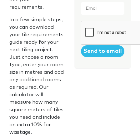
Email
*
requirements.
In a few simple steps,
CAPTCHA
you can download
your tile requirements
guide ready for your
next tiling project.
Just choose a room
type, enter your room
size in metres and add
any additional rooms
as required. Our
calculator will
measure how many
square meters of tiles
you need and include
an extra 10% for
wastage.