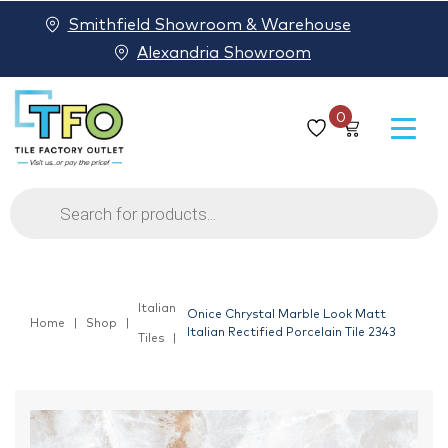
Smithfield Showroom & Warehouse
Alexandria Showroom
0
Products
search
Italian
Onice Chrystal Marble Look Matt
Home
Shop
Italian Rectified Porcelain Tile 2343
Tiles