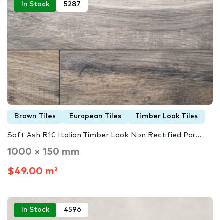
In Stock
5287
Brown Tiles
European Tiles
Timber Look Tiles
Soft Ash R10 Italian Timber Look Non Rectified Por...
1000 × 150 mm
$49.00 m²
In Stock
4596