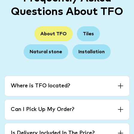
Questions About TFO
About TFO
Tiles
Natural stone
Installation
Where is TFO located?
Can I Pick Up My Order?
Is Delivery Included In The Price?