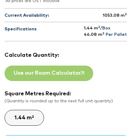
All prices are GST inclusive
2
Current Availability:
1053.08
m
2
1.44 m
/Box
Specifications
2
46.08
m
Per Pallet
Calculate Quantity:
Use our Room Calculator
Square Metres Required:
(Quantity is rounded up to the next full unit quantity)