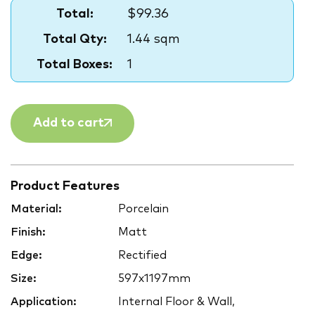
Total:
$99.36
Total Qty:
1.44 sqm
Total Boxes:
1
Add to cart
Product Features
Material:
Porcelain
Finish:
Matt
Edge:
Rectified
Size:
597x1197mm
Application:
Internal Floor & Wall,