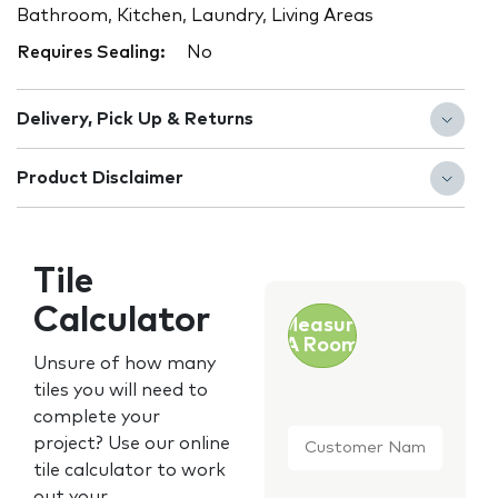
Bathroom, Kitchen, Laundry, Living Areas
Requires Sealing:
No
Delivery, Pick Up & Returns
Product Disclaimer
Tile
Calculator
Measure
A Room
Unsure of how many
tiles you will need to
complete your
Customer
project? Use our online
Name
*
tile calculator to work
out your