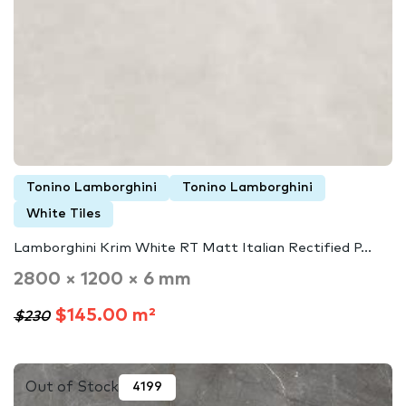
Tonino Lamborghini
Tonino Lamborghini
White Tiles
Lamborghini Krim White RT Matt Italian Rectified P...
2800 × 1200 × 6 mm
$145.00 m²
$230
Out of Stock
4199