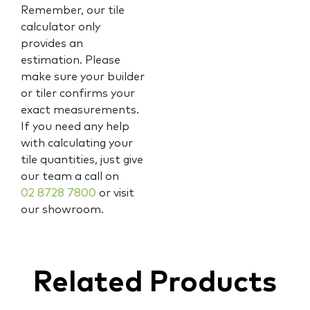
Remember, our tile
calculator only
provides an
estimation. Please
make sure your builder
or tiler confirms your
exact measurements.
If you need any help
with calculating your
tile quantities, just give
our team a call on
02 8728 7800
or visit
our showroom.
Related Products