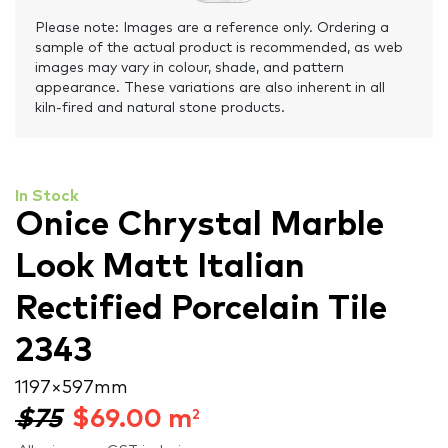
Please note: Images are a reference only. Ordering a
sample of the actual product is recommended, as web
images may vary in colour, shade, and pattern
appearance. These variations are also inherent in all
kiln-fired and natural stone products.
In Stock
Onice Chrystal Marble
Look Matt Italian
Rectified Porcelain Tile
2343
1197 × 597 mm
$75
$
69.00
m
2