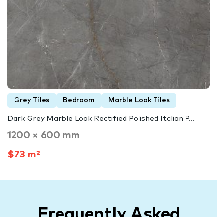
Grey Tiles
Bedroom
Marble Look Tiles
Dark Grey Marble Look Rectified Polished Italian P...
1200 × 600 mm
$73 m²
Frequently Asked