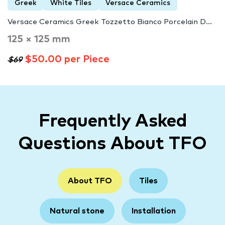
Greek
White Tiles
Versace Ceramics
Versace Ceramics Greek Tozzetto Bianco Porcelain D...
125 × 125 mm
$50.00 per Piece
$69
Frequently Asked
Questions About TFO
About TFO
Tiles
Natural stone
Installation