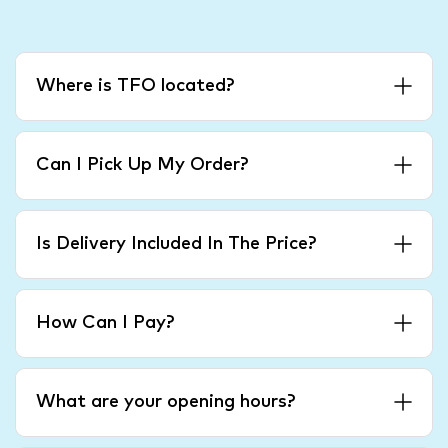
Where is TFO located?
Can I Pick Up My Order?
Is Delivery Included In The Price?
How Can I Pay?
What are your opening hours?