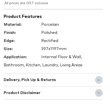
All prices are GST inclusive
Product Features
Material:
Porcelain
Finish:
Polished
Edge:
Rectified
Size:
597x1197mm
Application:
Internal Floor & Wall,
Bathroom, Kitchen, Laundry, Living Areas
Delivery, Pick Up & Returns
Product Disclaimer