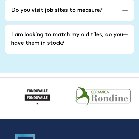
Do you visit job sites to measure?
I am looking to match my old tiles, do you
have them in stock?