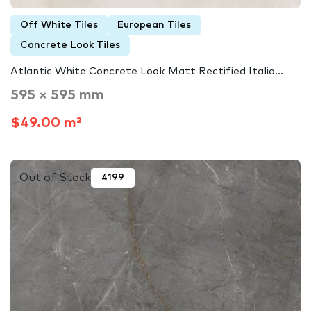
Off White Tiles
European Tiles
Concrete Look Tiles
Atlantic White Concrete Look Matt Rectified Italia...
595 × 595 mm
$49.00 m²
Out of Stock
4199