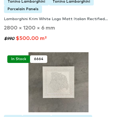
Tonino Lamborghini
Tonino Lamborghini
Porcelain Panels
Lamborghini Krim White Logo Matt Italian Rectified...
2800 × 1200 × 6 mm
$500.00 m²
$990
In Stock
6664