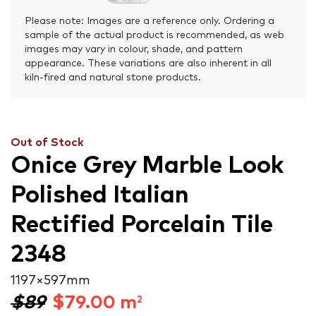
Please note: Images are a reference only. Ordering a
sample of the actual product is recommended, as web
images may vary in colour, shade, and pattern
appearance. These variations are also inherent in all
kiln-fired and natural stone products.
Out of Stock
Onice Grey Marble Look
Polished Italian
Rectified Porcelain Tile
2348
1197 × 597 mm
$89
$
79.00
m
2