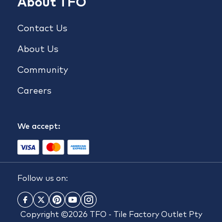
About TFO
Contact Us
About Us
Community
Careers
We accept:
Follow us on:
Copyright ©2026 TFO - Tile Factory Outlet Pty