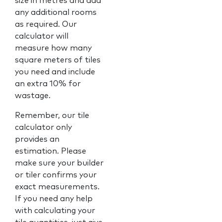
size in metres and add
any additional rooms
as required. Our
calculator will
measure how many
square meters of tiles
you need and include
an extra 10% for
wastage.
Remember, our tile
calculator only
provides an
estimation. Please
make sure your builder
or tiler confirms your
exact measurements.
If you need any help
with calculating your