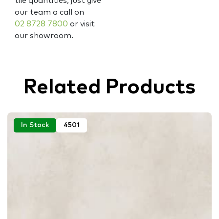
tile quantities, just give
our team a call on
02 8728 7800
or visit
our showroom.
Related Products
In Stock
4501