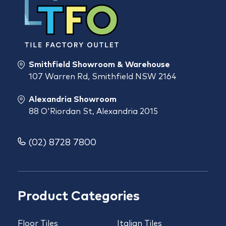
Smithfield Showroom & Warehouse
107 Warren Rd, Smithfield NSW 2164
Alexandria Showroom
88 O'Riordan St, Alexandria 2015
(02) 8728 7800
Product Categories
Floor Tiles
Italian Tiles