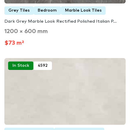
Grey Tiles
Bedroom
Marble Look Tiles
Dark Grey Marble Look Rectified Polished Italian P...
1200 × 600 mm
$73 m²
In Stock
4592