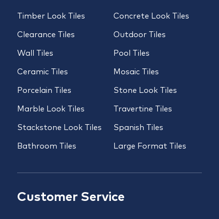
Timber Look Tiles
Concrete Look Tiles
Clearance Tiles
Outdoor Tiles
Wall Tiles
Pool Tiles
Ceramic Tiles
Mosaic Tiles
Porcelain Tiles
Stone Look Tiles
Marble Look Tiles
Travertine Tiles
Stackstone Look Tiles
Spanish Tiles
Bathroom Tiles
Large Format Tiles
Customer Service