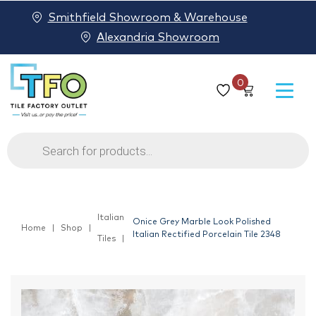
Smithfield Showroom & Warehouse
Alexandria Showroom
0
Products
search
Italian
Onice Grey Marble Look Polished
Home
Shop
Italian Rectified Porcelain Tile 2348
Tiles