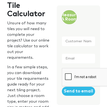
Tile
Calculator
Measure
A Room
Unsure of how many
tiles you will need to
complete your
Customer
project? Use our online
Name
*
tile calculator to work
out your
Email
*
requirements.
In a few simple steps,
CAPTCHA
you can download
your tile requirements
guide ready for your
next tiling project.
Just choose a room
type, enter your room