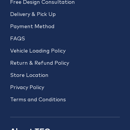
Free Design Consultation
Delivery & Pick Up
Payment Method
FAQS
Vehicle Loading Policy
Return & Refund Policy
Store Location
Privacy Policy
Terms and Conditions