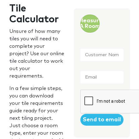
Tile
Calculator
Measure
A Room
Unsure of how many
tiles you will need to
complete your
Customer
project? Use our online
Name
*
tile calculator to work
out your
Email
*
requirements.
In a few simple steps,
CAPTCHA
you can download
your tile requirements
guide ready for your
next tiling project.
Just choose a room
type, enter your room