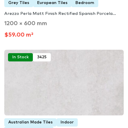
Grey Tiles
European Tiles
Bedroom
Arezzo Perla Matt Finish Rectified Spanish Porcela...
1200 × 600 mm
$59.00 m²
In Stock
3425
Australian Made Tiles
Indoor