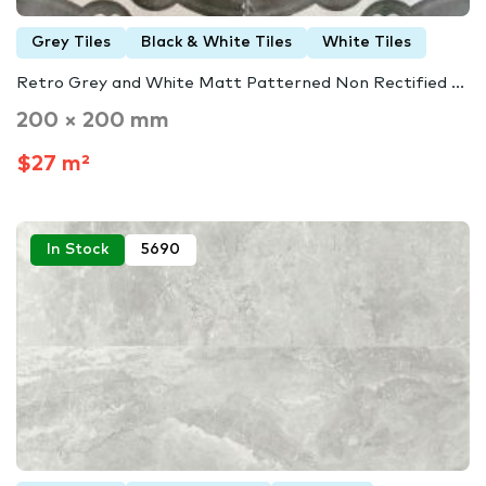
Grey Tiles
Black & White Tiles
White Tiles
Retro Grey and White Matt Patterned Non Rectified ...
200 × 200 mm
$27 m²
In Stock
5690