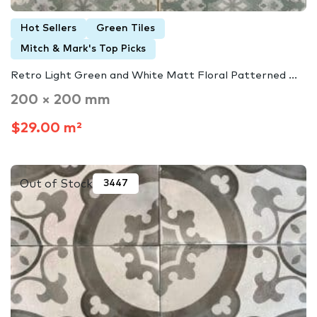
Hot Sellers
Green Tiles
Mitch & Mark's Top Picks
Retro Light Green and White Matt Floral Patterned ...
200 × 200 mm
$29.00 m²
Out of Stock
3447