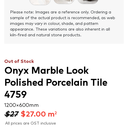
Please note: Images are a reference only. Ordering a
sample of the actual product is recommended, as web
images may vary in colour, shade, and pattern
appearance. These variations are also inherent in all
kiln-fired and natural stone products.
Out of Stock
Onyx Marble Look
Polished Porcelain Tile
4759
1200 × 600 mm
$27
$
27.00
m
2
All prices are GST inclusive