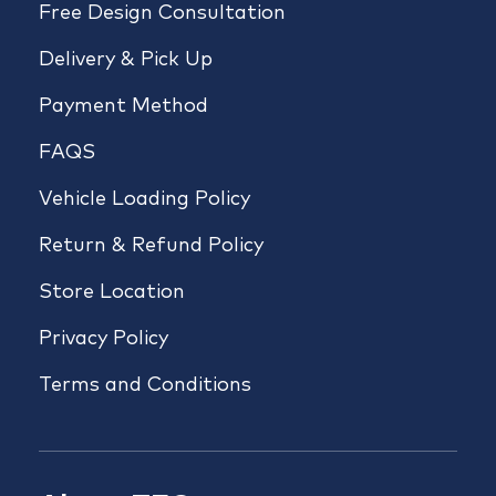
Free Design Consultation
Delivery & Pick Up
Payment Method
FAQS
Vehicle Loading Policy
Return & Refund Policy
Store Location
Privacy Policy
Terms and Conditions