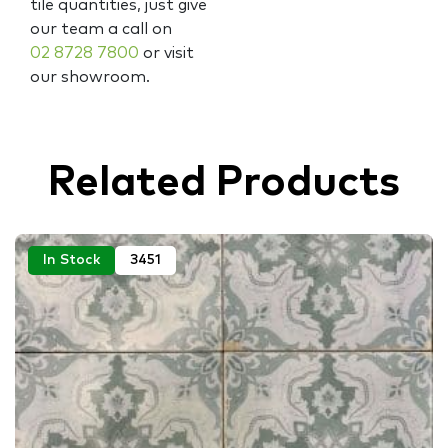
tile quantities, just give
our team a call on
02 8728 7800
or visit
our showroom.
Related Products
In Stock
3451