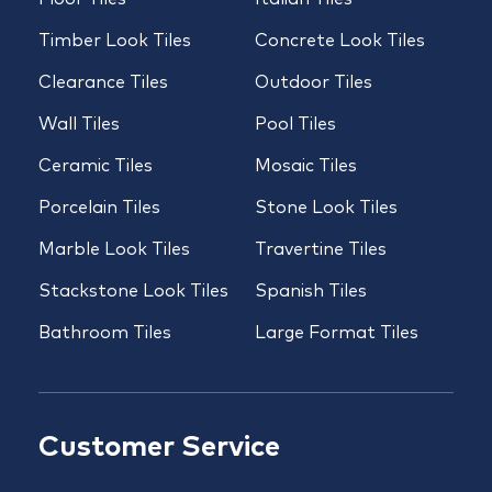
Timber Look Tiles
Concrete Look Tiles
Clearance Tiles
Outdoor Tiles
Wall Tiles
Pool Tiles
Ceramic Tiles
Mosaic Tiles
Porcelain Tiles
Stone Look Tiles
Marble Look Tiles
Travertine Tiles
Stackstone Look Tiles
Spanish Tiles
Bathroom Tiles
Large Format Tiles
Customer Service