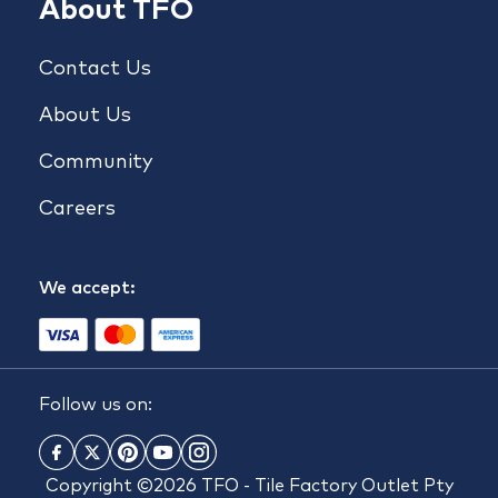
About TFO
Contact Us
About Us
Community
Careers
We accept:
Follow us on:
Copyright ©2026 TFO - Tile Factory Outlet Pty