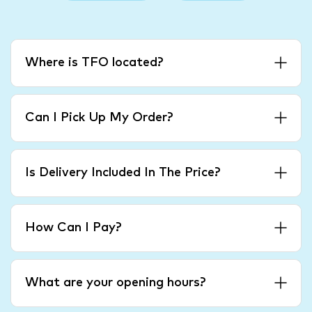
Where is TFO located?
Can I Pick Up My Order?
Is Delivery Included In The Price?
How Can I Pay?
What are your opening hours?