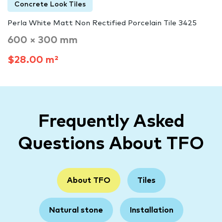
Concrete Look Tiles
Perla White Matt Non Rectified Porcelain Tile 3425
600 × 300 mm
$28.00 m²
Frequently Asked
Questions About TFO
About TFO
Tiles
Natural stone
Installation