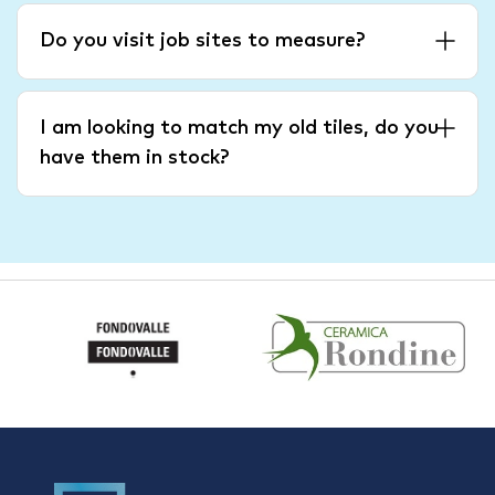
Do you visit job sites to measure?
I am looking to match my old tiles, do you
have them in stock?