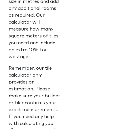
size in metres and add
any additional rooms
as required. Our
calculator will
measure how many
square meters of tiles
you need and include
an extra 10% for
wastage.
Remember, our tile
calculator only
provides an
estimation. Please
make sure your builder
or tiler confirms your
exact measurements.
If you need any help
with calculating your