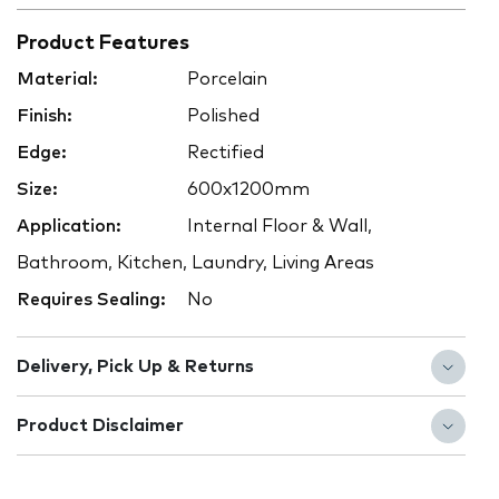
Product Features
Material:
Porcelain
Finish:
Polished
Edge:
Rectified
Size:
600x1200mm
Application:
Internal Floor & Wall,
Bathroom, Kitchen, Laundry, Living Areas
Requires Sealing:
No
Delivery, Pick Up & Returns
Product Disclaimer