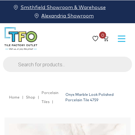
Smithfield Showroom & Warehouse
Alexandria Showroom
0
Products
search
Porcelain
Onyx Marble Look Polished
Home
Shop
Porcelain Tile 4759
Tiles