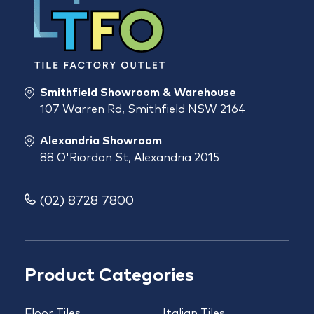
Smithfield Showroom & Warehouse
107 Warren Rd, Smithfield NSW 2164
Alexandria Showroom
88 O'Riordan St, Alexandria 2015
(02) 8728 7800
Product Categories
Floor Tiles
Italian Tiles