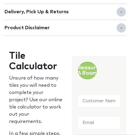
Delivery, Pick Up & Returns
Product Disclaimer
Tile
Calculator
Measure
A Room
Unsure of how many
tiles you will need to
complete your
Customer
project? Use our online
Name
*
tile calculator to work
out your
Email
*
requirements.
In a few simple steps,