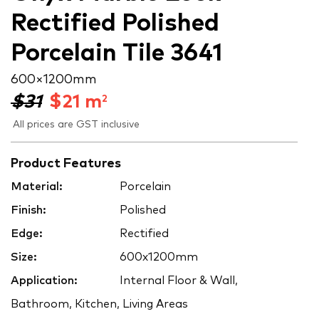
Rectified Polished
Porcelain Tile 3641
600 × 1200 mm
$31
$
21
m
2
All prices are GST inclusive
Product Features
Material:
Porcelain
Finish:
Polished
Edge:
Rectified
Size:
600x1200mm
Application:
Internal Floor & Wall,
Bathroom, Kitchen, Living Areas