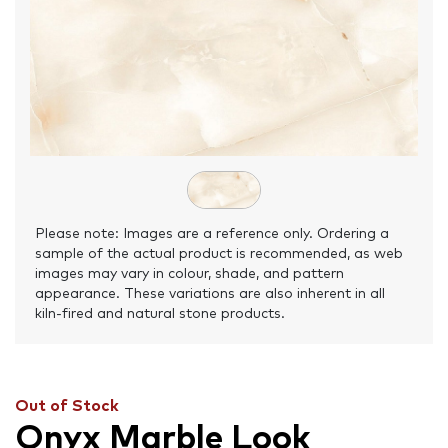
Please note: Images are a reference only. Ordering a
sample of the actual product is recommended, as web
images may vary in colour, shade, and pattern
appearance. These variations are also inherent in all
kiln-fired and natural stone products.
Out of Stock
Onyx Marble Look