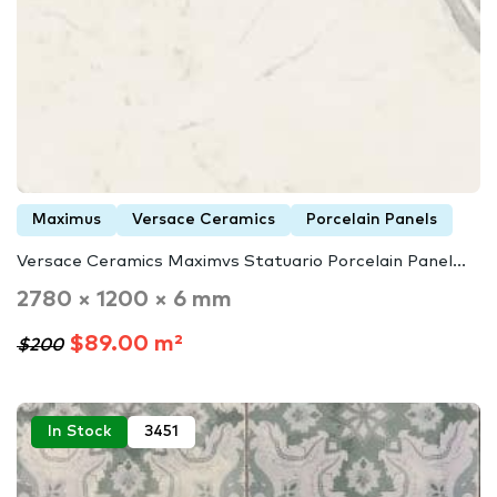
Maximus
Versace Ceramics
Porcelain Panels
Versace Ceramics Maximvs Statuario Porcelain Panel...
2780 × 1200 × 6 mm
$89.00 m²
$200
In Stock
3451