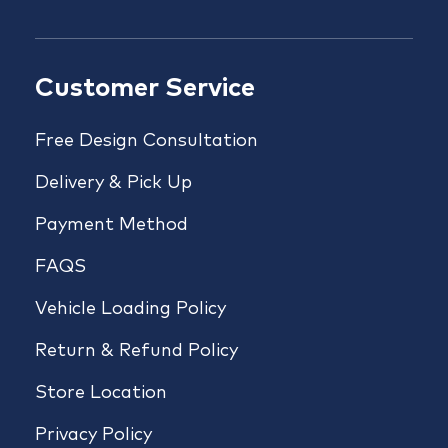
Customer Service
Free Design Consultation
Delivery & Pick Up
Payment Method
FAQS
Vehicle Loading Policy
Return & Refund Policy
Store Location
Privacy Policy