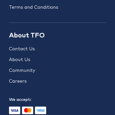
Terms and Conditions
About TFO
Contact Us
About Us
Community
Careers
We accept: