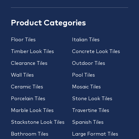
Product Categories
Floor Tiles
Italian Tiles
Timber Look Tiles
Concrete Look Tiles
Clearance Tiles
Outdoor Tiles
Wall Tiles
Pool Tiles
Ceramic Tiles
Mosaic Tiles
Porcelain Tiles
Stone Look Tiles
Marble Look Tiles
Travertine Tiles
Stackstone Look Tiles
Spanish Tiles
Bathroom Tiles
Large Format Tiles