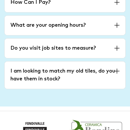
How Can I Pay?
What are your opening hours?
Do you visit job sites to measure?
I am looking to match my old tiles, do you
have them in stock?