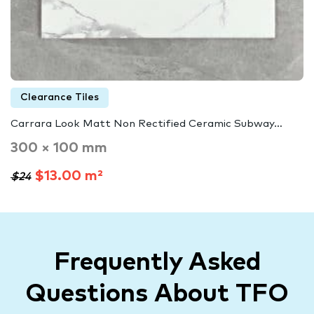
Clearance Tiles
Carrara Look Matt Non Rectified Ceramic Subway…
300 × 100 mm
$13.00 m²
$24
Frequently Asked
Questions About TFO