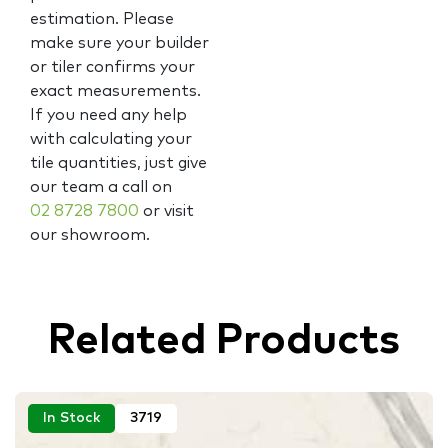
estimation. Please
make sure your builder
or tiler confirms your
exact measurements.
If you need any help
with calculating your
tile quantities, just give
our team a call on
02 8728 7800
or visit
our showroom.
Related Products
In Stock
3719