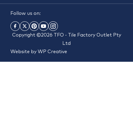
Follow us on:
Copyright ©2026 TFO - Tile Factory Outlet Pty
Ltd
Website by
WP Creative