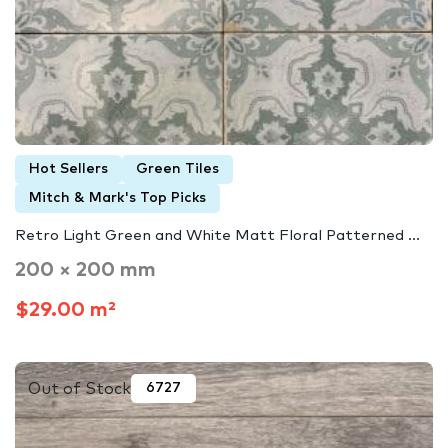
Hot Sellers
Green Tiles
Mitch & Mark's Top Picks
Retro Light Green and White Matt Floral Patterned ...
200 × 200 mm
$29.00 m²
Out of Stock
6727