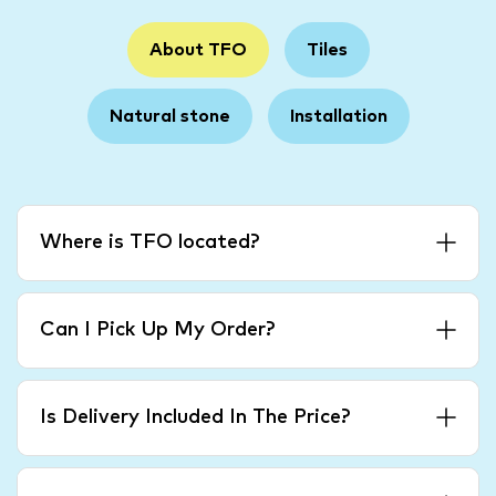
About TFO
Tiles
Natural stone
Installation
Where is TFO located?
Can I Pick Up My Order?
Is Delivery Included In The Price?