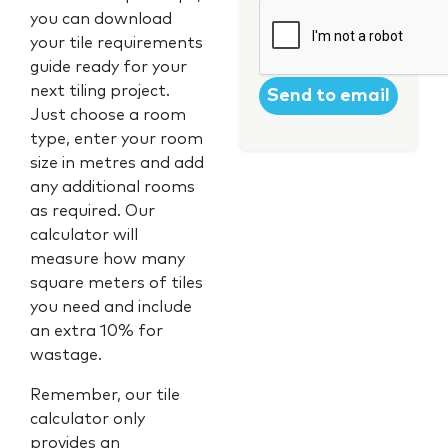
CAPTCHA
you can download
your tile requirements
guide ready for your
next tiling project.
Just choose a room
type, enter your room
size in metres and add
any additional rooms
as required. Our
calculator will
measure how many
square meters of tiles
you need and include
an extra 10% for
wastage.
Remember, our tile
calculator only
provides an