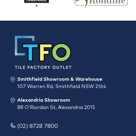
Smithfield Showroom & Warehouse
107 Warren Rd, Smithfield NSW 2164
Alexandria Showroom
88 O'Riordan St, Alexandria 2015
(02) 8728 7800