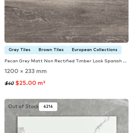
Grey Tiles
Brown Tiles
European Collections
Pecan Grey Matt Non Rectified Timber Look Spanish ...
1200 × 233 mm
$25.00 m²
$40
Out of Stock
4214