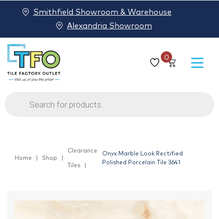
Smithfield Showroom & Warehouse
Alexandria Showroom
0
Products
search
Clearance
Onyx Marble Look Rectified
Home
Shop
Polished Porcelain Tile 3641
Tiles