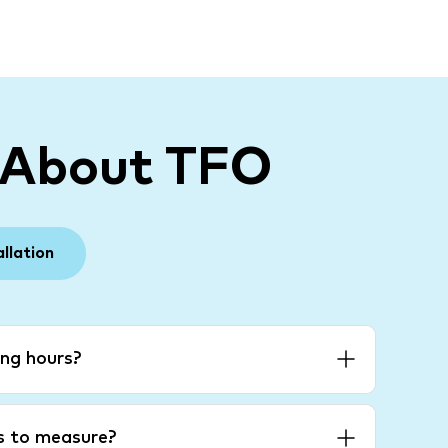
 About TFO
allation
ng hours?
es to measure?