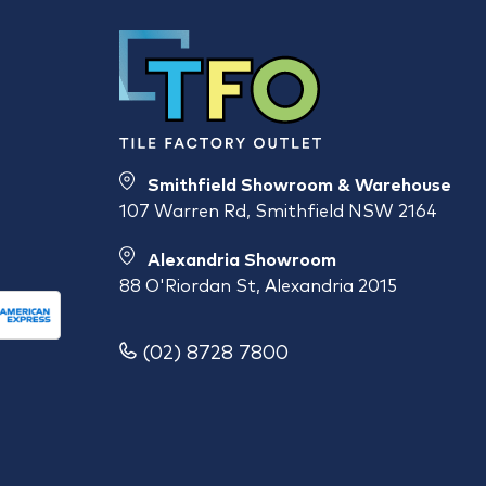
Smithfield Showroom & Warehouse
107 Warren Rd, Smithfield NSW 2164
Alexandria Showroom
88 O'Riordan St, Alexandria 2015
(02) 8728 7800