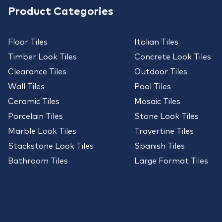
Product Categories
Floor Tiles
Italian Tiles
Timber Look Tiles
Concrete Look Tiles
Clearance Tiles
Outdoor Tiles
Wall Tiles
Pool Tiles
Ceramic Tiles
Mosaic Tiles
Porcelain Tiles
Stone Look Tiles
Marble Look Tiles
Travertine Tiles
Stackstone Look Tiles
Spanish Tiles
Bathroom Tiles
Large Format Tiles