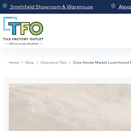
Smithfield Showroom & Warehouse
Alex
Home
Shop
Clearance Tiles
Onyx Smoke Marble Look Honed Re