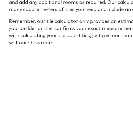
and add any additional rooms as required. Our calcul
many square meters of tiles you need and include an
Remember, our tile calculator only provides an estim
your builder or tiler confirms your exact measurement
with calculating your tile quantities, just give our tea
visit our showroom.