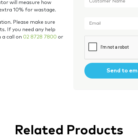
Name
*
ator will measure how
 extra 10% for wastage.
Email
*
ation. Please make sure
s. If you need any help
m a call on
02 8728 7800
or
CAPTCHA
Related Products