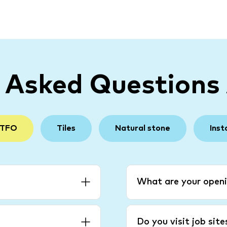
y Asked Questions
 TFO
Tiles
Natural stone
Inst
What are your openi
Do you visit job sit