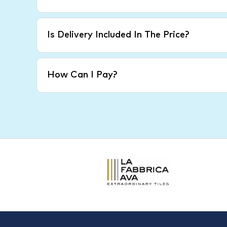
Is Delivery Included In The Price?
How Can I Pay?