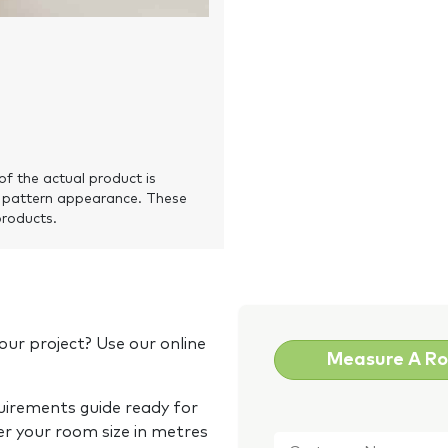
of the actual product is
 pattern appearance. These
products.
our project? Use our online
Measure A R
quirements guide ready for
Customer
er your room size in metres