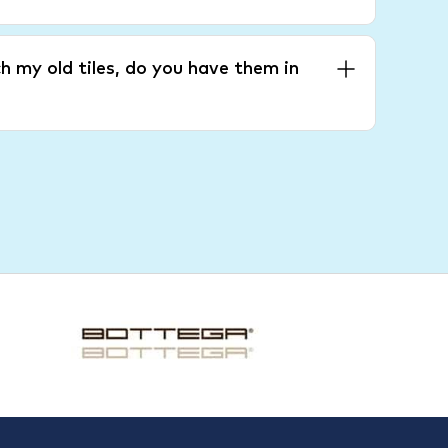
h my old tiles, do you have them in