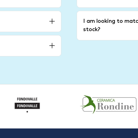
I am looking to matc
stock?