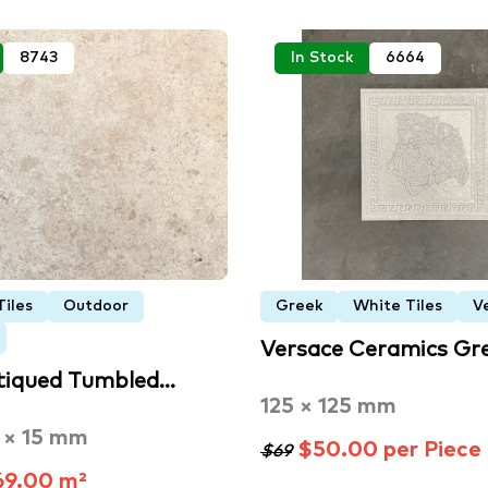
8743
In Stock
6664
Tiles
Outdoor
Greek
White Tiles
V
Versace Ceramics Gr
tiqued Tumbled…
125 × 125 mm
 × 15 mm
$50.00 per Piece
$69
9.00 m²