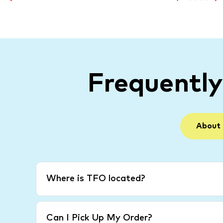
Frequentl
About
Where is TFO located?
Can I Pick Up My Order?