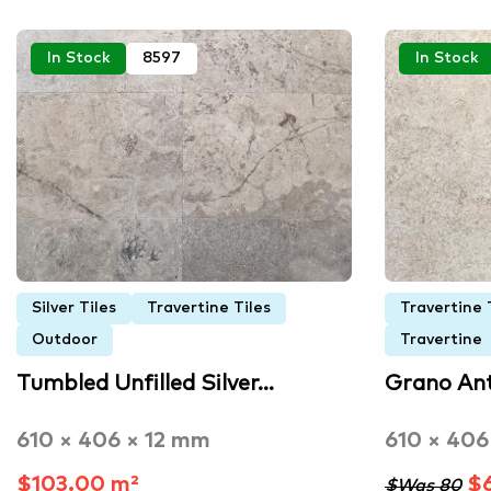
In Stock
8597
In Stock
Silver Tiles
Travertine Tiles
Travertine 
Outdoor
Travertine
Tumbled Unfilled Silver…
Grano An
610 × 406 × 12 mm
610 × 406
$103.00 m²
$6
$Was 80