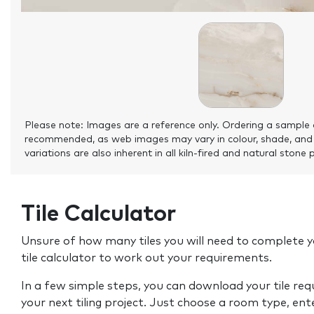
Please note: Images are a reference only. Ordering a sample 
recommended, as web images may vary in colour, shade, and
variations are also inherent in all kiln-fired and natural stone 
Tile Calculator
Unsure of how many tiles you will need to complete y
tile calculator to work out your requirements.
In a few simple steps, you can download your tile re
your next tiling project. Just choose a room type, ent