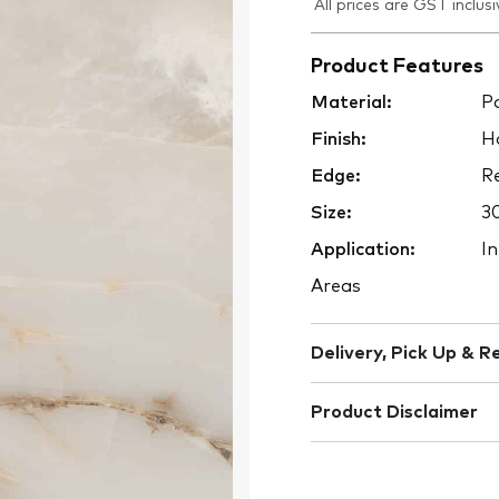
All prices are GST inclusi
Product Features
Material:
Po
Finish:
H
Edge:
Re
Size:
3
Application:
In
Areas
Delivery, Pick Up & R
Product Disclaimer