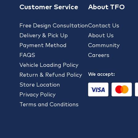
Customer Service
About TFO
Free Design Consultation
Contact Us
Delivery & Pick Up
About Us
Payment Method
Community
FAQS
Careers
Vehicle Loading Policy
We accept:
Return & Refund Policy
Store Location
Privacy Policy
Terms and Conditions