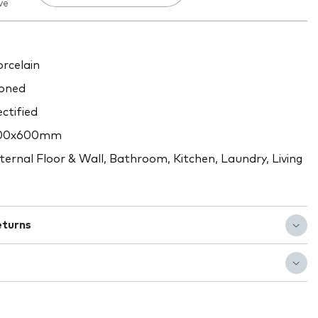
ve
rcelain
oned
ctified
00x600mm
ternal Floor & Wall, Bathroom, Kitchen, Laundry, Living
eturns