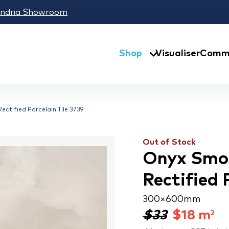
andria Showroom
Shop
Visualiser
Comme
ctified Porcelain Tile 3739
Out of Stock
Onyx Smo
Rectified 
300 × 600 mm
$33
$
18
m
2