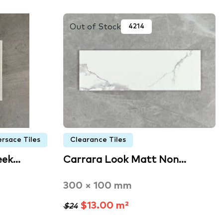
Out of Stock
4214
ersace Tiles
Clearance Tiles
eek…
Carrara Look Matt Non…
300 × 100 mm
$13.00 m²
$24