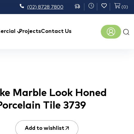
(02) 8728 7800
(
0
)
Prod
rcial
Projects
Contact Us
sear
ke Marble Look Honed
Porcelain Tile 3739
Add to wishlist