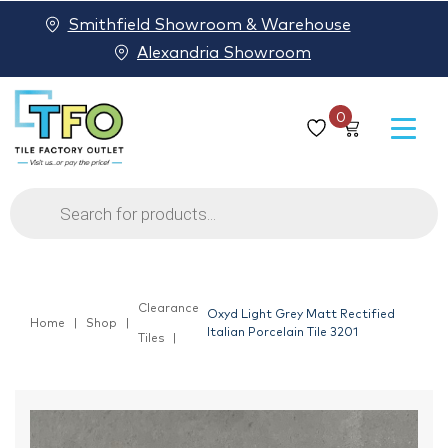
Smithfield Showroom & Warehouse
Alexandria Showroom
0
Products
search
Clearance
Oxyd Light Grey Matt Rectified
Home
Shop
Italian Porcelain Tile 3201
Tiles