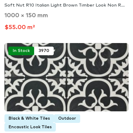
Soft Nut R10 Italian Light Brown Timber Look Non R...
1000 × 150 mm
$55.00 m²
In Stock
3970
Black & White Tiles
Outdoor
Encaustic Look Tiles