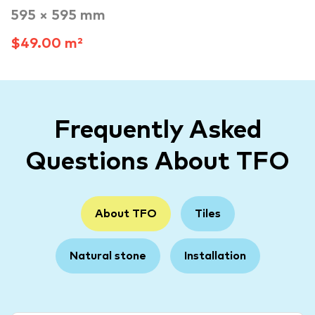
595 × 595 mm
$49.00 m²
Frequently Asked
Questions About TFO
About TFO
Tiles
Natural stone
Installation