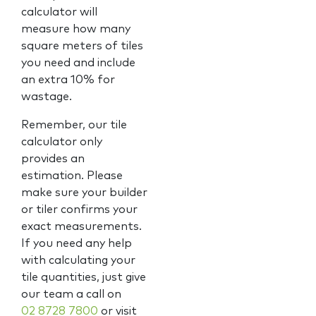
calculator will
measure how many
square meters of tiles
you need and include
an extra 10% for
wastage.
Remember, our tile
calculator only
provides an
estimation. Please
make sure your builder
or tiler confirms your
exact measurements.
If you need any help
with calculating your
tile quantities, just give
our team a call on
02 8728 7800
or visit