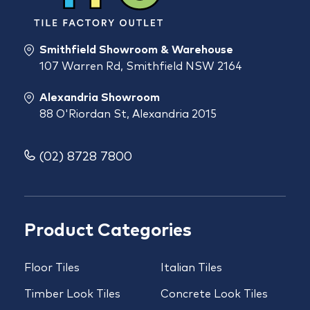
Smithfield Showroom & Warehouse
107 Warren Rd, Smithfield NSW 2164
Alexandria Showroom
88 O'Riordan St, Alexandria 2015
(02) 8728 7800
Product Categories
Floor Tiles
Italian Tiles
Timber Look Tiles
Concrete Look Tiles