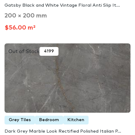
Gatsby Black and White Vintage Floral Anti Slip It...
200 × 200 mm
$56.00 m²
Out of Stock
4199
Grey Tiles
Bedroom
Kitchen
Dark Grey Marble Look Rectified Polished Italian P...