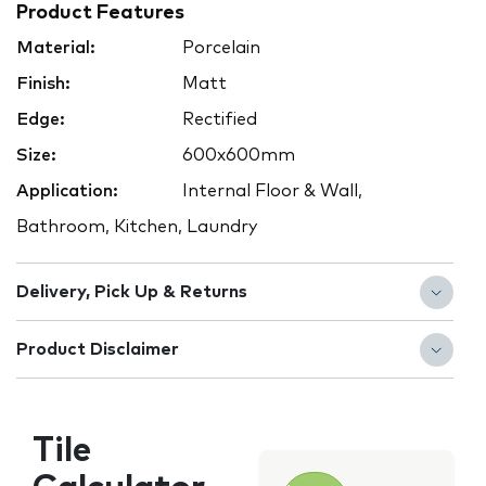
Product Features
Material:
Porcelain
Finish:
Matt
Edge:
Rectified
Size:
600x600mm
Application:
Internal Floor & Wall,
Bathroom, Kitchen, Laundry
Delivery, Pick Up & Returns
Product Disclaimer
Tile