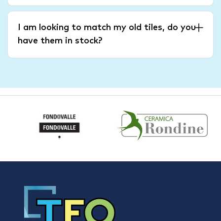
I am looking to match my old tiles, do you
have them in stock?