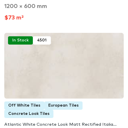
1200 × 600 mm
$73 m²
In Stock
4501
Off White Tiles
European Tiles
Concrete Look Tiles
Atlantic White Concrete Look Matt Rectified Italia...