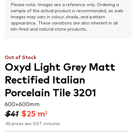
Please note: Images are a reference only. Ordering a
sample of the actual product is recommended, as web
images may vary in colour, shade, and pattern
appearance. These variations are also inherent in all
kiln-fired and natural stone products.
Out of Stock
Oxyd Light Grey Matt
Rectified Italian
Porcelain Tile 3201
600 × 600 mm
$41
$
25
m
2
All prices are GST inclusive