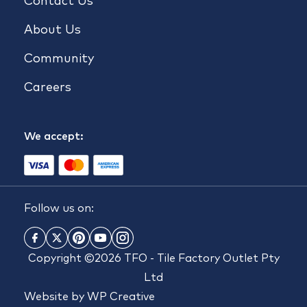
Contact Us
About Us
Community
Careers
We accept:
Follow us on:
Copyright ©2026 TFO - Tile Factory Outlet Pty
Ltd
Website by
WP Creative