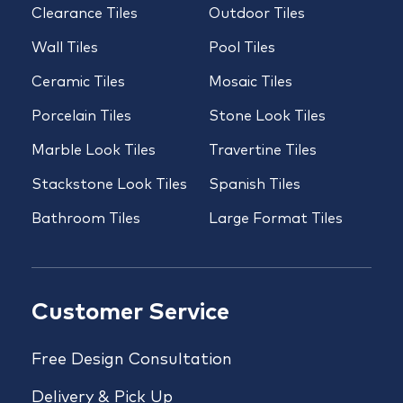
Clearance Tiles
Outdoor Tiles
Wall Tiles
Pool Tiles
Ceramic Tiles
Mosaic Tiles
Porcelain Tiles
Stone Look Tiles
Marble Look Tiles
Travertine Tiles
Stackstone Look Tiles
Spanish Tiles
Bathroom Tiles
Large Format Tiles
Customer Service
Free Design Consultation
Delivery & Pick Up