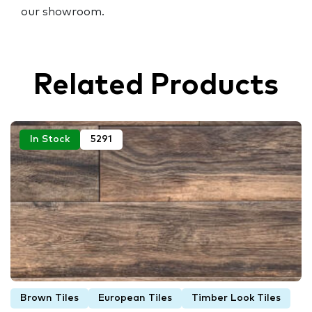
our showroom.
Related Products
In Stock
5291
Brown Tiles
European Tiles
Timber Look Tiles