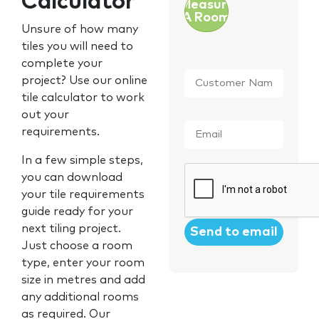
Calculator
Measure
A Room
Unsure of how many
tiles you will need to
complete your
Customer
project? Use our online
Name
*
tile calculator to work
out your
Email
*
requirements.
In a few simple steps,
CAPTCHA
you can download
your tile requirements
guide ready for your
next tiling project.
Just choose a room
type, enter your room
size in metres and add
any additional rooms
as required. Our