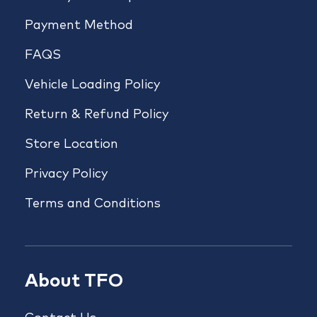
Payment Method
FAQS
Vehicle Loading Policy
Return & Refund Policy
Store Location
Privacy Policy
Terms and Conditions
About TFO