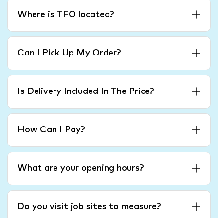
Where is TFO located?
Can I Pick Up My Order?
Is Delivery Included In The Price?
How Can I Pay?
What are your opening hours?
Do you visit job sites to measure?