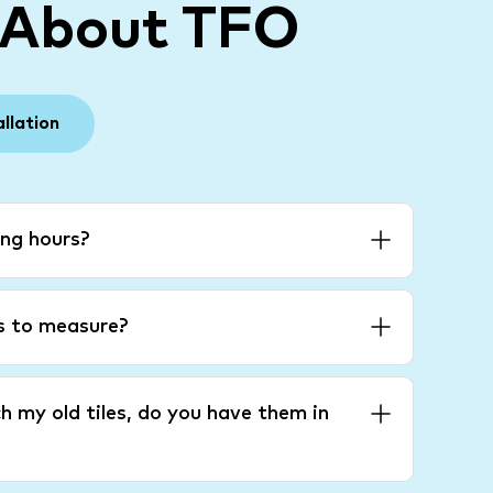
 About TFO
allation
ng hours?
es to measure?
h my old tiles, do you have them in