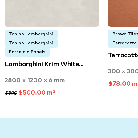
Tonino Lamborghini
Brown Tile
Tonino Lamborghini
Terracotta
Porcelain Panels
Terracott
Lamborghini Krim White…
300 × 30
2800 × 1200 × 6 mm
$78.00 m
$500.00 m²
$990