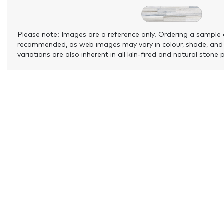
Please note: Images are a reference only. Ordering a sample 
recommended, as web images may vary in colour, shade, and
variations are also inherent in all kiln-fired and natural stone 