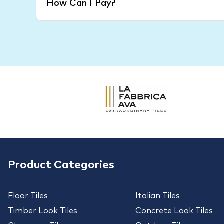
How Can I Pay?
Product Categories
Floor Tiles
Italian Tiles
Timber Look Tiles
Concrete Look Tiles