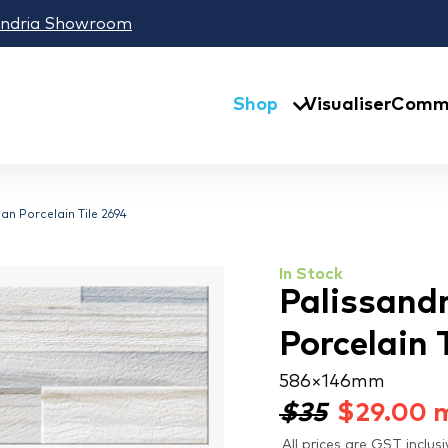
andria Showroom
Shop
Visualiser
Comme
an Porcelain Tile 2694
In Stock
Palissand
Porcelain 
586 × 146 mm
$35
$
29.00
All prices are GST inclusi