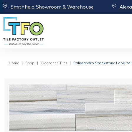
Smithfield Showroom & Warehouse
Alex
Home
Shop
Clearance Tiles
Palissandro Stackstone Look Itali