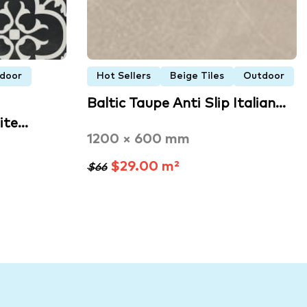
door
Hot Sellers
Beige Tiles
Outdoor
Baltic Taupe Anti Slip Italian…
ite…
1200 × 600 mm
$29.00 m²
$66