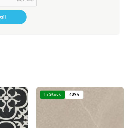
In Stock
4394