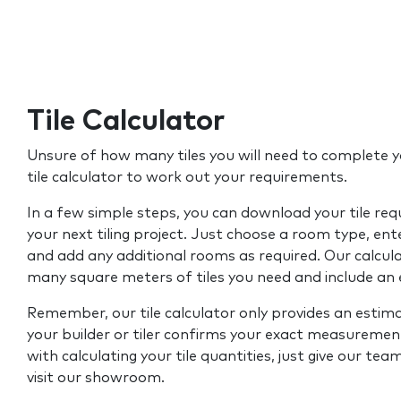
Tile Calculator
Unsure of how many tiles you will need to complete y
tile calculator to work out your requirements.
In a few simple steps, you can download your tile re
your next tiling project. Just choose a room type, ent
and add any additional rooms as required. Our calcul
many square meters of tiles you need and include an
Remember, our tile calculator only provides an estim
your builder or tiler confirms your exact measurement
with calculating your tile quantities, just give our tea
visit our showroom.