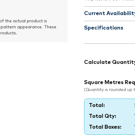
Current Availabilit
of the actual product is
 pattern appearance. These
Specifications
products.
Calculate Quantit
Square Metres Req
(Quantity is rounded up to
Total:
Total Qty:
Total Boxes: