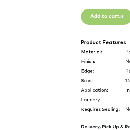
Add to cart
Product Features
Material:
Po
Finish:
Na
Edge:
Re
Size:
1
Application:
In
Laundry
Requires Sealing:
N
Delivery, Pick Up & R