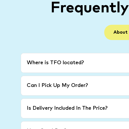
Frequentl
About
Where is TFO located?
Can I Pick Up My Order?
Is Delivery Included In The Price?