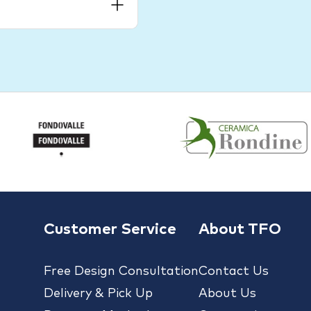
Customer Service
About TFO
Free Design Consultation
Contact Us
Delivery & Pick Up
About Us