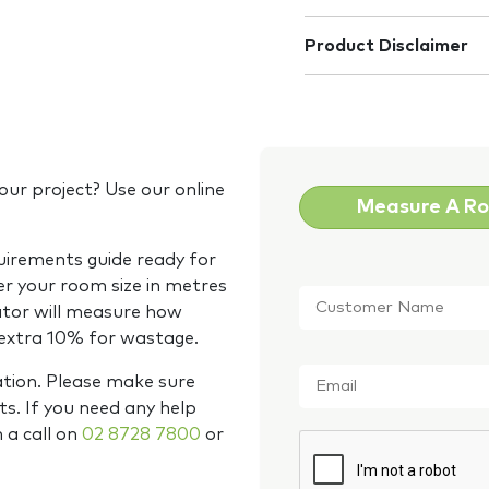
Product Disclaimer
our project? Use our online
Measure A R
quirements guide ready for
Customer
er your room size in metres
Name
*
ator will measure how
 extra 10% for wastage.
Email
*
ation. Please make sure
s. If you need any help
m a call on
02 8728 7800
or
CAPTCHA