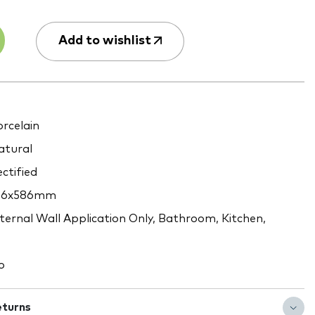
Add to wishlist
rcelain
tural
ctified
46x586mm
ternal Wall Application Only, Bathroom, Kitchen,
o
eturns