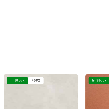
In Stock
4592
In Stock