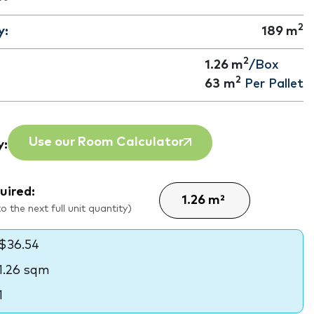
2
y:
189
m
2
1.26 m
/Box
2
63
m
Per Pallet
Use our Room Calculator
y:
uired:
 the next full unit quantity)
$36.54
1.26 sqm
1