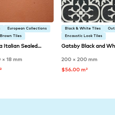
s
European Collections
Black & White Tiles
Out
 Brown Tiles
Encaustic Look Tiles
a Italian Sealed…
Gatsby Black and Wh
0 × 18 mm
200 × 200 mm
²
$56.00 m²