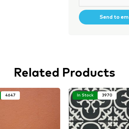
Related Products
4647
In Stock
3970