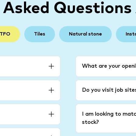
y Asked Questions
 TFO
Tiles
Natural stone
Inst
What are your openi
Do you visit job sit
I am looking to matc
stock?