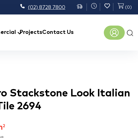
(02) 8728 7800
(
0
)
Prod
rcial
Projects
Contact Us
sear
ro Stackstone Look Italian
Tile 2694
m
2
ve