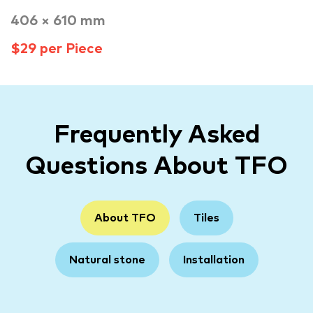
406 × 610 mm
$29 per Piece
Frequently Asked
Questions About TFO
About TFO
Tiles
Natural stone
Installation