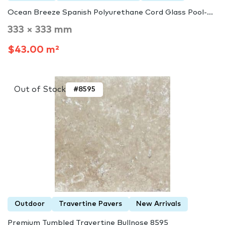
Ocean Breeze Spanish Polyurethane Cord Glass Pool-...
333 × 333 mm
$43.00 m²
Out of Stock
#8595
Outdoor
Travertine Pavers
New Arrivals
Premium Tumbled Travertine Bullnose 8595