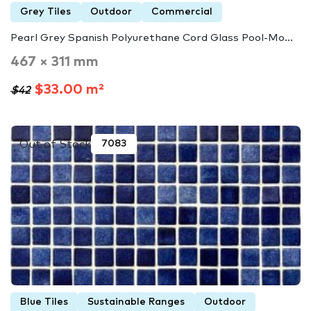
Grey Tiles
Outdoor
Commercial
Pearl Grey Spanish Polyurethane Cord Glass Pool-Mo...
467 × 311 mm
$33.00 m²
$42
Out of Stock
7083
Blue Tiles
Sustainable Ranges
Outdoor