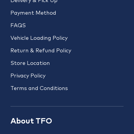
Delivery & Pick Up
Payment Method
FAQS
Vehicle Loading Policy
Return & Refund Policy
Store Location
Privacy Policy
Terms and Conditions
About TFO