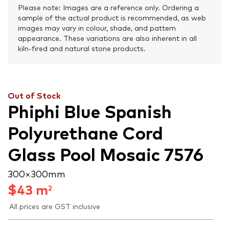
Please note: Images are a reference only. Ordering a
sample of the actual product is recommended, as web
images may vary in colour, shade, and pattern
appearance. These variations are also inherent in all
kiln-fired and natural stone products.
Out of Stock
Phiphi Blue Spanish
Polyurethane Cord
Glass Pool Mosaic 7576
300 × 300 mm
$
43
m
2
All prices are GST inclusive