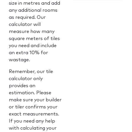
size in metres and add
any additional rooms
as required. Our
calculator will
measure how many
square meters of tiles
you need and include
an extra 10% for
wastage.
Remember, our tile
calculator only
provides an
estimation. Please
make sure your builder
or tiler confirms your
exact measurements.
If you need any help
with calculating your