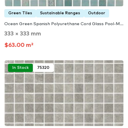
Green Tiles
Sustainable Ranges
Outdoor
Ocean Green Spanish Polyurethane Cord Glass Pool-M...
333 × 333 mm
$63.00 m²
In Stock
75320