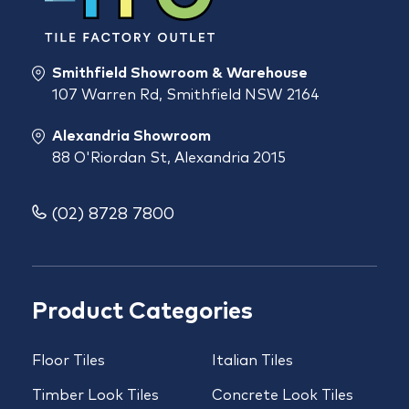
Smithfield Showroom & Warehouse
107 Warren Rd, Smithfield NSW 2164
Alexandria Showroom
88 O'Riordan St, Alexandria 2015
(02) 8728 7800
Product Categories
Floor Tiles
Italian Tiles
Timber Look Tiles
Concrete Look Tiles