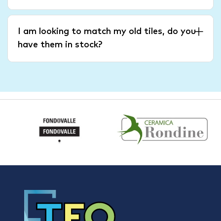
I am looking to match my old tiles, do you
have them in stock?