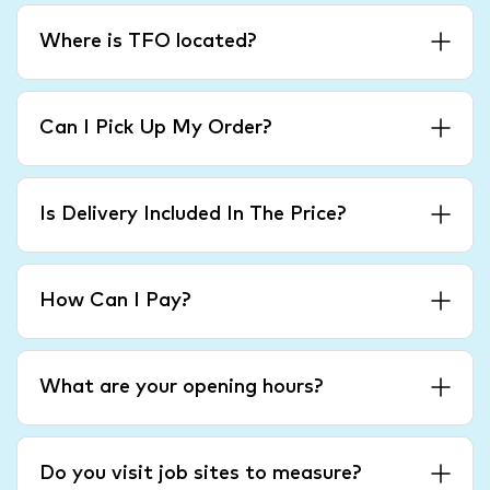
Where is TFO located?
Can I Pick Up My Order?
Is Delivery Included In The Price?
How Can I Pay?
What are your opening hours?
Do you visit job sites to measure?