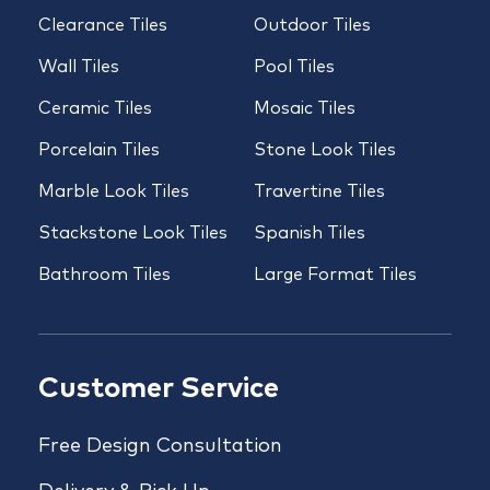
Clearance Tiles
Outdoor Tiles
Wall Tiles
Pool Tiles
Ceramic Tiles
Mosaic Tiles
Porcelain Tiles
Stone Look Tiles
Marble Look Tiles
Travertine Tiles
Stackstone Look Tiles
Spanish Tiles
Bathroom Tiles
Large Format Tiles
Customer Service
Free Design Consultation