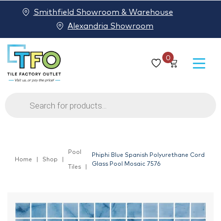
Smithfield Showroom & Warehouse
Alexandria Showroom
0
Products
search
Pool
Phiphi Blue Spanish Polyurethane Cord
Home
Shop
Glass Pool Mosaic 7576
Tiles