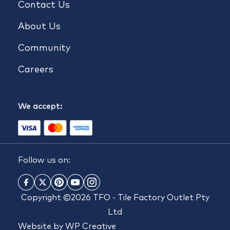
Contact Us
About Us
Community
Careers
We accept:
Follow us on:
Copyright ©2026 TFO - Tile Factory Outlet Pty
Ltd
Website by
WP Creative