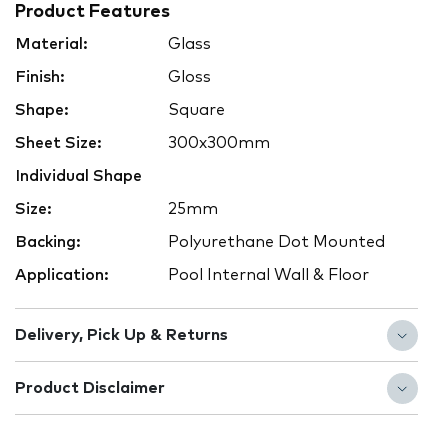
Product Features
Material:
Glass
Finish:
Gloss
Shape:
Square
Sheet Size:
300x300mm
Individual Shape
Size:
25mm
Backing:
Polyurethane Dot Mounted
Application:
Pool Internal Wall & Floor
Delivery, Pick Up & Returns
Product Disclaimer