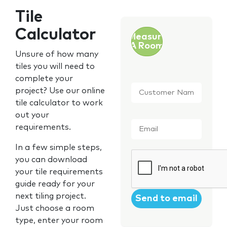
Tile
Calculator
Measure
A Room
Unsure of how many
tiles you will need to
complete your
Customer
project? Use our online
Name
*
tile calculator to work
out your
Email
*
requirements.
In a few simple steps,
CAPTCHA
you can download
your tile requirements
guide ready for your
next tiling project.
Just choose a room
type, enter your room