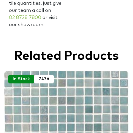
tile quantities, just give
our team a call on
02 8728 7800
or visit
our showroom.
Related Products
In Stock
7476