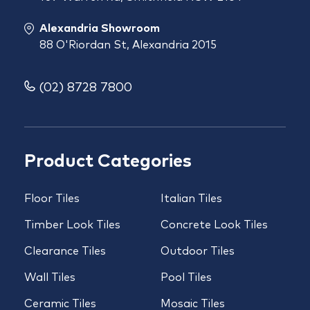
Alexandria Showroom
88 O'Riordan St, Alexandria 2015
(02) 8728 7800
Product Categories
Floor Tiles
Italian Tiles
Timber Look Tiles
Concrete Look Tiles
Clearance Tiles
Outdoor Tiles
Wall Tiles
Pool Tiles
Ceramic Tiles
Mosaic Tiles