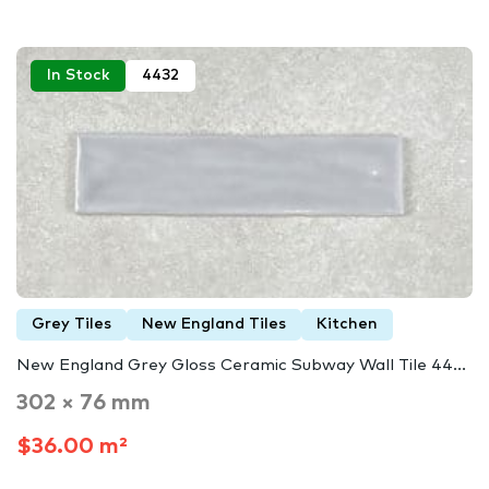
In Stock
4432
Grey Tiles
New England Tiles
Kitchen
New England Grey Gloss Ceramic Subway Wall Tile 44...
302 × 76 mm
$36.00 m²