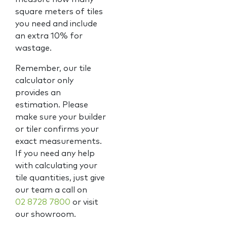
square meters of tiles
you need and include
an extra 10% for
wastage.
Remember, our tile
calculator only
provides an
estimation. Please
make sure your builder
or tiler confirms your
exact measurements.
If you need any help
with calculating your
tile quantities, just give
our team a call on
02 8728 7800
or visit
our showroom.