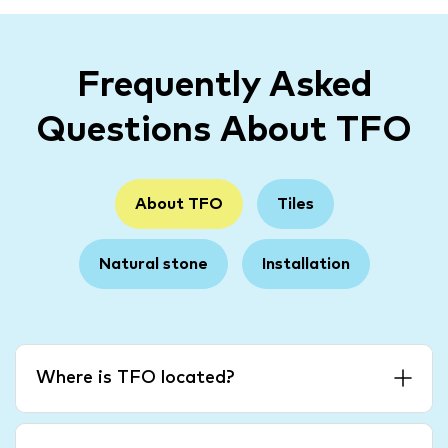
Frequently Asked
Questions About TFO
About TFO
Tiles
Natural stone
Installation
Where is TFO located?