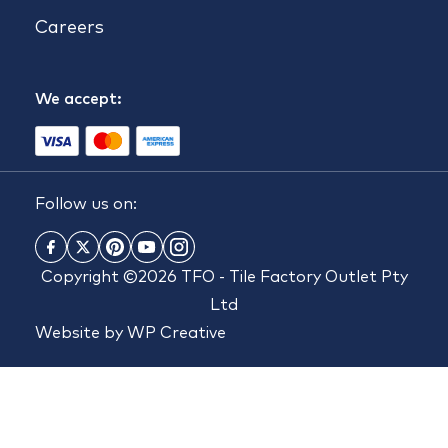
Careers
We accept:
Follow us on:
Copyright ©2026 TFO - Tile Factory Outlet Pty
Ltd
Website by
WP Creative