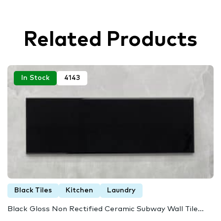
Related Products
In Stock
4143
Black Tiles
Kitchen
Laundry
Black Gloss Non Rectified Ceramic Subway Wall Tile...