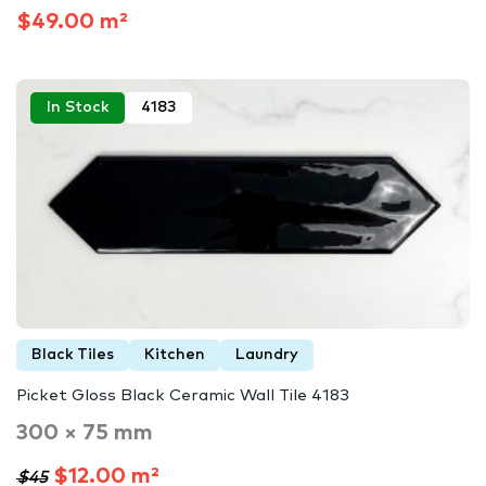
$49.00 m²
In Stock
4183
Black Tiles
Kitchen
Laundry
Picket Gloss Black Ceramic Wall Tile 4183
300 × 75 mm
$12.00 m²
$45