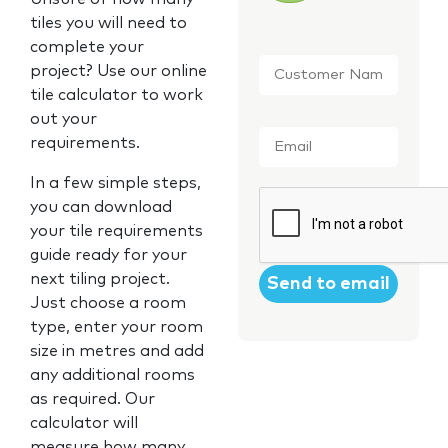
tiles you will need to
complete your
Customer
project? Use our online
Name
*
tile calculator to work
out your
Email
*
requirements.
In a few simple steps,
CAPTCHA
you can download
your tile requirements
guide ready for your
next tiling project.
Just choose a room
type, enter your room
size in metres and add
any additional rooms
as required. Our
calculator will
measure how many