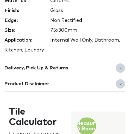
Material:
Ceramic
Finish:
Gloss
Edge:
Non Rectified
Size:
75x300mm
Application:
Internal Wall Only, Bathroom,
Kitchen, Laundry
Delivery, Pick Up & Returns
Product Disclaimer
Tile
Calculator
Measure
A Room
Unsure of how many