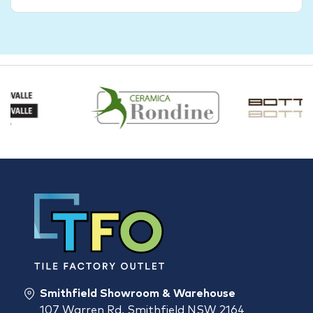
Smithfield Showroom & Warehouse
107 Warren Rd, Smithfield NSW 2164