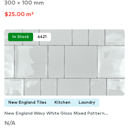
300 × 100 mm
$25.00 m²
In Stock
4421
New England Tiles
Kitchen
Laundry
New England Wavy White Gloss Mixed Pattern…
N/A