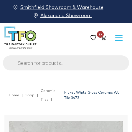
Smithfield Showroom & Warehouse
Alexandria Showroom
0
Products
search
Ceramic
Picket White Gloss Ceramic Wall
Home
Shop
Tile 3473
Tiles