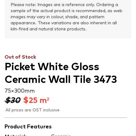
Please note: Images are a reference only. Ordering a
sample of the actual product is recommended, as web
images may vary in colour, shade, and pattern
appearance. These variations are also inherent in all
kiln-fired and natural stone products.
Out of Stock
Picket White Gloss
Ceramic Wall Tile 3473
75 × 300 mm
$30
$
25
m
2
All prices are GST inclusive
Product Features