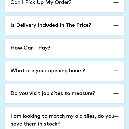
Can I Pick Up My Order?
Is Delivery Included In The Price?
How Can I Pay?
What are your opening hours?
Do you visit job sites to measure?
I am looking to match my old tiles, do you
have them in stock?