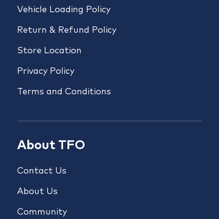
Vehicle Loading Policy
Return & Refund Policy
Store Location
Privacy Policy
Terms and Conditions
About TFO
Contact Us
About Us
Community