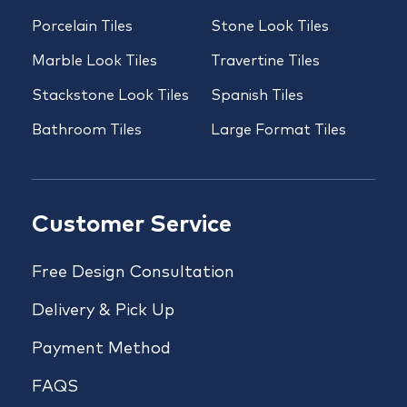
Porcelain Tiles
Stone Look Tiles
Marble Look Tiles
Travertine Tiles
Stackstone Look Tiles
Spanish Tiles
Bathroom Tiles
Large Format Tiles
Customer Service
Free Design Consultation
Delivery & Pick Up
Payment Method
FAQS