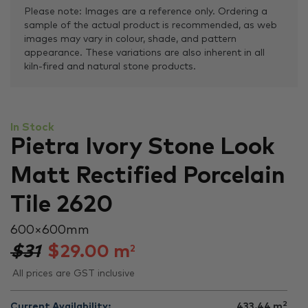
Please note: Images are a reference only. Ordering a
sample of the actual product is recommended, as web
images may vary in colour, shade, and pattern
appearance. These variations are also inherent in all
kiln-fired and natural stone products.
In Stock
Pietra Ivory Stone Look
Matt Rectified Porcelain
Tile 2620
600 × 600 mm
$31
$
29.00
m
2
All prices are GST inclusive
2
Current Availability:
433.44
m