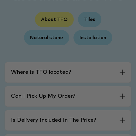
About TFO
Tiles
Natural stone
Installation
Where is TFO located?
Can I Pick Up My Order?
Is Delivery Included In The Price?