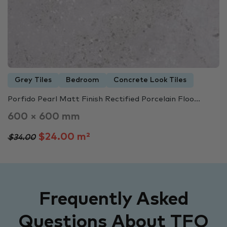
Grey Tiles
Bedroom
Concrete Look Tiles
Porfido Pearl Matt Finish Rectified Porcelain Floo...
600 × 600 mm
$24.00 m²
$34.00
Frequently Asked
Questions About TFO