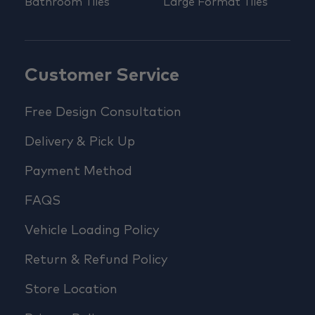
Bathroom Tiles
Large Format Tiles
Customer Service
Free Design Consultation
Delivery & Pick Up
Payment Method
FAQS
Vehicle Loading Policy
Return & Refund Policy
Store Location