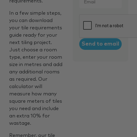
requirements.
In a few simple steps,
CAPTCHA
you can download
your tile requirements
guide ready for your
next tiling project.
Just choose a room
type, enter your room
size in metres and add
any additional rooms
as required. Our
calculator will
measure how many
square meters of tiles
you need and include
an extra 10% for
wastage.
Remember, our tile