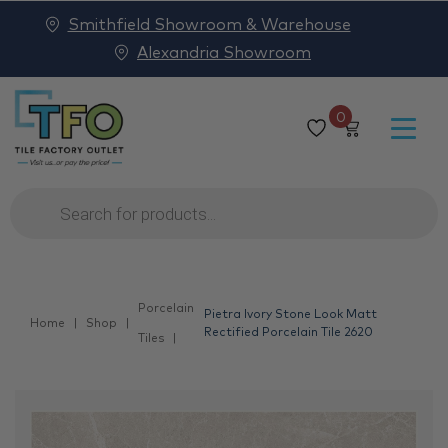
Smithfield Showroom & Warehouse
Alexandria Showroom
0
Products
search
Porcelain
Pietra Ivory Stone Look Matt
Home
Shop
Rectified Porcelain Tile 2620
Tiles