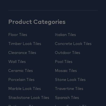
Product Categories
Floor Tiles
Italian Tiles
Timber Look Tiles
Concrete Look Tiles
Clearance Tiles
Outdoor Tiles
Wall Tiles
Pool Tiles
Ceramic Tiles
Mosaic Tiles
Porcelain Tiles
Stone Look Tiles
Marble Look Tiles
Travertine Tiles
Stackstone Look Tiles
Spanish Tiles