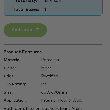
Total Qty:
1.44 sqm
Total Boxes:
1
Add to cart
Product Features
Material:
Porcelain
Finish:
Matt
Edge:
Rectified
Slip Rating:
P3
Size:
600x600mm
Application:
Internal Floor & Wall,
Bathroom, Kitchen, Laundry, Living Areas