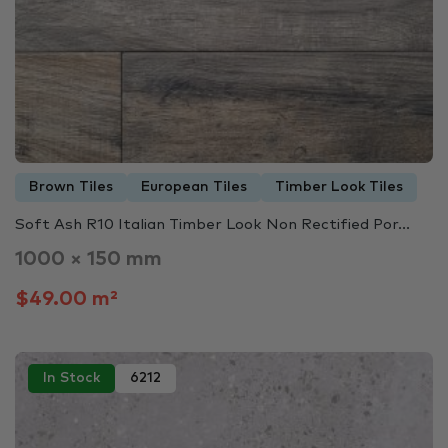
Brown Tiles
European Tiles
Timber Look Tiles
Soft Ash R10 Italian Timber Look Non Rectified Por...
1000 × 150 mm
$49.00 m²
In Stock
6212