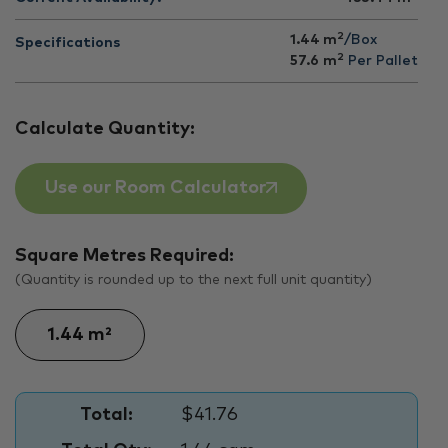
2
1.44 m
/Box
Specifications
2
57.6
m
Per Pallet
Calculate Quantity:
Use our Room Calculator
Square Metres Required:
(Quantity is rounded up to the next full unit quantity)
Total:
$41.76