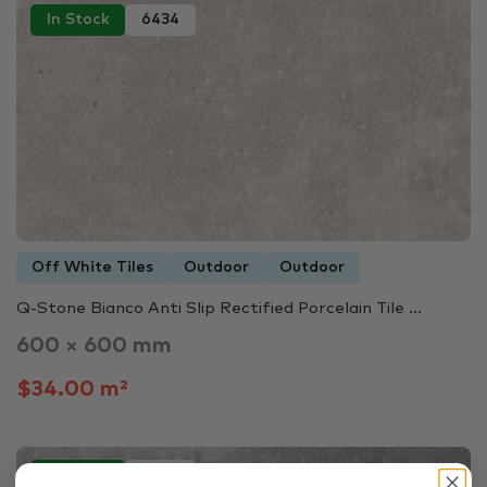
In Stock
6434
Off White Tiles
Outdoor
Outdoor
Q-Stone Bianco Anti Slip Rectified Porcelain Tile ...
600 × 600 mm
$34.00 m²
In Stock
6757