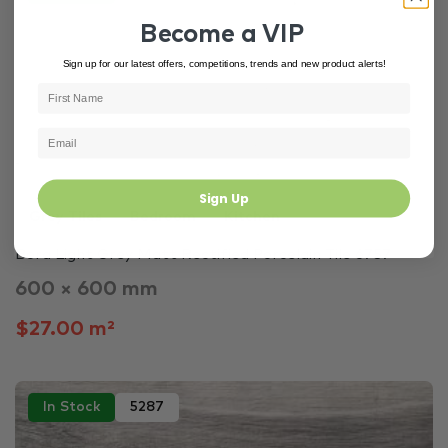
Become a VIP
Sign up for our latest offers, competitions, trends and new product alerts!
Sign Up
Grey Tiles
Bedroom
Kitchen
Bora Light Grey Matt Rectified Porcelain Tile 6757
600 × 600 mm
$27.00 m²
In Stock
5287