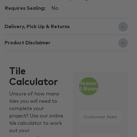
Requires Sealing:
No
Delivery, Pick Up & Returns
Product Disclaimer
Tile
Calculator
Measure
A Room
Unsure of how many
tiles you will need to
complete your
Customer
project? Use our online
Name
*
tile calculator to work
out your
Email
*