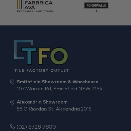
Smithfield Showroom & Warehouse
107 Warren Rd, Smithfield NSW 2164
Alexandria Showroom
88 O'Riordan St, Alexandria 2015
(02) 8728 7800