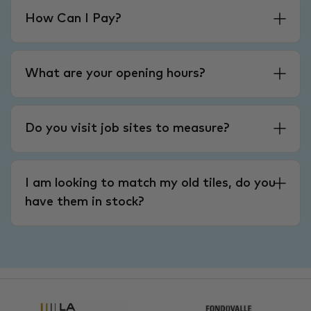
How Can I Pay?
What are your opening hours?
Do you visit job sites to measure?
I am looking to match my old tiles, do you
have them in stock?