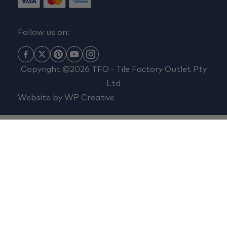
Follow us on:
Copyright ©2026 TFO - Tile Factory Outlet Pty
Ltd
Website by
WP Creative