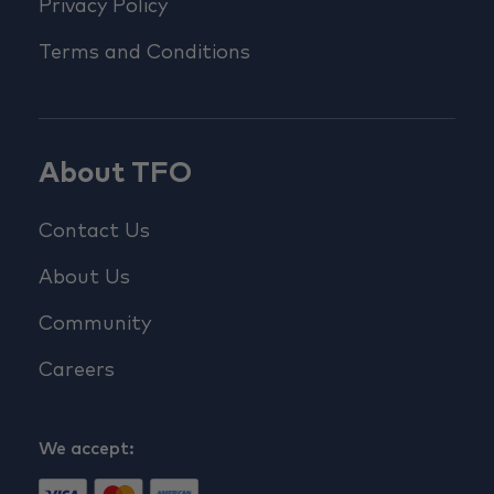
Privacy Policy
Terms and Conditions
About TFO
Contact Us
About Us
Community
Careers
We accept: