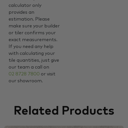
calculator only
provides an
estimation. Please
make sure your builder
or tiler confirms your
exact measurements.
If you need any help
with calculating your
tile quantities, just give
our team a call on
02 8728 7800
or visit
our showroom.
Related Products