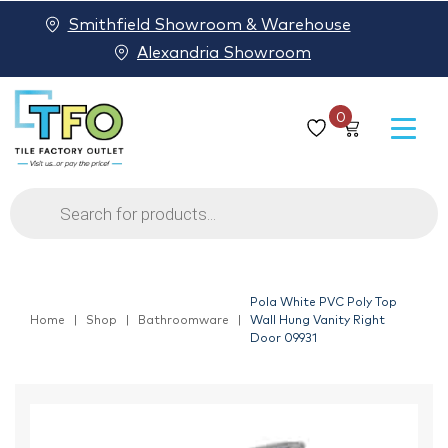
Smithfield Showroom & Warehouse
Alexandria Showroom
0
Products
search
Pola White PVC Poly Top
Home
Shop
Bathroomware
Wall Hung Vanity Right
Door 09931