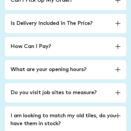
Can I Pick Up My Order?
Is Delivery Included In The Price?
How Can I Pay?
What are your opening hours?
Do you visit job sites to measure?
I am looking to match my old tiles, do you
have them in stock?