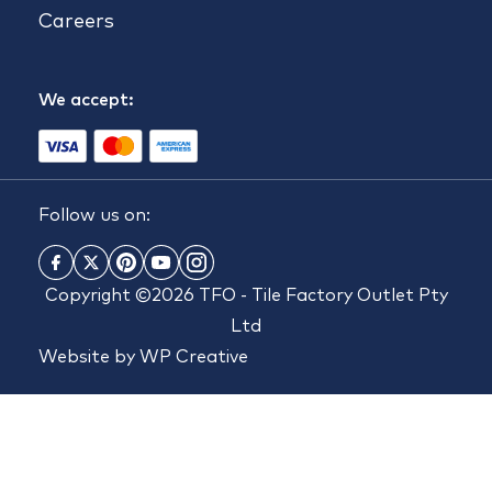
Careers
We accept:
Follow us on:
Copyright ©2026 TFO - Tile Factory Outlet Pty
Ltd
Website by
WP Creative