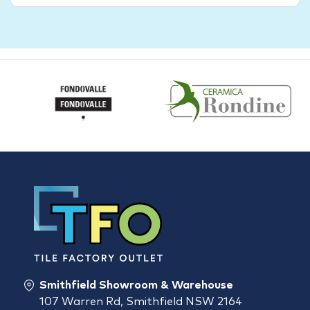
Smithfield Showroom & Warehouse
107 Warren Rd, Smithfield NSW 2164