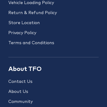
Vehicle Loading Policy
Return & Refund Policy
Store Location
Privacy Policy
Terms and Conditions
About TFO
Contact Us
About Us
Community