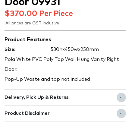
Door 09931
$
370.00
Per Piece
All prices are GST inclusive
Product Features
Size:
530hx450wx250mm
Pola White PVC Poly Top Wall Hung Vanity Right
Door.
Pop-Up Waste and tap not included
Delivery, Pick Up & Returns
Product Disclaimer