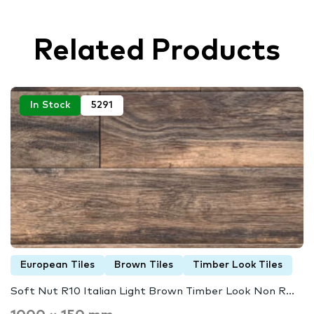
Related Products
In Stock
5291
European Tiles
Brown Tiles
Timber Look Tiles
Soft Nut R10 Italian Light Brown Timber Look Non R...