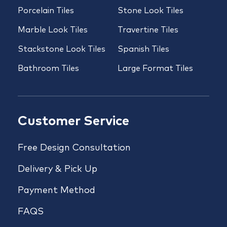
Porcelain Tiles
Stone Look Tiles
Marble Look Tiles
Travertine Tiles
Stackstone Look Tiles
Spanish Tiles
Bathroom Tiles
Large Format Tiles
Customer Service
Free Design Consultation
Delivery & Pick Up
Payment Method
FAQS