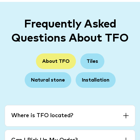
Frequently Asked
Questions About TFO
About TFO
Tiles
Natural stone
Installation
Where is TFO located?