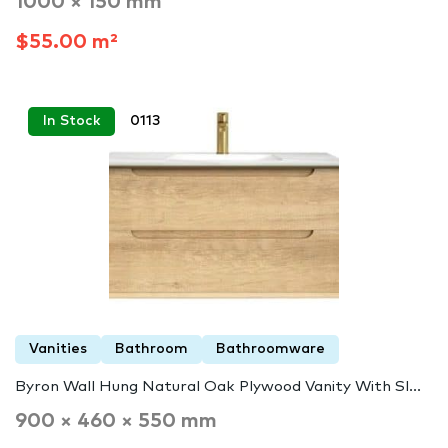
1000 × 150 mm
$55.00 m²
In Stock
0113
Vanities
Bathroom
Bathroomware
Byron Wall Hung Natural Oak Plywood Vanity With Sl...
900 × 460 × 550 mm