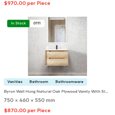
$970.00 per Piece
In Stock
0111
Vanities
Bathroom
Bathroomware
Byron Wall Hung Natural Oak Plywood Vanity With Sl...
750 × 460 × 550 mm
$870.00 per Piece