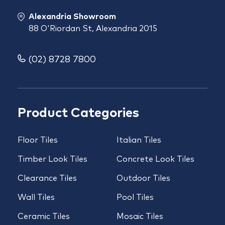
Alexandria Showroom
88 O'Riordan St, Alexandria 2015
(02) 8728 7800
Product Categories
Floor Tiles
Italian Tiles
Timber Look Tiles
Concrete Look Tiles
Clearance Tiles
Outdoor Tiles
Wall Tiles
Pool Tiles
Ceramic Tiles
Mosaic Tiles