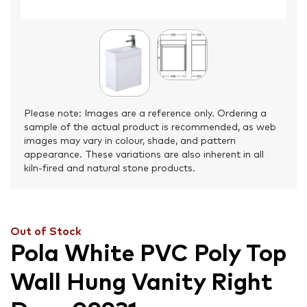
Please note: Images are a reference only. Ordering a
sample of the actual product is recommended, as web
images may vary in colour, shade, and pattern
appearance. These variations are also inherent in all
kiln-fired and natural stone products.
Out of Stock
Pola White PVC Poly Top
Wall Hung Vanity Right