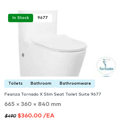
In Stock
9677
Toilets
Bathroom
Bathroomware
Feanza Tornado X Slim Seat Toilet Suite 9677
665 × 360 × 840 mm
$360.00 /EA
$490