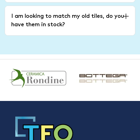
I am looking to match my old tiles, do you
have them in stock?