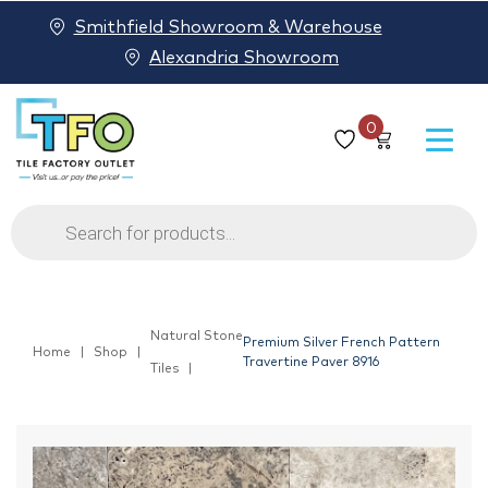
Smithfield Showroom & Warehouse
Alexandria Showroom
0
Products
search
Natural Stone
Premium Silver French Pattern
Home
Shop
Travertine Paver 8916
Tiles