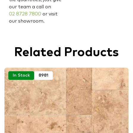
our team a call on
02 8728 7800
or visit
our showroom.
Related Products
In Stock
8981