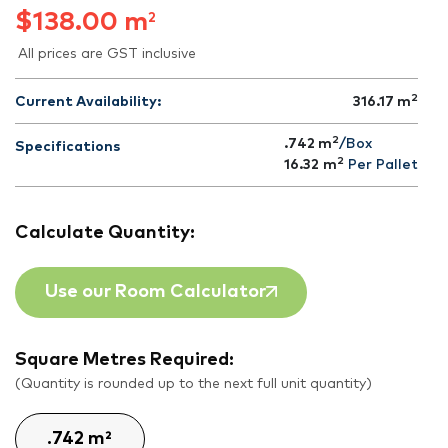
$
138.00
m
2
All prices are GST inclusive
2
Current Availability:
316.17
m
2
.742 m
/Box
Specifications
2
16.32
m
Per Pallet
Calculate Quantity:
Use our Room Calculator
Square Metres Required:
(Quantity is rounded up to the next full unit quantity)