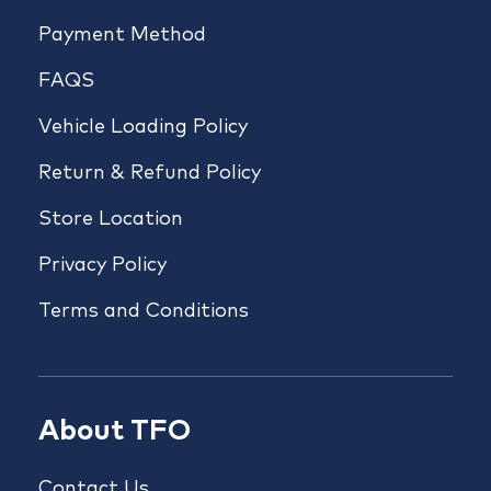
Payment Method
FAQS
Vehicle Loading Policy
Return & Refund Policy
Store Location
Privacy Policy
Terms and Conditions
About TFO
Contact Us