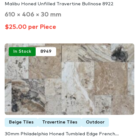
Malibu Honed Unfilled Travertine Bullnose 8922
610 × 406 × 30 mm
$25.00 per Piece
In Stock
8949
Beige Tiles
Travertine Tiles
Outdoor
30mm Philadelphia Honed Tumbled Edge French…