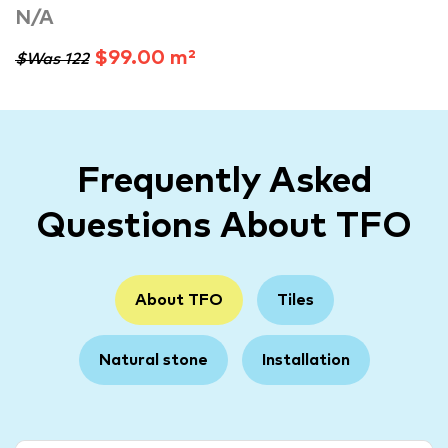
N/A
$99.00 m²
$Was 122
Frequently Asked
Questions About TFO
About TFO
Tiles
Natural stone
Installation