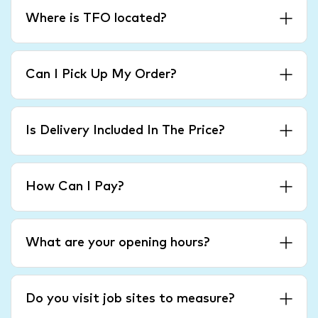
Where is TFO located?
Can I Pick Up My Order?
Is Delivery Included In The Price?
How Can I Pay?
What are your opening hours?
Do you visit job sites to measure?