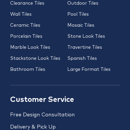
Clearance Tiles
Outdoor Tiles
Wall Tiles
Pool Tiles
Ceramic Tiles
Mosaic Tiles
Porcelain Tiles
Stone Look Tiles
Marble Look Tiles
Travertine Tiles
Stackstone Look Tiles
Spanish Tiles
Bathroom Tiles
Large Format Tiles
Customer Service
Free Design Consultation
Delivery & Pick Up