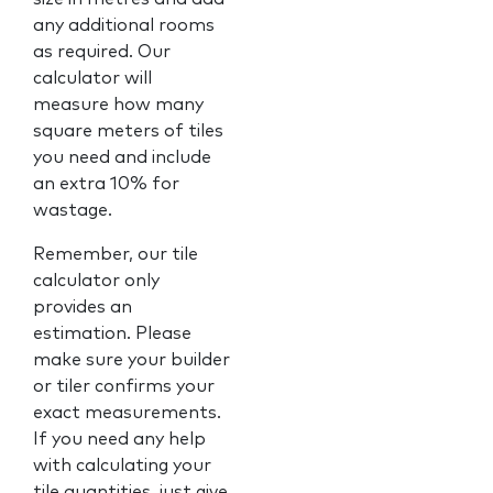
any additional rooms
as required. Our
calculator will
measure how many
square meters of tiles
you need and include
an extra 10% for
wastage.
Remember, our tile
calculator only
provides an
estimation. Please
make sure your builder
or tiler confirms your
exact measurements.
If you need any help
with calculating your
tile quantities, just give