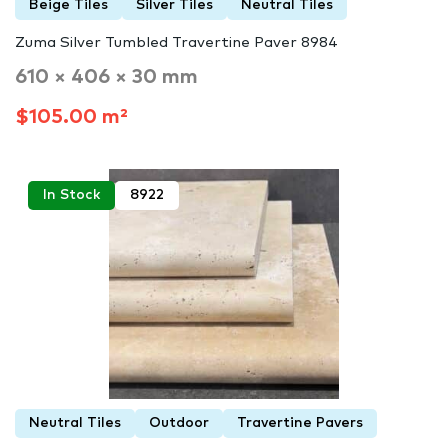
Beige Tiles
Silver Tiles
Neutral Tiles
Zuma Silver Tumbled Travertine Paver 8984
610 × 406 × 30 mm
$105.00 m²
In Stock
8922
Neutral Tiles
Outdoor
Travertine Pavers