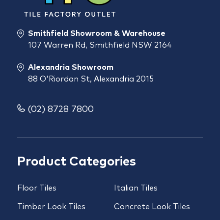
Smithfield Showroom & Warehouse
107 Warren Rd, Smithfield NSW 2164
Alexandria Showroom
88 O'Riordan St, Alexandria 2015
(02) 8728 7800
Product Categories
Floor Tiles
Italian Tiles
Timber Look Tiles
Concrete Look Tiles