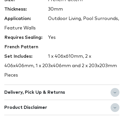
Thickness:
30mm
Application:
Outdoor Living, Pool Surrounds,
Feature Walls
Requires Sealing:
Yes
French Pattern
Set Includes:
1 x 406x610mm, 2 x
406x406mm, 1 x 203x406mm and 2 x 203x203mm
Pieces
Delivery, Pick Up & Returns
Product Disclaimer