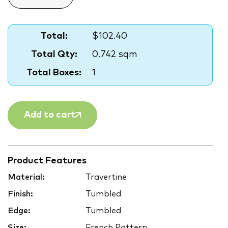
Total:
$102.40
Total Qty:
0.742 sqm
Total Boxes:
1
Add to cart
Product Features
Material:
Travertine
Finish:
Tumbled
Edge:
Tumbled
Size:
French Pattern