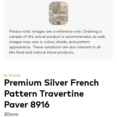
Please note: Images are a reference only. Ordering a
sample of the actual product is recommended, as web
images may vary in colour, shade, and pattern
appearance. These variations are also inherent in all
kiln-fired and natural stone products.
In Stock
Premium Silver French
Pattern Travertine
Paver 8916
30 mm