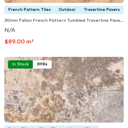
French Pattern Tiles
Outdoor
Travertine Pavers
30mm Fallon French Pattern Tumbled Travertine Pave...
N/A
$89.00 m²
In Stock
8984