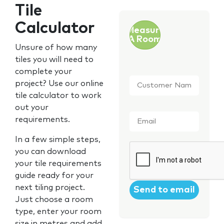
Tile
Calculator
Measure
A Room
Unsure of how many
tiles you will need to
complete your
Customer
project? Use our online
Name
*
tile calculator to work
out your
Email
*
requirements.
In a few simple steps,
CAPTCHA
you can download
your tile requirements
guide ready for your
next tiling project.
Just choose a room
type, enter your room
size in metres and add