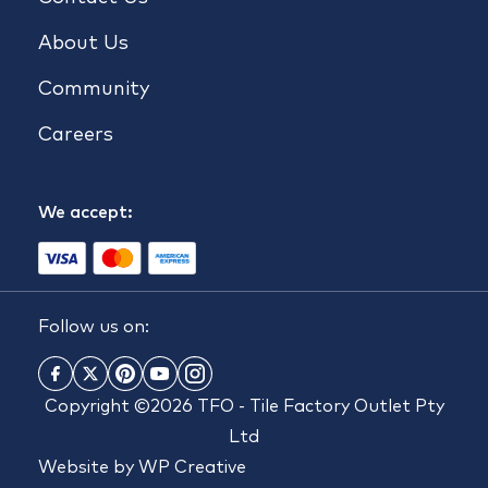
About Us
Community
Careers
We accept:
Follow us on:
Copyright ©2026 TFO - Tile Factory Outlet Pty
Ltd
Website by
WP Creative