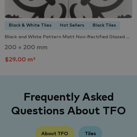
Black & White Tiles
Hot Sellers
Black Tiles
Black and White Pattern Matt Non-Rectified Glazed ...
200 × 200 mm
$29.00 m²
Frequently Asked
Questions About TFO
About TFO
Tiles