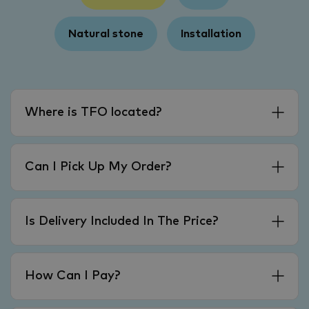
Natural stone
Installation
Where is TFO located?
Can I Pick Up My Order?
Is Delivery Included In The Price?
How Can I Pay?