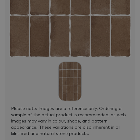
Please note: Images are a reference only. Ordering a
sample of the actual product is recommended, as web
images may vary in colour, shade, and pattern
appearance. These variations are also inherent in all
kiln-fired and natural stone products.