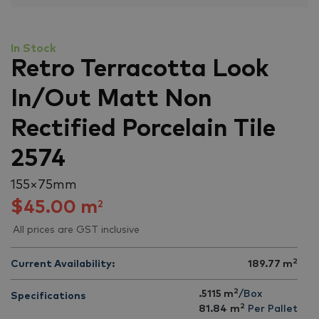
In Stock
Retro Terracotta Look
In/Out Matt Non
Rectified Porcelain Tile
2574
155 × 75 mm
$
45.00
m
2
All prices are GST inclusive
2
Current Availability:
189.77
m
2
.5115 m
/Box
Specifications
2
81.84
m
Per Pallet