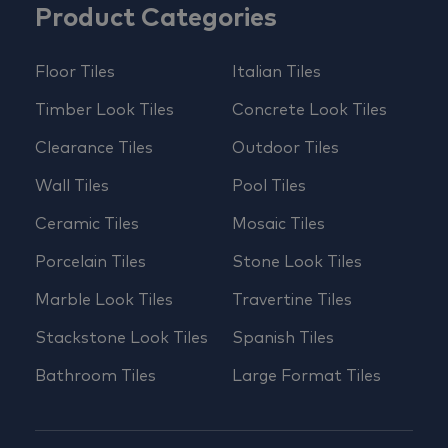
Product Categories
Floor Tiles
Italian Tiles
Timber Look Tiles
Concrete Look Tiles
Clearance Tiles
Outdoor Tiles
Wall Tiles
Pool Tiles
Ceramic Tiles
Mosaic Tiles
Porcelain Tiles
Stone Look Tiles
Marble Look Tiles
Travertine Tiles
Stackstone Look Tiles
Spanish Tiles
Bathroom Tiles
Large Format Tiles