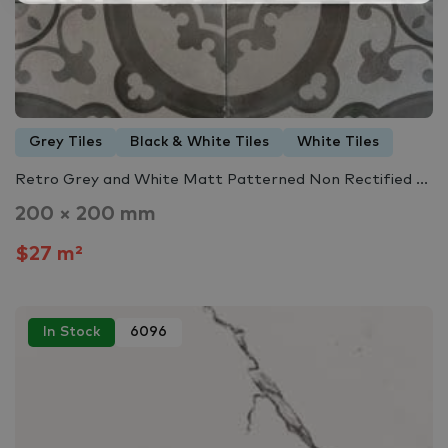
Grey Tiles
Black & White Tiles
White Tiles
Retro Grey and White Matt Patterned Non Rectified ...
200 × 200 mm
$27 m²
In Stock
6096