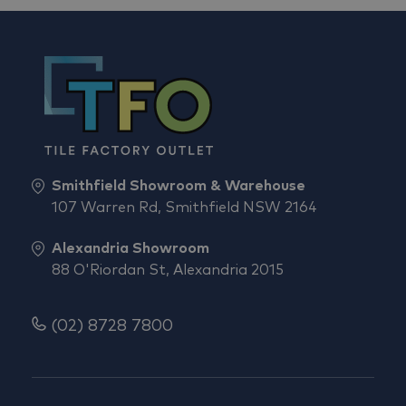
Smithfield Showroom & Warehouse
107 Warren Rd, Smithfield NSW 2164
Alexandria Showroom
88 O'Riordan St, Alexandria 2015
(02) 8728 7800