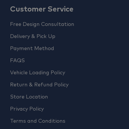
Customer Service
Free Design Consultation
Delivery & Pick Up
Payment Method
FAQS
Vehicle Loading Policy
Return & Refund Policy
Store Location
Privacy Policy
Terms and Conditions