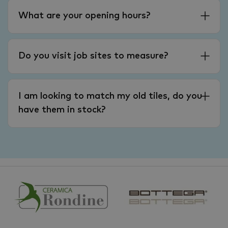
What are your opening hours?
Do you visit job sites to measure?
I am looking to match my old tiles, do you
have them in stock?