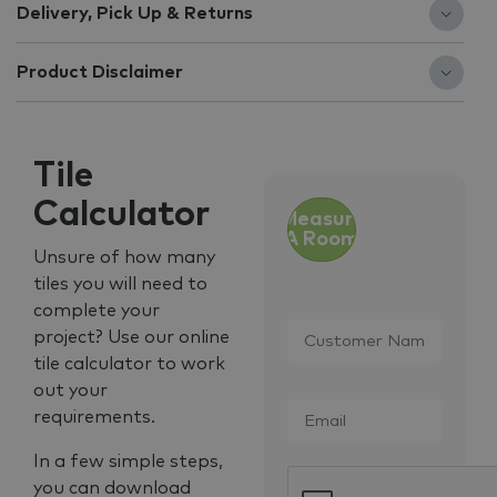
Delivery, Pick Up & Returns
Product Disclaimer
Tile
Calculator
Measure
A Room
Unsure of how many
tiles you will need to
complete your
Customer
project? Use our online
Name
*
tile calculator to work
out your
Email
*
requirements.
In a few simple steps,
CAPTCHA
you can download