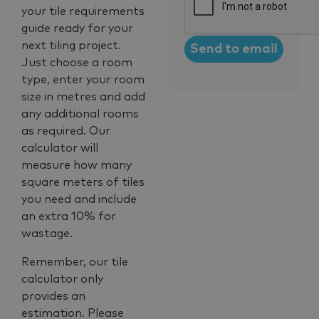
your tile requirements
guide ready for your
next tiling project.
Just choose a room
type, enter your room
size in metres and add
any additional rooms
as required. Our
calculator will
measure how many
square meters of tiles
you need and include
an extra 10% for
wastage.
Remember, our tile
calculator only
provides an
estimation. Please