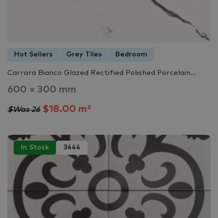
Hot Sellers
Grey Tiles
Bedroom
Carrara Bianco Glazed Rectified Polished Porcelain...
600 × 300 mm
$18.00 m²
$Was 26
In Stock
3444