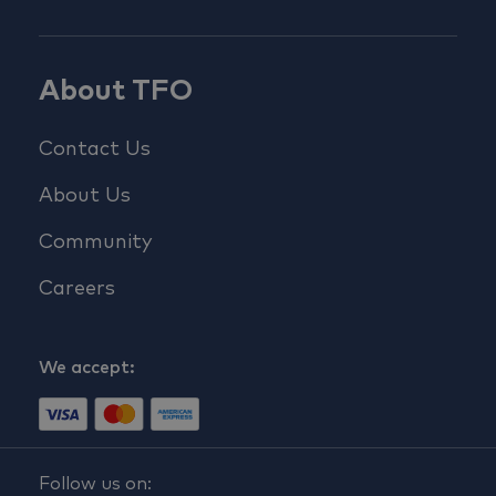
About TFO
Contact Us
About Us
Community
Careers
We accept:
Follow us on: