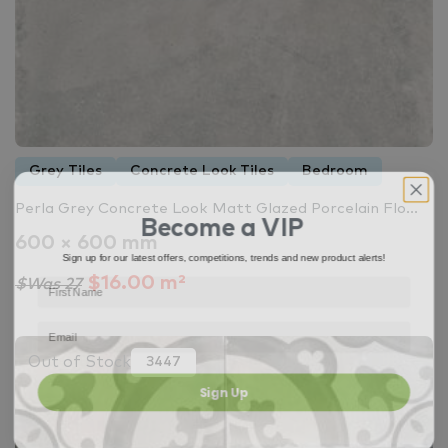
Grey Tiles
Concrete Look Tiles
Bedroom
Perla Grey Concrete Look Matt Glazed Porcelain Flo...
Become a VIP
600 × 600 mm
Sign up for our latest offers, competitions, trends and new product alerts!
$16.00 m²
$Was 27
Out of Stock
3447
Sign Up