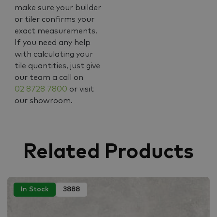
make sure your builder
or tiler confirms your
exact measurements.
If you need any help
with calculating your
tile quantities, just give
our team a call on
02 8728 7800
or visit
our showroom.
Related Products
In Stock
3888