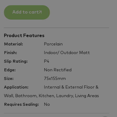
Add to cart
Product Features
Material:
Porcelain
Finish:
Indoor/ Outdoor Matt
Slip Rating:
P4
Edge:
Non Rectified
Size:
75x155mm
Application:
Internal & External Floor &
Wall, Bathroom, Kitchen, Laundry, Living Areas
Requires Sealing:
No