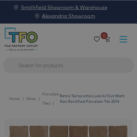
Smithfield Showroom & Warehouse
Alexandria Showroom
0
Products
search
Porcelain
Retro Terracotta Look In/Out Matt
Home
Shop
Non Rectified Porcelain Tile 2574
Tiles