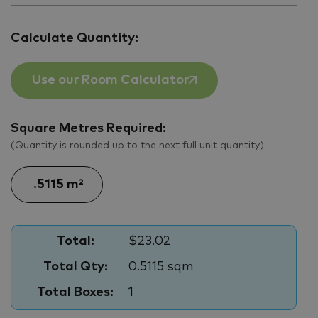
Calculate Quantity:
Use our Room Calculator
Square Metres Required:
(Quantity is rounded up to the next full unit quantity)
Total:
$23.02
Total Qty:
0.5115 sqm
Total Boxes:
1