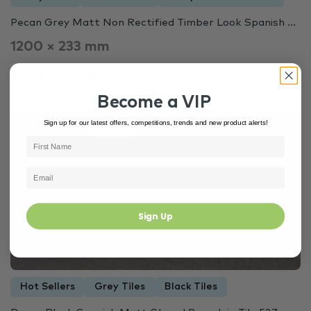
Pecan Grey Matt Non Rectified Timber Look Spanish ...
1200 × 233 mm
$25.00 m²
$40
Become a VIP
Sign up for our latest offers, competitions, trends and new product alerts!
Out of Stock
5279
Sign Up
Hot Sellers
Grey Tiles
Black Tiles