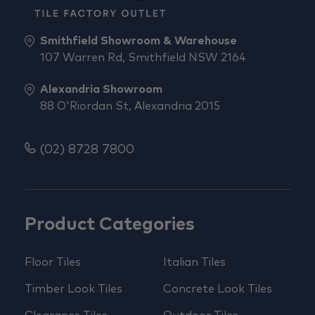
Smithfield Showroom & Warehouse
107 Warren Rd, Smithfield NSW 2164
Alexandria Showroom
88 O'Riordan St, Alexandria 2015
(02) 8728 7800
Product Categories
Floor Tiles
Italian Tiles
Timber Look Tiles
Concrete Look Tiles