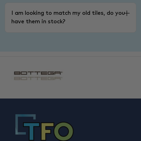
I am looking to match my old tiles, do you
have them in stock?