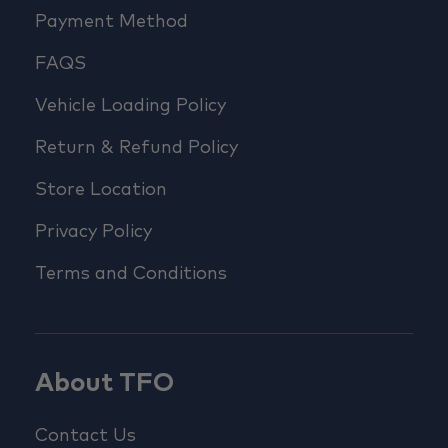
Payment Method
FAQS
Vehicle Loading Policy
Return & Refund Policy
Store Location
Privacy Policy
Terms and Conditions
About TFO
Contact Us