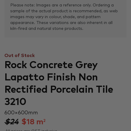
Please note: Images are a reference only. Ordering a
sample of the actual product is recommended, as web
images may vary in colour, shade, and pattern
appearance. These variations are also inherent in all
kiln-fired and natural stone products.
Out of Stock
Rock Concrete Grey
Lapatto Finish Non
Rectified Porcelain Tile
3210
600 × 600 mm
$24
$
18
m
2