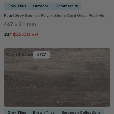
Grey Tiles
Outdoor
Commercial
Pearl Grey Spanish Polyurethane Cord Glass Pool-Mo...
467 × 311 mm
$33.00 m²
$42
Out of Stock
6727
Grey Tiles
Brown Tiles
European Collections