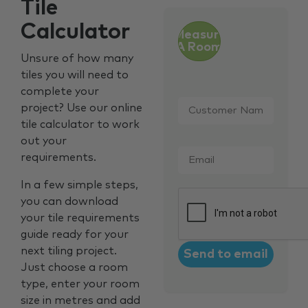
Tile
Calculator
Measure
A Room
Unsure of how many
tiles you will need to
complete your
Customer
project? Use our online
Name
*
tile calculator to work
out your
Email
*
requirements.
In a few simple steps,
CAPTCHA
you can download
your tile requirements
guide ready for your
next tiling project.
Just choose a room
type, enter your room
size in metres and add