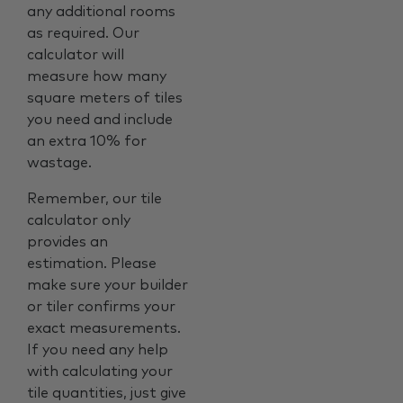
any additional rooms
as required. Our
calculator will
measure how many
square meters of tiles
you need and include
an extra 10% for
wastage.
Remember, our tile
calculator only
provides an
estimation. Please
make sure your builder
or tiler confirms your
exact measurements.
If you need any help
with calculating your
tile quantities, just give