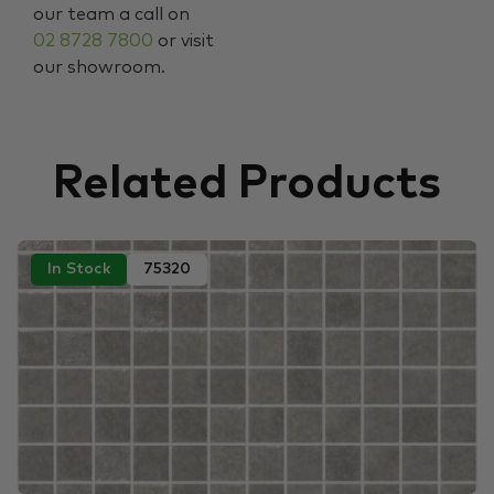
our team a call on
02 8728 7800
or visit
our showroom.
Related Products
In Stock
75320