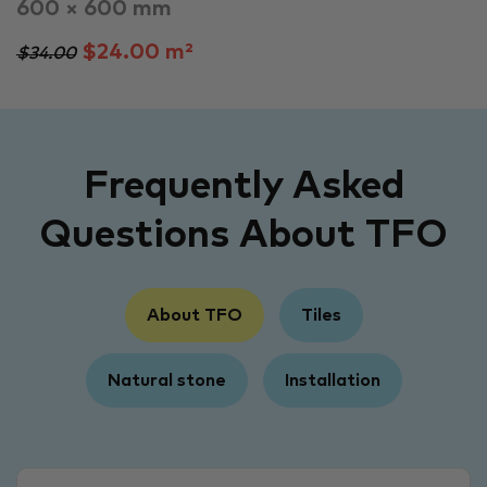
600 × 600 mm
$24.00 m²
$34.00
Frequently Asked
Questions About TFO
About TFO
Tiles
Natural stone
Installation