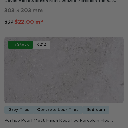
Davos Black Spanish Matt Glazed Porcelain Tile 527...
303 × 303 mm
$22.00 m²
$39
In Stock
6212
Grey Tiles
Concrete Look Tiles
Bedroom
Porfido Pearl Matt Finish Rectified Porcelain Floo...