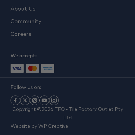
About Us
Community
Careers
We accept:
Follow us on:
Copyright ©2026 TFO - Tile Factory Outlet Pty
Ltd
Website by
WP Creative