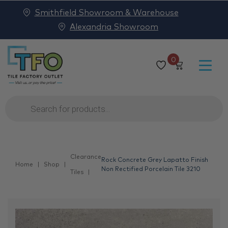
Smithfield Showroom & Warehouse
Alexandria Showroom
0
Products
search
Clearance
Rock Concrete Grey Lapatto Finish
Home
Shop
Non Rectified Porcelain Tile 3210
Tiles