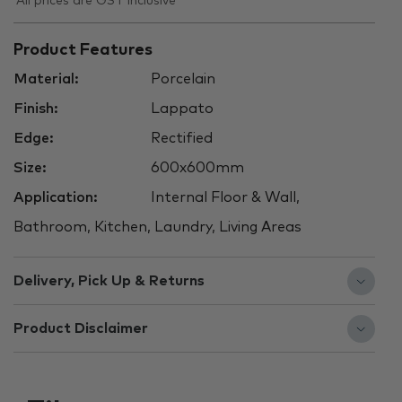
All prices are GST inclusive
Product Features
Material:
Porcelain
Finish:
Lappato
Edge:
Rectified
Size:
600x600mm
Application:
Internal Floor & Wall,
Bathroom, Kitchen, Laundry, Living Areas
Delivery, Pick Up & Returns
Product Disclaimer