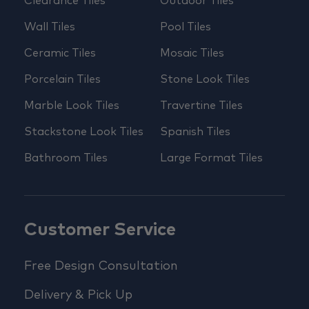
Clearance Tiles
Outdoor Tiles
Wall Tiles
Pool Tiles
Ceramic Tiles
Mosaic Tiles
Porcelain Tiles
Stone Look Tiles
Marble Look Tiles
Travertine Tiles
Stackstone Look Tiles
Spanish Tiles
Bathroom Tiles
Large Format Tiles
Customer Service
Free Design Consultation
Delivery & Pick Up