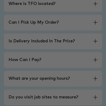
Where is TFO located?
Can I Pick Up My Order?
Is Delivery Included In The Price?
How Can I Pay?
What are your opening hours?
Do you visit job sites to measure?