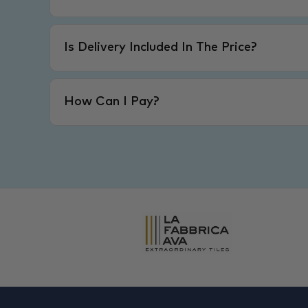
Is Delivery Included In The Price?
How Can I Pay?