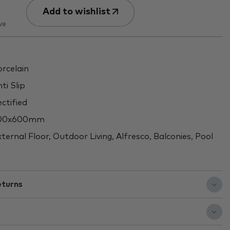
Add to wishlist
ve
rcelain
ti Slip
ctified
00x600mm
ternal Floor, Outdoor Living, Alfresco, Balconies, Pool
eturns