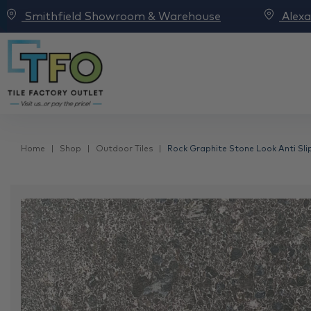
Smithfield Showroom & Warehouse
Alex
Home
Shop
Outdoor Tiles
Rock Graphite Stone Look Anti Slip