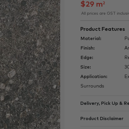
$
29
m
2
All prices are GST inclusi
Product Features
Material:
Po
Finish:
An
Edge:
Re
Size:
3
Application:
Ex
Surrounds
Delivery, Pick Up & R
Product Disclaimer