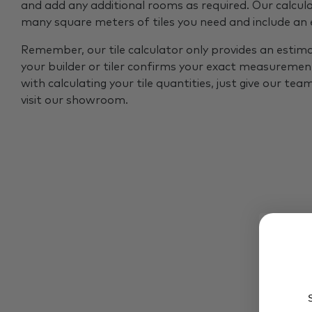
and add any additional rooms as required. Our calcul
many square meters of tiles you need and include an
Remember, our tile calculator only provides an estim
your builder or tiler confirms your exact measurement
with calculating your tile quantities, just give our tea
visit our showroom.
S