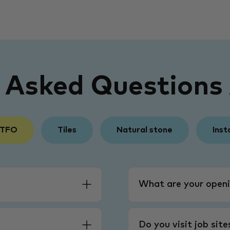
y Asked Questions
 TFO
Tiles
Natural stone
Inst
What are your openi
Do you visit job sit