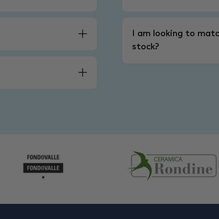
I am looking to matc
stock?