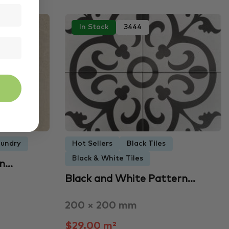
In Stock
3444
undry
Hot Sellers
Black Tiles
Black & White Tiles
an…
Black and White Pattern…
200 × 200 mm
$29.00 m²