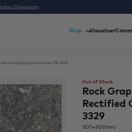
andria Showroom
Shop
Visualiser
Comme
 Rectified Outdoor Porcelain Tile 3329
Out of Stock
Rock Grap
Rectified 
3329
300 × 600 mm