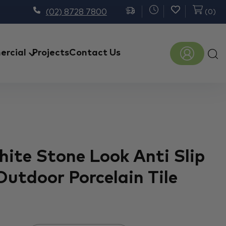
(02) 8728 7800
(
0
)
Prod
rcial
Projects
Contact Us
sear
hite Stone Look Anti Slip
Outdoor Porcelain Tile