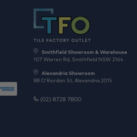
Smithfield Showroom & Warehouse
107 Warren Rd, Smithfield NSW 2164
Alexandria Showroom
88 O'Riordan St, Alexandria 2015
(02) 8728 7800