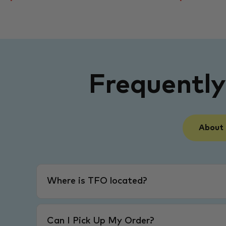
Frequentl
About
Where is TFO located?
Can I Pick Up My Order?