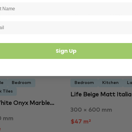
Out of Stock
3388
#6802
Sign Up
le
Bedroom
Bedroom
Kitchen
La
 Tiles
Life Beige Matt Itali
hite Onyx Marble…
300 × 600 mm
0 mm
$47 m²
²