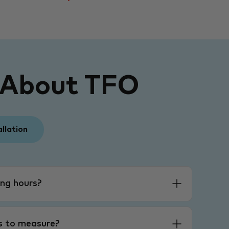
 About TFO
allation
ng hours?
es to measure?