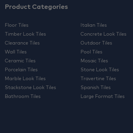
Product Categories
Floor Tiles
Italian Tiles
Timber Look Tiles
Concrete Look Tiles
Clearance Tiles
Outdoor Tiles
Wall Tiles
Pool Tiles
Ceramic Tiles
Mosaic Tiles
Porcelain Tiles
Stone Look Tiles
Marble Look Tiles
Travertine Tiles
Stackstone Look Tiles
Spanish Tiles
Bathroom Tiles
Large Format Tiles