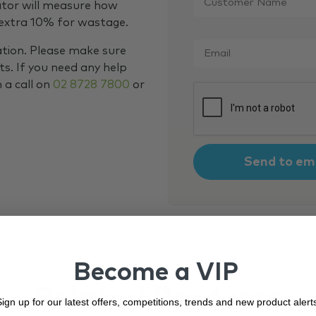
Name
*
ator will measure how
 extra 10% for wastage.
Email
*
ation. Please make sure
s. If you need any help
m a call on
02 8728 7800
or
CAPTCHA
Become a VIP
Related Products
ign up for our latest offers, competitions, trends and new product alert