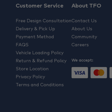
Customer Service
About TFO
Free Design Consultation
Contact Us
Delivery & Pick Up
About Us
Payment Method
Community
FAQS
Careers
Vehicle Loading Policy
We accept:
Return & Refund Policy
Store Location
Privacy Policy
Terms and Conditions