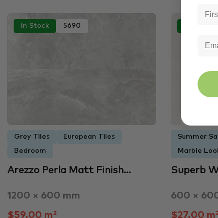
In Stock
5690
In Stock
Grey Tiles
European Tiles
Summer Sa
Bedroom
Marble Look
Arezzo Perla Matt Finish…
Superb W
1200 × 600 mm
600 × 60
$59.00 m²
$27.00 m