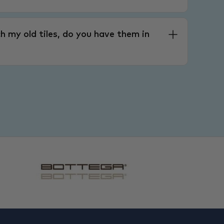
h my old tiles, do you have them in