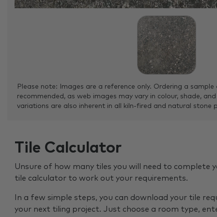
Please note: Images are a reference only. Ordering a sample 
recommended, as web images may vary in colour, shade, and
variations are also inherent in all kiln-fired and natural stone 
Tile Calculator
Unsure of how many tiles you will need to complete y
tile calculator to work out your requirements.
In a few simple steps, you can download your tile re
your next tiling project. Just choose a room type, ent