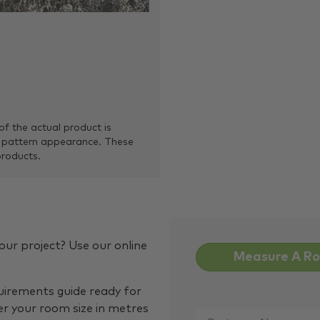
of the actual product is
 pattern appearance. These
products.
our project? Use our online
Measure A R
quirements guide ready for
Customer
er your room size in metres