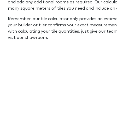
and add any additional rooms as required. Our calcul
many square meters of tiles you need and include an
Remember, our tile calculator only provides an estim
your builder or tiler confirms your exact measurement
with calculating your tile quantities, just give our tea
visit our showroom.