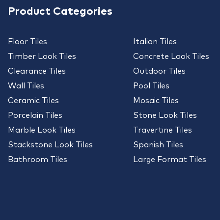
Product Categories
Floor Tiles
Italian Tiles
Timber Look Tiles
Concrete Look Tiles
Clearance Tiles
Outdoor Tiles
Wall Tiles
Pool Tiles
Ceramic Tiles
Mosaic Tiles
Porcelain Tiles
Stone Look Tiles
Marble Look Tiles
Travertine Tiles
Stackstone Look Tiles
Spanish Tiles
Bathroom Tiles
Large Format Tiles