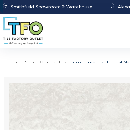
Smithfield Showroom & Warehouse
Alex
Home
Shop
Clearance Tiles
Roma Bianco Travertine Look Matt 