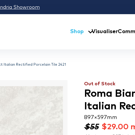
andria Showroom
Shop
Visualiser
Comme
Italian Rectified Porcelain Tile 2421
Out of Stock
Roma Bian
Italian Rec
897 × 597 mm
$55
$
29.00