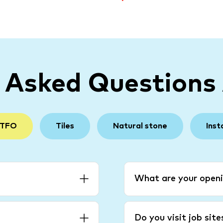
y Asked Questions
 TFO
Tiles
Natural stone
Inst
What are your openi
Do you visit job sit