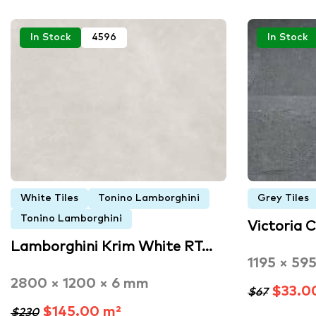
In Stock
4596
In Stock
White Tiles
Tonino Lamborghini
Grey Tiles
Tonino Lamborghini
Victoria 
Lamborghini Krim White RT…
1195 × 59
2800 × 1200 × 6 mm
$33.0
$67
$145.00 m²
$230