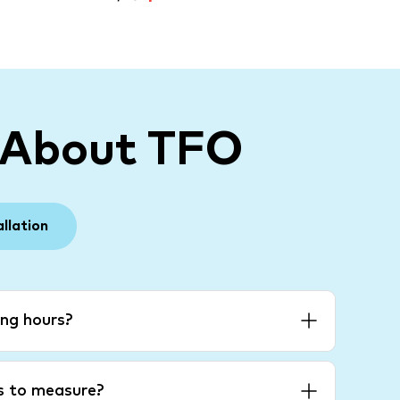
 About TFO
allation
ng hours?
es to measure?