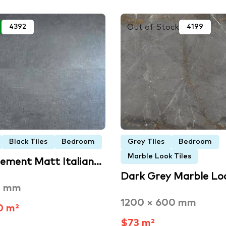
Out of Stock
4392
4199
Black Tiles
Bedroom
Grey Tiles
Bedroom
Marble Look Tiles
Cement Matt Italian…
Dark Grey Marble Lo
5 mm
1200 × 600 mm
0 m²
$73 m²