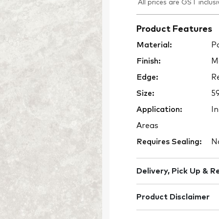
All prices are GST inclusi
Product Features
Material:
Po
Finish:
M
Edge:
Re
Size:
5
Application:
In
Areas
Requires Sealing:
N
Delivery, Pick Up & R
Product Disclaimer