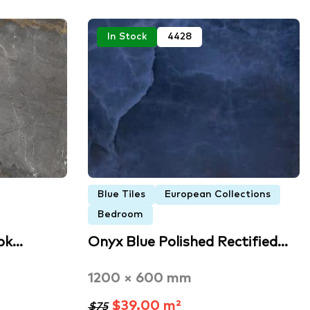
In Stock
4428
Blue Tiles
European Collections
Bedroom
ok…
Onyx Blue Polished Rectified…
1200 × 600 mm
$39.00 m²
$75