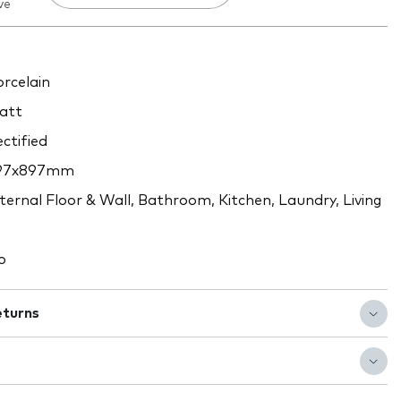
ve
rcelain
att
ctified
97x897mm
ternal Floor & Wall, Bathroom, Kitchen, Laundry, Living
o
eturns