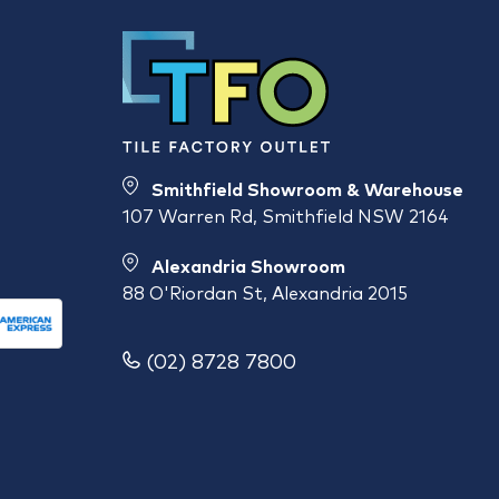
Smithfield Showroom & Warehouse
107 Warren Rd, Smithfield NSW 2164
Alexandria Showroom
88 O'Riordan St, Alexandria 2015
(02) 8728 7800