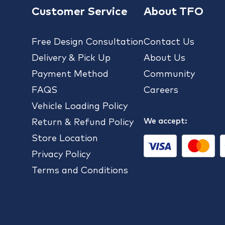
Customer Service
About TFO
Free Design Consultation
Contact Us
Delivery & Pick Up
About Us
Payment Method
Community
FAQS
Careers
Vehicle Loading Policy
We accept:
Return & Refund Policy
Store Location
Privacy Policy
Terms and Conditions