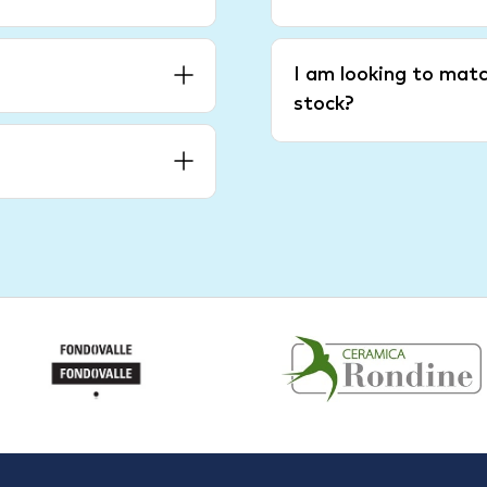
I am looking to matc
stock?