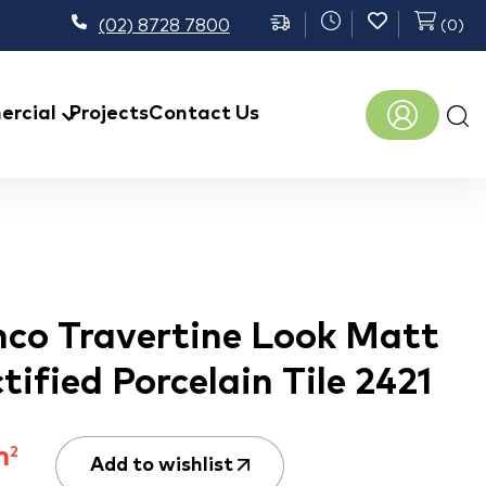
(02) 8728 7800
(
0
)
Prod
rcial
Projects
Contact Us
sear
co Travertine Look Matt
tified Porcelain Tile 2421
m
2
Add to wishlist