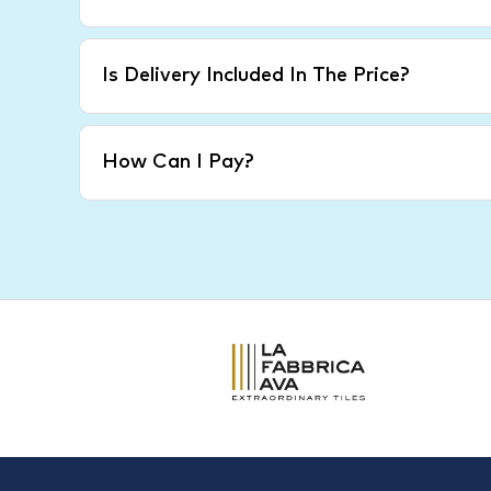
Is Delivery Included In The Price?
How Can I Pay?