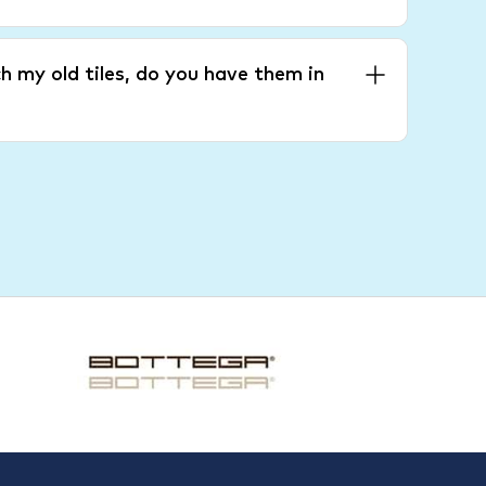
h my old tiles, do you have them in