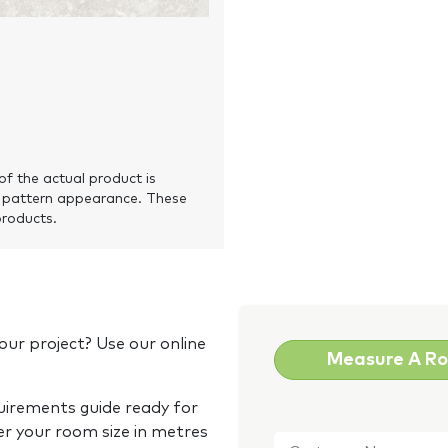
of the actual product is
 pattern appearance. These
products.
our project? Use our online
Measure A R
quirements guide ready for
Customer
er your room size in metres