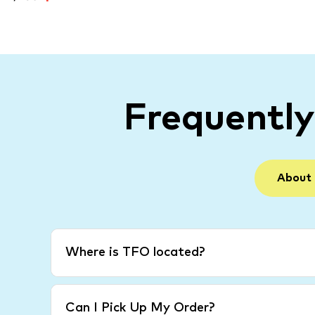
Frequentl
About
Where is TFO located?
Can I Pick Up My Order?