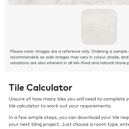
Please note: Images are a reference only. Ordering a sample 
recommended, as web images may vary in colour, shade, and
variations are also inherent in all kiln-fired and natural stone 
Tile Calculator
Unsure of how many tiles you will need to complete y
tile calculator to work out your requirements.
In a few simple steps, you can download your tile re
your next tiling project. Just choose a room type, ent