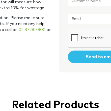
Name
*
ator will measure how
 extra 10% for wastage.
Email
*
ation. Please make sure
s. If you need any help
m a call on
02 8728 7800
or
CAPTCHA
Related Products