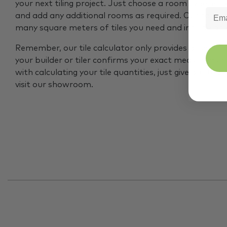
your next tiling project. Just choose a room type, ent
and add any additional rooms as required. Our calcul
many square meters of tiles you need and include an
Remember, our tile calculator only provides an estim
your builder or tiler confirms your exact measurement
with calculating your tile quantities, just give our tea
visit our showroom.