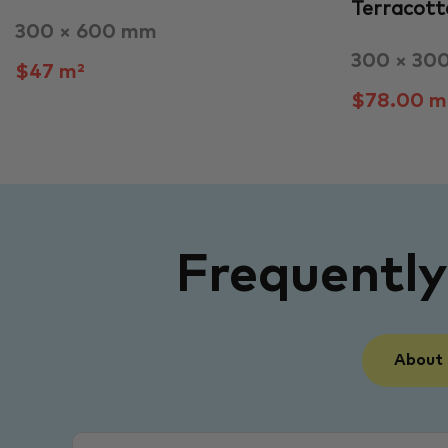
Terracott
300 × 600 mm
300 × 30
$47 m²
$78.00 m
Frequentl
About