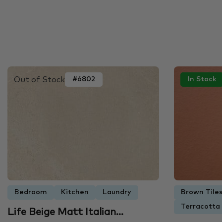
Out of Stock
#6802
In Stock
Bedroom
Kitchen
Laundry
Brown Tile
Terracotta
Life Beige Matt Italian…