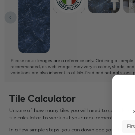
Please note: Images are a reference only. Ordering a sample 
recommended, as web images may vary in colour, shade, and
variations are also inherent in all kiln-fired and natural stone 
Tile Calculator
Unsure of how many tiles you will need to complete y
S
tile calculator to work out your requirements.
In a few simple steps, you can download your tile re