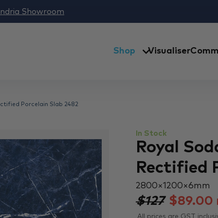
andria Showroom
Shop
Visualiser
Comme
ectified Porcelain Slab 2482
In Stock
Royal Soda
Rectified 
2800 × 1200 × 6 mm
$127
$
89.00
All prices are GST inclusi