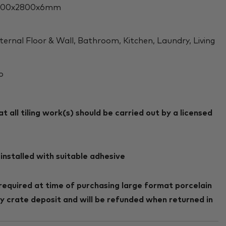
200x2800x6mm
ternal Floor & Wall, Bathroom, Kitchen, Laundry, Living
o
 all tiling work(s) should be carried out by a licensed
installed with suitable adhesive
required at time of purchasing large format porcelain
ry crate deposit and will be refunded when returned in