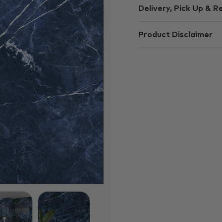
Delivery, Pick Up & R
Product Disclaimer