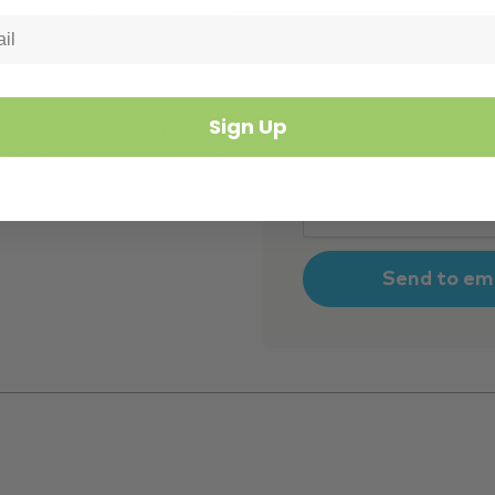
Customer
er your room size in metres
Name
*
ator will measure how
 extra 10% for wastage.
Email
*
ation. Please make sure
Sign Up
s. If you need any help
m a call on
02 8728 7800
or
CAPTCHA