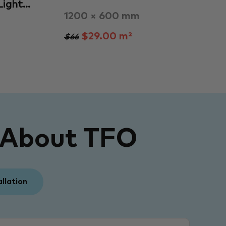
 Light…
1200 × 600 mm
$29.00 m²
$66
 About TFO
allation