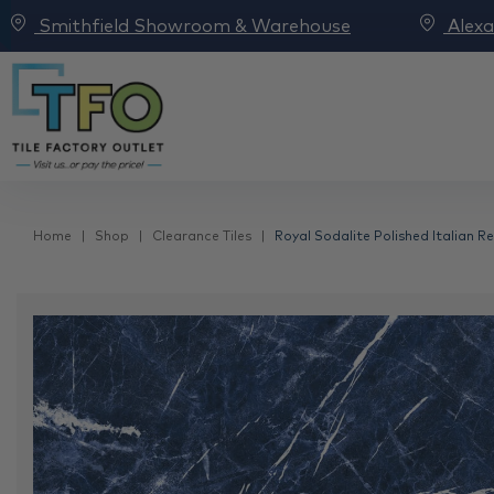
Smithfield Showroom & Warehouse
Alex
Home
Shop
Clearance Tiles
Royal Sodalite Polished Italian R