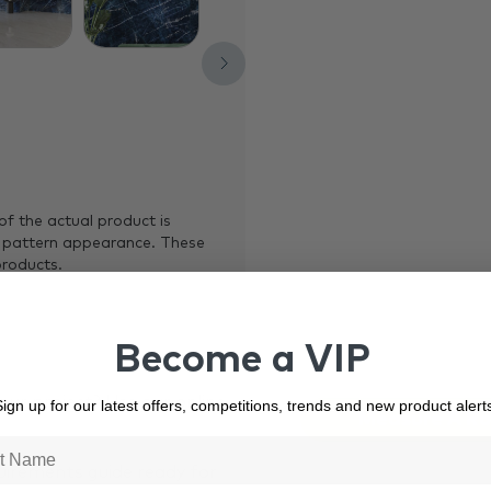
of the actual product is
 pattern appearance. These
products.
Become a VIP
our project? Use our online
ign up for our latest offers, competitions, trends and new product alert
Measure A R
quirements guide ready for