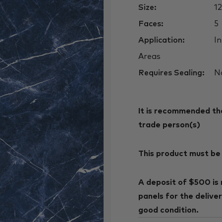
Size:
1
Faces:
5
Application:
In
Areas
Requires Sealing:
N
It is recommended that
trade person(s)
This product must be 
A deposit of $500 is 
panels for the delive
good condition.