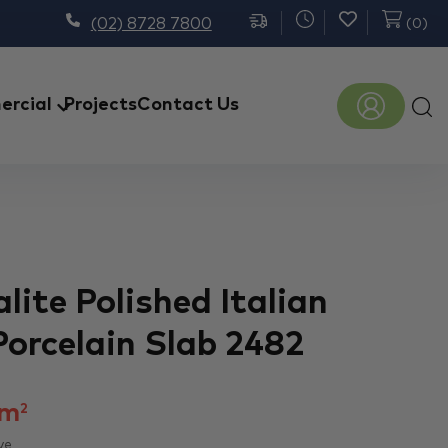
(02) 8728 7800
(
0
)
Prod
rcial
Projects
Contact Us
sear
lite Polished Italian
Porcelain Slab 2482
m
2
ve