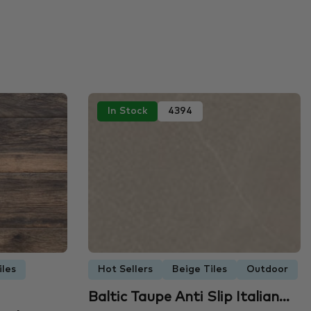
In Stock
4394
iles
Hot Sellers
Beige Tiles
Outdoor
Baltic Taupe Anti Slip Italian…