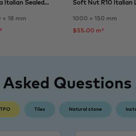
a Italian Sealed…
Soft Nut R10 Italian
0 × 18 mm
1000 × 150 mm
²
$55.00 m²
y Asked Questions
 TFO
Tiles
Natural stone
Inst