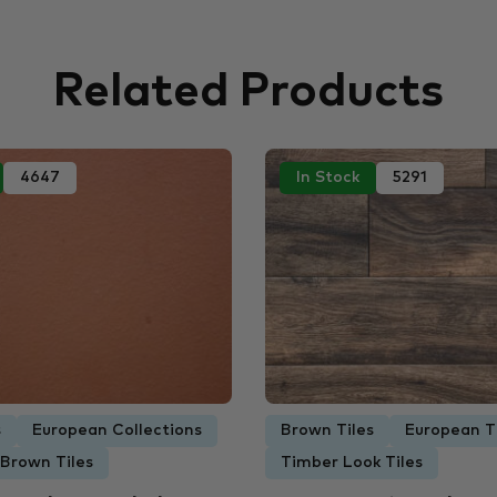
Related Products
4647
In Stock
5291
s
European Collections
Brown Tiles
European T
 Brown Tiles
Timber Look Tiles