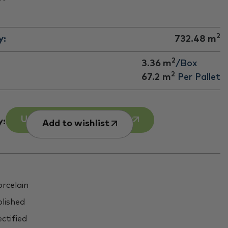
2
y:
732.48
m
2
3.36 m
/Box
2
67.2
m
Per Pallet
Use our Room Calculator
y:
Add to wishlist
rcelain
lished
ctified