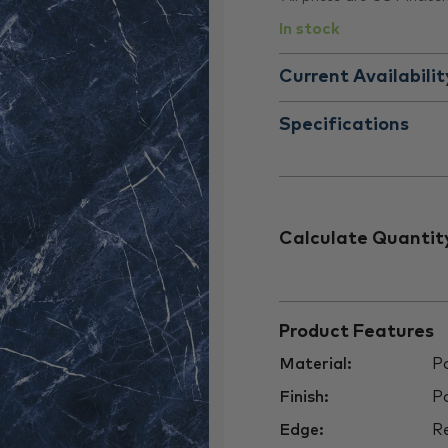
In stock
Current Availabilit
Specifications
Calculate Quantit
Product Features
Material:
Po
Finish:
Po
Edge:
Re