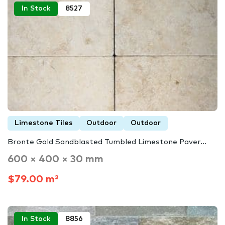
In Stock
8527
Limestone Tiles
Outdoor
Outdoor
Bronte Gold Sandblasted Tumbled Limestone Paver…
600 × 400 × 30 mm
$79.00 m²
In Stock
8856