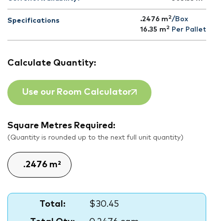
2
.2476 m
/Box
Specifications
2
16.35
m
Per Pallet
Calculate Quantity:
Use our Room Calculator
Square Metres Required:
(Quantity is rounded up to the next full unit quantity)
Total:
$30.45