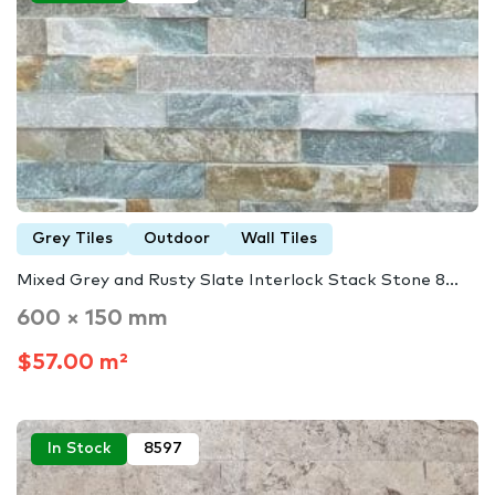
Grey Tiles
Outdoor
Wall Tiles
Mixed Grey and Rusty Slate Interlock Stack Stone 8...
600 × 150 mm
$57.00 m²
In Stock
8597