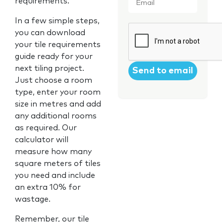
requirements.
In a few simple steps,
CAPTCHA
you can download
your tile requirements
guide ready for your
next tiling project.
Just choose a room
type, enter your room
size in metres and add
any additional rooms
as required. Our
calculator will
measure how many
square meters of tiles
you need and include
an extra 10% for
wastage.
Remember, our tile