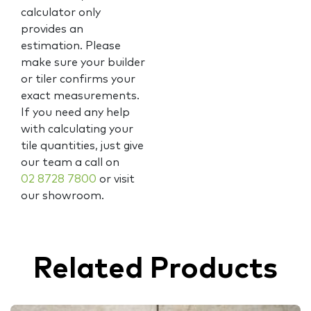
calculator only
provides an
estimation. Please
make sure your builder
or tiler confirms your
exact measurements.
If you need any help
with calculating your
tile quantities, just give
our team a call on
02 8728 7800
or visit
our showroom.
Related Products