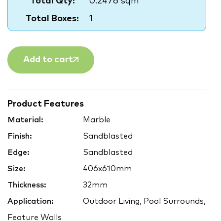
Total Qty:
0.2476 sqm
Total Boxes:
1
Add to cart
Product Features
Material:
Marble
Finish:
Sandblasted
Edge:
Sandblasted
Size:
406x610mm
Thickness:
32mm
Application:
Outdoor Living, Pool Surrounds,
Feature Walls