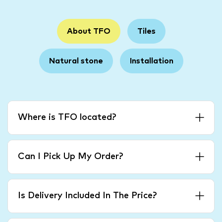
About TFO
Tiles
Natural stone
Installation
Where is TFO located?
Can I Pick Up My Order?
Is Delivery Included In The Price?