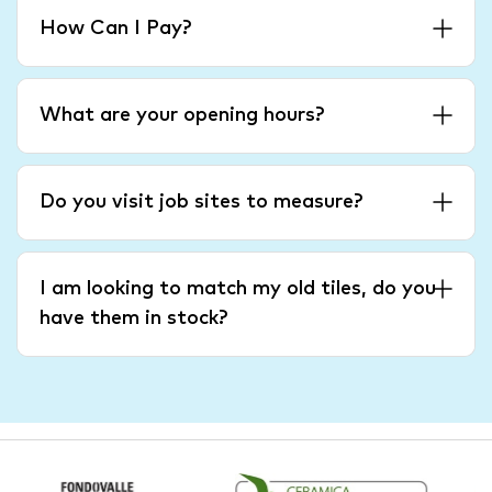
How Can I Pay?
What are your opening hours?
Do you visit job sites to measure?
I am looking to match my old tiles, do you
have them in stock?