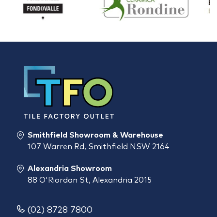
Smithfield Showroom & Warehouse
107 Warren Rd, Smithfield NSW 2164
Alexandria Showroom
88 O'Riordan St, Alexandria 2015
(02) 8728 7800