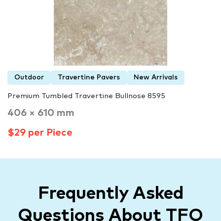
Outdoor
Travertine Pavers
New Arrivals
Premium Tumbled Travertine Bullnose 8595
406 × 610 mm
$29 per Piece
Frequently Asked
Questions About TFO