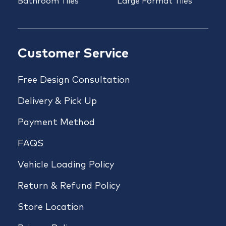
Bathroom Tiles
Large Format Tiles
Customer Service
Free Design Consultation
Delivery & Pick Up
Payment Method
FAQS
Vehicle Loading Policy
Return & Refund Policy
Store Location