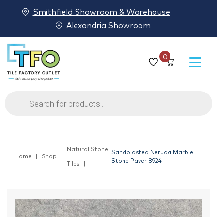
Smithfield Showroom & Warehouse
Alexandria Showroom
0
Products
search
Natural Stone
Sandblasted Neruda Marble
Home
Shop
Stone Paver 8924
Tiles