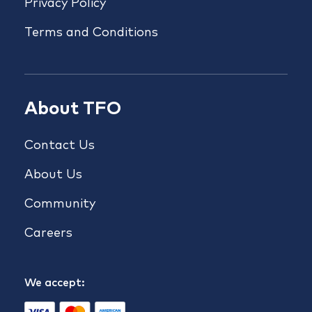
Privacy Policy
Terms and Conditions
About TFO
Contact Us
About Us
Community
Careers
We accept: