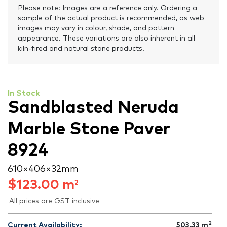
Please note: Images are a reference only. Ordering a
sample of the actual product is recommended, as web
images may vary in colour, shade, and pattern
appearance. These variations are also inherent in all
kiln-fired and natural stone products.
In Stock
Sandblasted Neruda
Marble Stone Paver
8924
610 × 406 × 32 mm
$
123.00
m
2
All prices are GST inclusive
2
Current Availability:
503.33
m