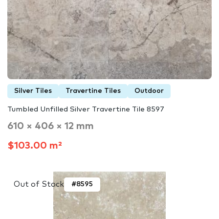
Silver Tiles
Travertine Tiles
Outdoor
Tumbled Unfilled Silver Travertine Tile 8597
610 × 406 × 12 mm
$103.00 m²
Out of Stock
#8595