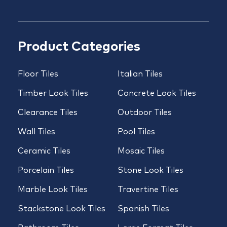
Product Categories
Floor Tiles
Italian Tiles
Timber Look Tiles
Concrete Look Tiles
Clearance Tiles
Outdoor Tiles
Wall Tiles
Pool Tiles
Ceramic Tiles
Mosaic Tiles
Porcelain Tiles
Stone Look Tiles
Marble Look Tiles
Travertine Tiles
Stackstone Look Tiles
Spanish Tiles