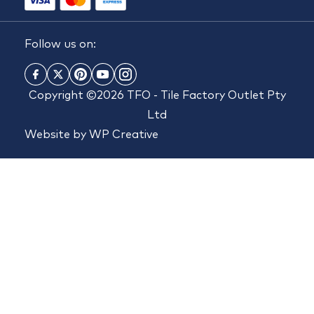
Follow us on:
Copyright ©2026 TFO - Tile Factory Outlet Pty
Ltd
Website by
WP Creative