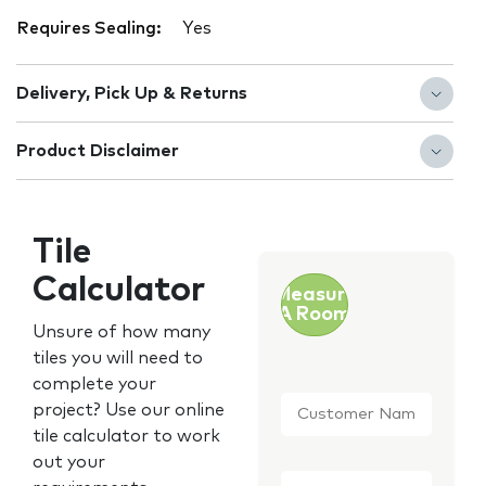
Requires Sealing:
Yes
Delivery, Pick Up & Returns
Product Disclaimer
Tile
Calculator
Measure
A Room
Unsure of how many
tiles you will need to
complete your
Customer
project? Use our online
Name
*
tile calculator to work
out your
Email
*