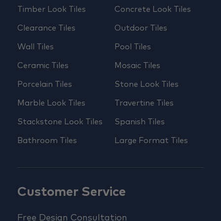
Timber Look Tiles
Concrete Look Tiles
Clearance Tiles
Outdoor Tiles
Wall Tiles
Pool Tiles
Ceramic Tiles
Mosaic Tiles
Porcelain Tiles
Stone Look Tiles
Marble Look Tiles
Travertine Tiles
Stackstone Look Tiles
Spanish Tiles
Bathroom Tiles
Large Format Tiles
Customer Service
Free Design Consultation