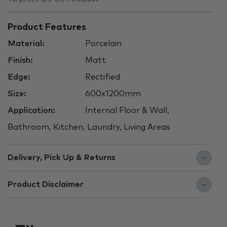
Product Features
Material:
Porcelain
Finish:
Matt
Edge:
Rectified
Size:
600x1200mm
Application:
Internal Floor & Wall,
Bathroom, Kitchen, Laundry, Living Areas
Delivery, Pick Up & Returns
Product Disclaimer