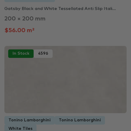
Gatsby Black and White Tessellated Anti Slip Itali...
200 × 200 mm
$56.00 m²
In Stock
4596
Tonino Lamborghini
Tonino Lamborghini
White Tiles