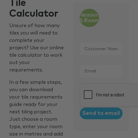
Tile
Calculator
Measure
A Room
Unsure of how many
tiles you will need to
complete your
Customer
project? Use our online
Name
*
tile calculator to work
out your
Email
*
requirements.
In a few simple steps,
CAPTCHA
you can download
your tile requirements
guide ready for your
next tiling project.
Just choose a room
type, enter your room
size in metres and add