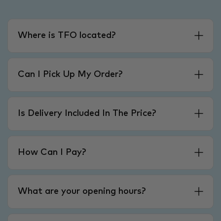
Where is TFO located?
Can I Pick Up My Order?
Is Delivery Included In The Price?
How Can I Pay?
What are your opening hours?