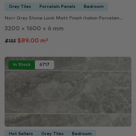
Grey Tiles
Porcelain Panels
Bedroom
Norr Grey Stone Look Matt Finish Italian Porcelain...
3200 × 1600 × 6 mm
$89.00 m²
$155
In Stock
6717
Hot Sellers
Grey Tiles
Bedroom