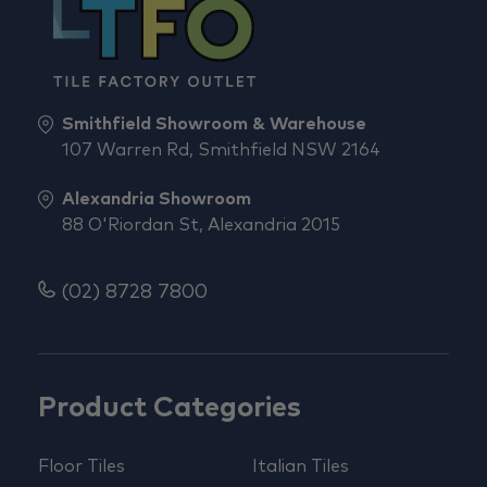
Smithfield Showroom & Warehouse
107 Warren Rd, Smithfield NSW 2164
Alexandria Showroom
88 O'Riordan St, Alexandria 2015
(02) 8728 7800
Product Categories
Floor Tiles
Italian Tiles