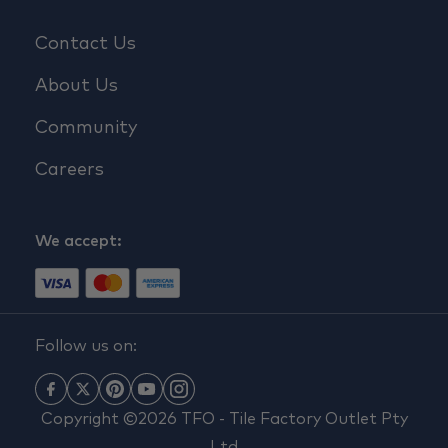
Contact Us
About Us
Community
Careers
We accept:
Follow us on:
Copyright ©2026 TFO - Tile Factory Outlet Pty
Ltd