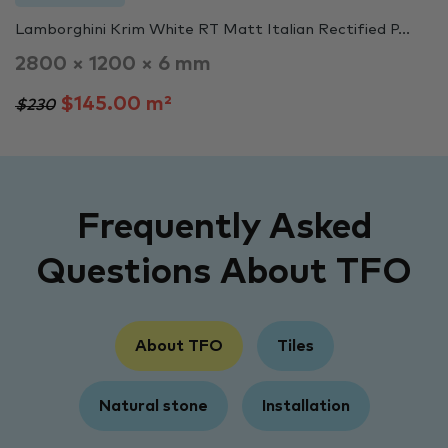
Lamborghini Krim White RT Matt Italian Rectified P...
2800 × 1200 × 6 mm
$145.00 m²
$230
Frequently Asked
Questions About TFO
About TFO
Tiles
Natural stone
Installation