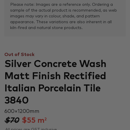
Please note: Images are a reference only. Ordering a
sample of the actual product is recommended, as web
images may vary in colour, shade, and pattern
appearance. These variations are also inherent in all
kiln-fired and natural stone products.
Out of Stock
Silver Concrete Wash
Matt Finish Rectified
Italian Porcelain Tile
3840
600 × 1200 mm
$70
$
55
m
2
All prices are GST inclusive