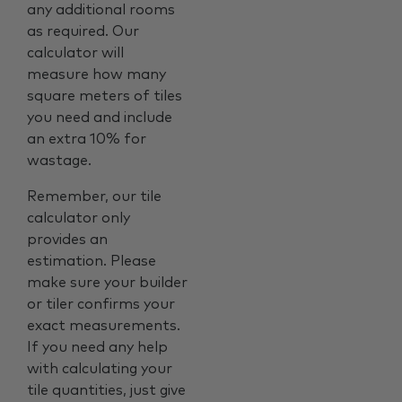
any additional rooms
as required. Our
calculator will
measure how many
square meters of tiles
you need and include
an extra 10% for
wastage.
Remember, our tile
calculator only
provides an
estimation. Please
make sure your builder
or tiler confirms your
exact measurements.
If you need any help
with calculating your
tile quantities, just give