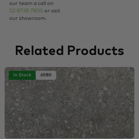
our team a call on
02 8728 7800
or visit
our showroom.
Related Products
In Stock
6580