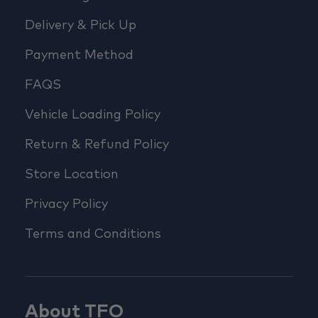
Delivery & Pick Up
Payment Method
FAQS
Vehicle Loading Policy
Return & Refund Policy
Store Location
Privacy Policy
Terms and Conditions
About TFO