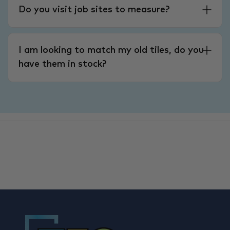
Do you visit job sites to measure?
I am looking to match my old tiles, do you
have them in stock?