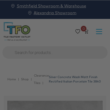
Smithfield Showroom & Warehouse
Alexandria Showroom
0
Products
search
Clearance
Silver Concrete Wash Matt Finish
Home
Shop
Rectified Italian Porcelain Tile 3840
Tiles