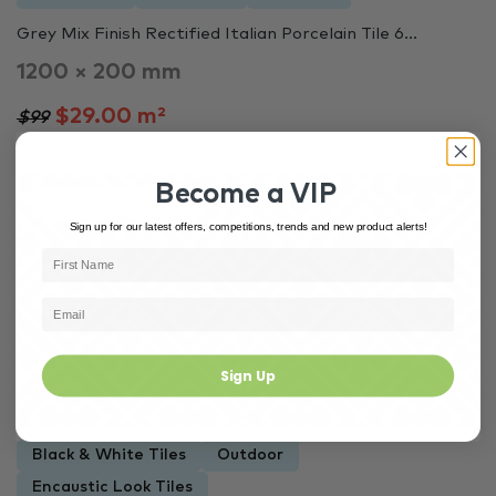
Grey Mix Finish Rectified Italian Porcelain Tile 6...
1200 × 200 mm
$29.00 m²
$99
Become a VIP
In Stock
3973
Sign up for our latest offers, competitions, trends and new product alerts!
Sign Up
Black & White Tiles
Outdoor
Encaustic Look Tiles