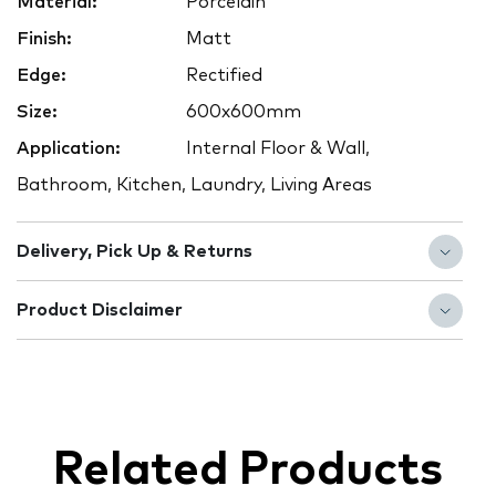
Material:
Porcelain
Finish:
Matt
Edge:
Rectified
Size:
600x600mm
Application:
Internal Floor & Wall,
Bathroom, Kitchen, Laundry, Living Areas
Delivery, Pick Up & Returns
Product Disclaimer
Related Products