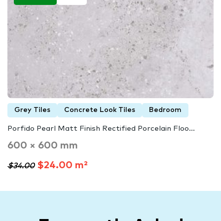
Grey Tiles
Concrete Look Tiles
Bedroom
Porfido Pearl Matt Finish Rectified Porcelain Floo...
600 × 600 mm
$24.00 m²
$34.00