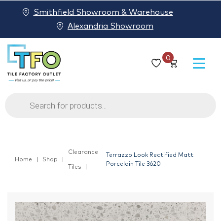
Smithfield Showroom & Warehouse
Alexandria Showroom
0
Products
search
Clearance
Terrazzo Look Rectified Matt
Home
Shop
Porcelain Tile 3620
Tiles