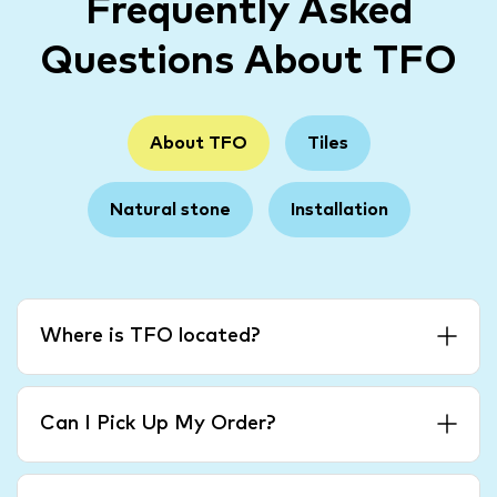
Frequently Asked
Questions About TFO
About TFO
Tiles
Natural stone
Installation
Where is TFO located?
Can I Pick Up My Order?