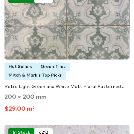
Hot Sellers
Green Tiles
Mitch & Mark's Top Picks
Retro Light Green and White Matt Floral Patterned ...
200 × 200 mm
$29.00 m²
In Stock
6212