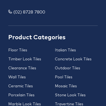
(02) 8728 7800
Product Categories
Floor Tiles
Italian Tiles
Timber Look Tiles
Concrete Look Tiles
Clearance Tiles
Outdoor Tiles
Wall Tiles
Pool Tiles
Ceramic Tiles
Mosaic Tiles
Porcelain Tiles
Stone Look Tiles
Marble Look Tiles
Travertine Tiles