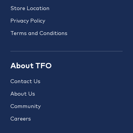
Store Location
Privacy Policy
Terms and Conditions
About TFO
Contact Us
About Us
Community
Careers