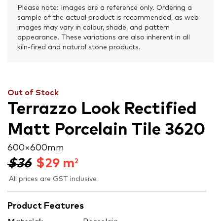
Please note: Images are a reference only. Ordering a
sample of the actual product is recommended, as web
images may vary in colour, shade, and pattern
appearance. These variations are also inherent in all
kiln-fired and natural stone products.
Out of Stock
Terrazzo Look Rectified
Matt Porcelain Tile 3620
600 × 600 mm
$36
$
29
m
2
All prices are GST inclusive
Product Features