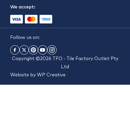
We accept:
Follow us on:
Copyright ©2026 TFO - Tile Factory Outlet Pty
Ltd
Website by
WP Creative