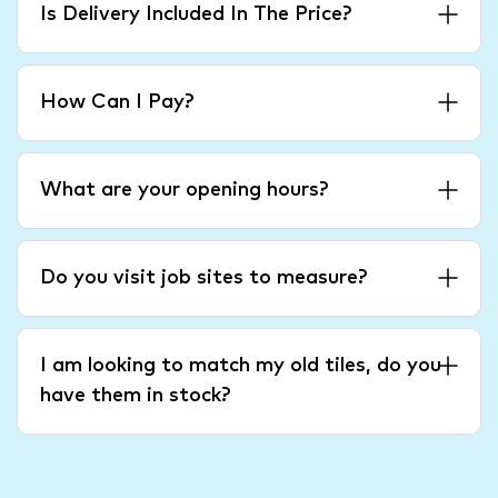
Is Delivery Included In The Price?
How Can I Pay?
What are your opening hours?
Do you visit job sites to measure?
I am looking to match my old tiles, do you
have them in stock?