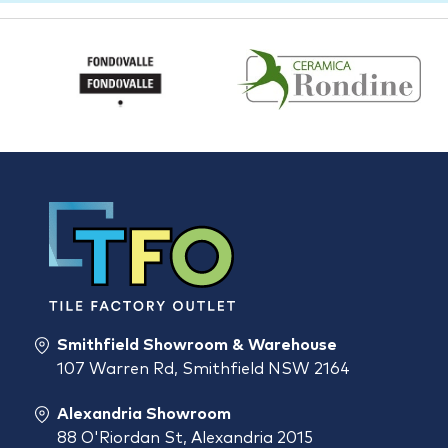
Smithfield Showroom & Warehouse
107 Warren Rd, Smithfield NSW 2164
Alexandria Showroom
88 O'Riordan St, Alexandria 2015