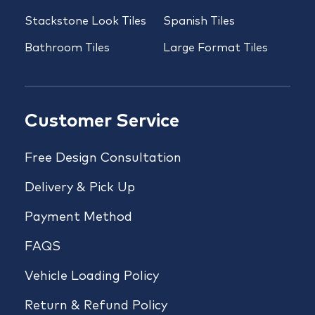
Stackstone Look Tiles
Spanish Tiles
Bathroom Tiles
Large Format Tiles
Customer Service
Free Design Consultation
Delivery & Pick Up
Payment Method
FAQS
Vehicle Loading Policy
Return & Refund Policy