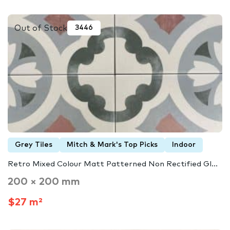
Out of Stock
3446
Grey Tiles
Mitch & Mark's Top Picks
Indoor
Retro Mixed Colour Matt Patterned Non Rectified Gl...
200 × 200 mm
$27 m²