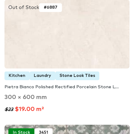
Out of Stock
#6887
Kitchen
Laundry
Stone Look Tiles
Pietra Bianco Polished Rectified Porcelain Stone L...
300 × 600 mm
$19.00 m²
$23
In Stock
3451