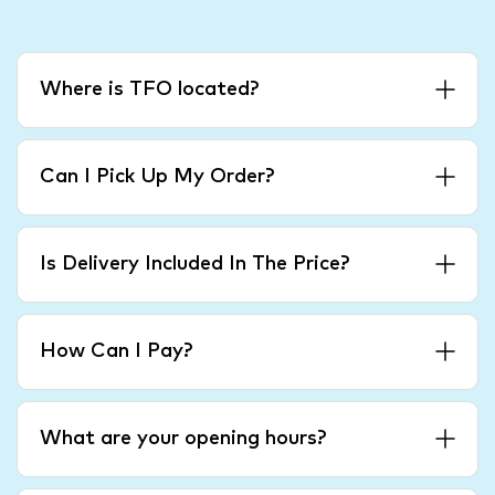
Where is TFO located?
Can I Pick Up My Order?
Is Delivery Included In The Price?
How Can I Pay?
What are your opening hours?