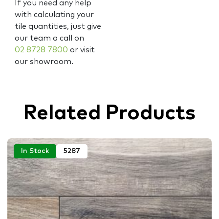
If you need any help
with calculating your
tile quantities, just give
our team a call on
02 8728 7800
or visit
our showroom.
Related Products
In Stock
5287