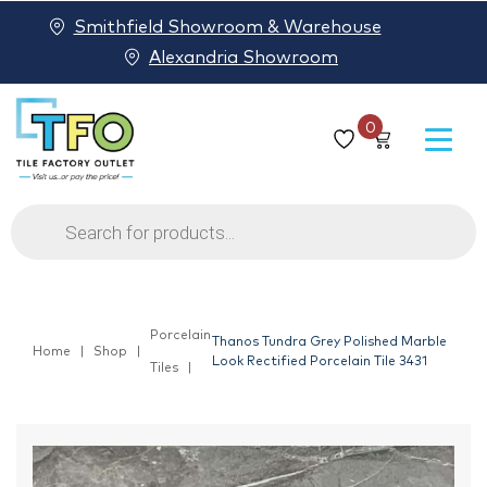
Smithfield Showroom & Warehouse
Alexandria Showroom
0
Products
search
Porcelain
Thanos Tundra Grey Polished Marble
Home
Shop
Look Rectified Porcelain Tile 3431
Tiles