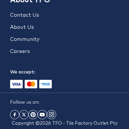
Contact Us
About Us
Community
Careers
We accept:
Follow us on:
Copyright ©2026 TFO - Tile Factory Outlet Pty