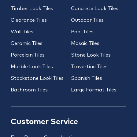
Timber Look Tiles
Concrete Look Tiles
Clearance Tiles
Outdoor Tiles
Wall Tiles
Pool Tiles
Ceramic Tiles
Mosaic Tiles
Porcelain Tiles
Stone Look Tiles
Marble Look Tiles
Travertine Tiles
Stackstone Look Tiles
Spanish Tiles
Bathroom Tiles
Large Format Tiles
Customer Service