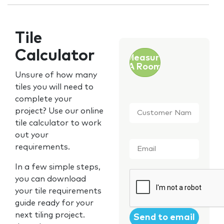
Tile
Calculator
Measure
A Room
Unsure of how many
tiles you will need to
complete your
Customer
project? Use our online
Name
*
tile calculator to work
out your
Email
*
requirements.
In a few simple steps,
CAPTCHA
you can download
your tile requirements
guide ready for your
next tiling project.