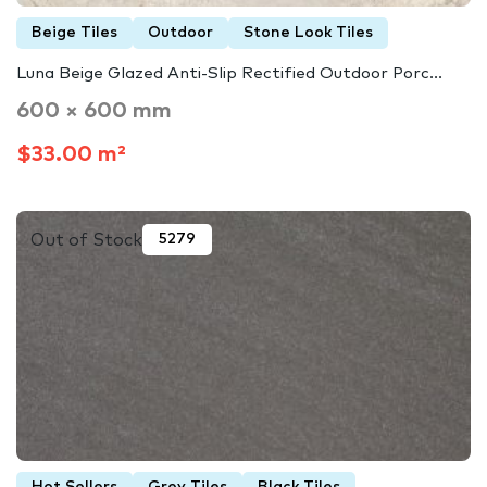
Beige Tiles
Outdoor
Stone Look Tiles
Luna Beige Glazed Anti-Slip Rectified Outdoor Porc...
600 × 600 mm
$33.00 m²
Out of Stock
5279