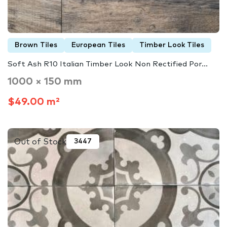
Brown Tiles
European Tiles
Timber Look Tiles
Soft Ash R10 Italian Timber Look Non Rectified Por...
1000 × 150 mm
$49.00 m²
Out of Stock
3447