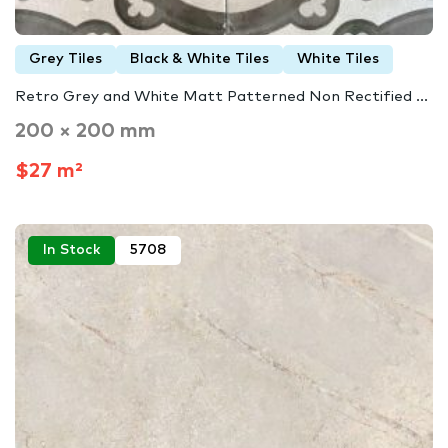
Grey Tiles
Black & White Tiles
White Tiles
Retro Grey and White Matt Patterned Non Rectified ...
200 × 200 mm
$27 m²
In Stock
5708