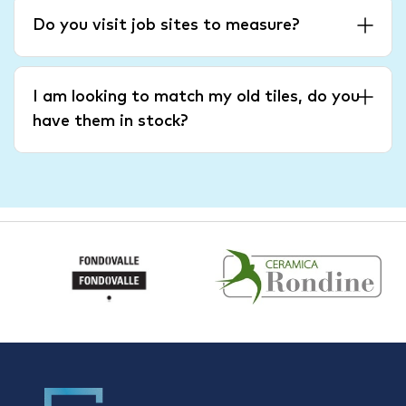
Do you visit job sites to measure?
I am looking to match my old tiles, do you
have them in stock?