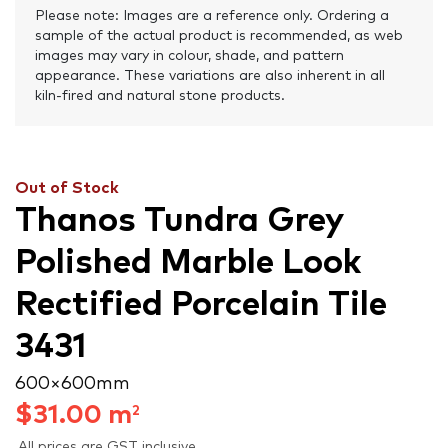
Please note: Images are a reference only. Ordering a
sample of the actual product is recommended, as web
images may vary in colour, shade, and pattern
appearance. These variations are also inherent in all
kiln-fired and natural stone products.
Out of Stock
Thanos Tundra Grey
Polished Marble Look
Rectified Porcelain Tile
3431
600 × 600 mm
$
31.00
m
2
All prices are GST inclusive