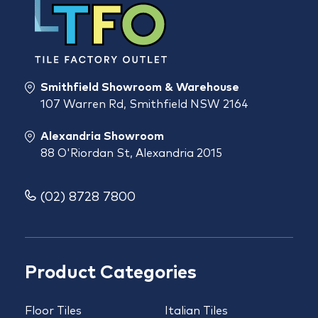
Smithfield Showroom & Warehouse
107 Warren Rd, Smithfield NSW 2164
Alexandria Showroom
88 O'Riordan St, Alexandria 2015
(02) 8728 7800
Product Categories
Floor Tiles
Italian Tiles