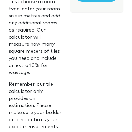
Just choose a room
type, enter your room
size in metres and add
any additional rooms
as required. Our
calculator will
measure how many
square meters of tiles
you need and include
an extra 10% for
wastage.
Remember, our tile
calculator only
provides an
estimation. Please
make sure your builder
or tiler confirms your
exact measurements.