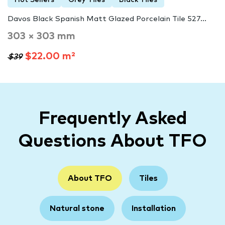
Hot Sellers
Grey Tiles
Black Tiles
Davos Black Spanish Matt Glazed Porcelain Tile 527...
303 × 303 mm
$22.00 m²
$39
Frequently Asked
Questions About TFO
About TFO
Tiles
Natural stone
Installation