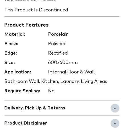
This Product Is Discontinued
Product Features
Material:
Porcelain
Finish:
Polished
Edge:
Rectified
Size:
600x600mm
Application:
Internal Floor & Wall,
Bathroom Wall, Kitchen, Laundry, Living Areas
Require Sealing:
No
Delivery, Pick Up & Returns
Product Disclaimer