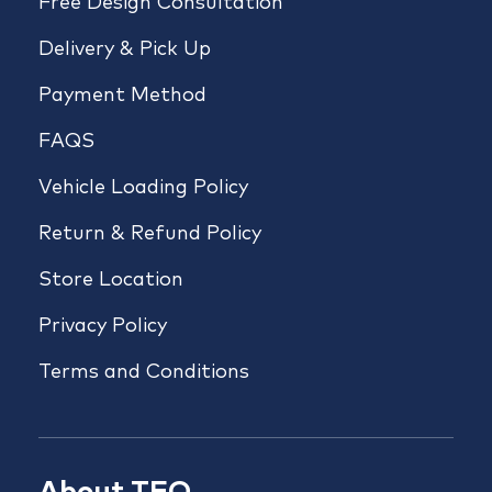
Free Design Consultation
Delivery & Pick Up
Payment Method
FAQS
Vehicle Loading Policy
Return & Refund Policy
Store Location
Privacy Policy
Terms and Conditions
About TFO