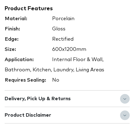
Product Features
Material:
Porcelain
Finish:
Gloss
Edge:
Rectified
Size:
600x1200mm
Application:
Internal Floor & Wall,
Bathroom, Kitchen, Laundry, Living Areas
Requires Sealing:
No
Delivery, Pick Up & Returns
Product Disclaimer