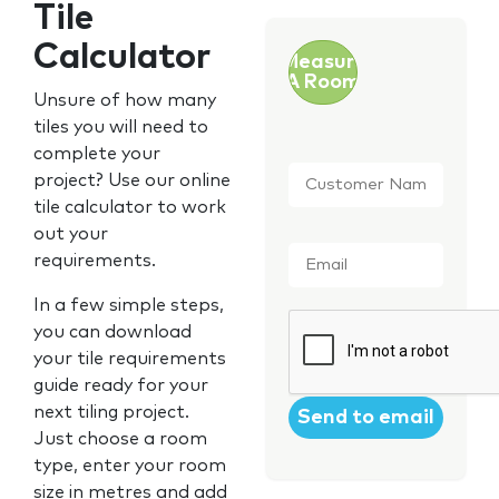
Tile
Calculator
Measure
A Room
Unsure of how many
tiles you will need to
complete your
Customer
project? Use our online
Name
*
tile calculator to work
out your
Email
*
requirements.
In a few simple steps,
CAPTCHA
you can download
your tile requirements
guide ready for your
next tiling project.
Just choose a room
type, enter your room
size in metres and add