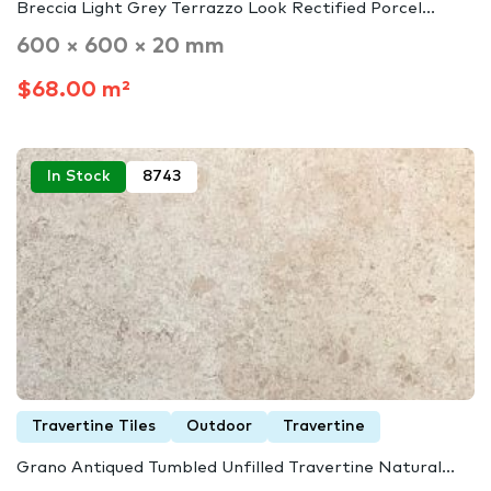
Breccia Light Grey Terrazzo Look Rectified Porcel...
600 × 600 × 20 mm
$68.00 m²
In Stock
8743
Travertine Tiles
Outdoor
Travertine
Grano Antiqued Tumbled Unfilled Travertine Natural...