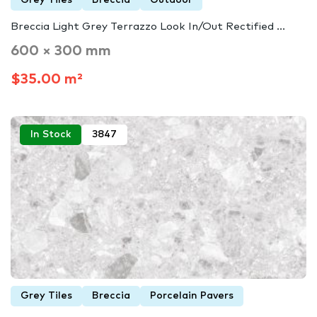
Breccia Light Grey Terrazzo Look In/Out Rectified ...
600 × 300 mm
$35.00 m²
In Stock
3847
Grey Tiles
Breccia
Porcelain Pavers