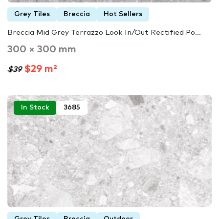
Grey Tiles
Breccia
Hot Sellers
Breccia Mid Grey Terrazzo Look In/Out Rectified Po...
300 × 300 mm
$29 m²
$39
In Stock
3685
Grey Tiles
Breccia
Outdoor