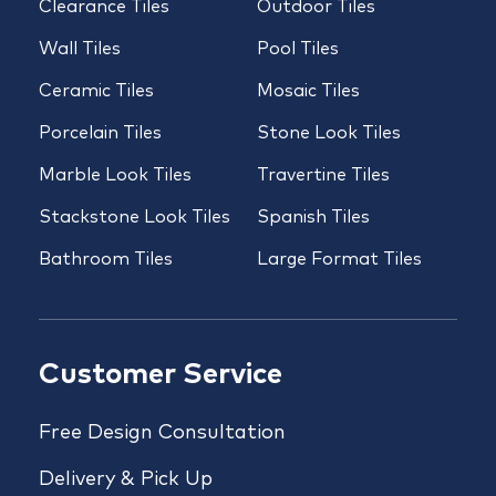
Clearance Tiles
Outdoor Tiles
Wall Tiles
Pool Tiles
Ceramic Tiles
Mosaic Tiles
Porcelain Tiles
Stone Look Tiles
Marble Look Tiles
Travertine Tiles
Stackstone Look Tiles
Spanish Tiles
Bathroom Tiles
Large Format Tiles
Customer Service
Free Design Consultation
Delivery & Pick Up