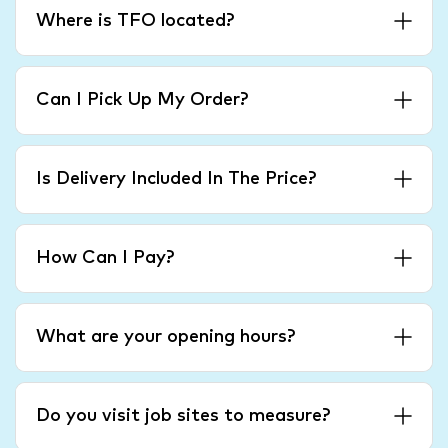
Where is TFO located?
Can I Pick Up My Order?
Is Delivery Included In The Price?
How Can I Pay?
What are your opening hours?
Do you visit job sites to measure?