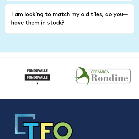
I am looking to match my old tiles, do you
have them in stock?