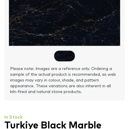
Please note: Images are a reference only. Ordering a
sample of the actual product is recommended, as web
images may vary in colour, shade, and pattern
appearance. These variations are also inherent in all
kiln-fired and natural stone products.
In Stock
Turkiye Black Marble