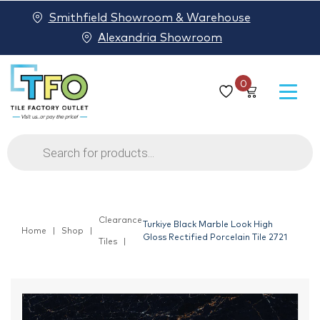
Smithfield Showroom & Warehouse
Alexandria Showroom
0
Products
search
Clearance
Turkiye Black Marble Look High
Home
Shop
Gloss Rectified Porcelain Tile 2721
Tiles