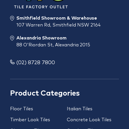
Smithfield Showroom & Warehouse
107 Warren Rd, Smithfield NSW 2164
Alexandria Showroom
88 O'Riordan St, Alexandria 2015
(02) 8728 7800
Product Categories
Floor Tiles
Italian Tiles
Timber Look Tiles
Concrete Look Tiles