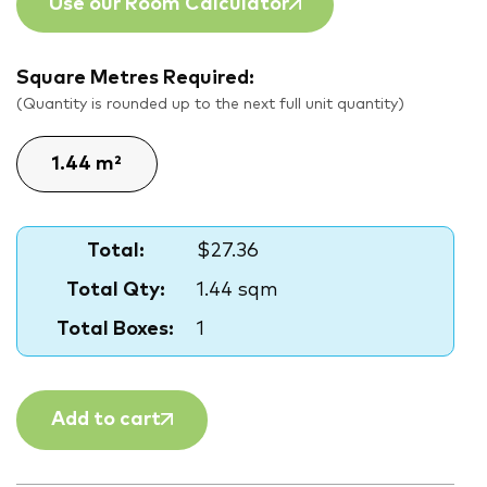
Use our Room Calculator
Square Metres Required:
(Quantity is rounded up to the next full unit quantity)
Total:
$27.36
Total Qty:
1.44 sqm
Total Boxes:
1
Add to cart