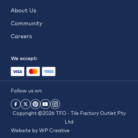
About Us
Community
Careers
We accept:
Follow us on:
Copyright ©2026 TFO - Tile Factory Outlet Pty
Ltd
Website by
WP Creative