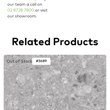
our team a call on
02 8728 7800
or visit
our showroom.
Related Products
Out of Stock
#3689