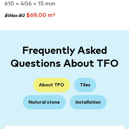
610 × 406 × 15 mm
$69.00 m²
$Was 80
Frequently Asked
Questions About TFO
About TFO
Tiles
Natural stone
Installation