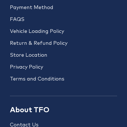
Payment Method
FAQS
Vehicle Loading Policy
Return & Refund Policy
Store Location
Privacy Policy
Terms and Conditions
About TFO
Contact Us