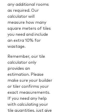
any additional rooms
as required. Our
calculator will
measure how many
square meters of tiles
you need and include
an extra 10% for
wastage.
Remember, our tile
calculator only
provides an
estimation. Please
make sure your builder
or tiler confirms your
exact measurements.
If you need any help
with calculating your
tile quantities, just give