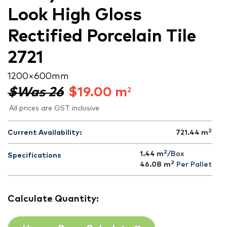
Look High Gloss
Rectified Porcelain Tile
2721
1200 × 600 mm
$Was 26
$
19.00
m
2
All prices are GST inclusive
2
Current Availability:
721.44
m
2
1.44 m
/Box
Specifications
2
46.08
m
Per Pallet
Calculate Quantity: