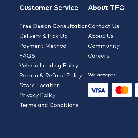
Customer Service
About TFO
Free Design Consultation
Contact Us
Delivery & Pick Up
About Us
Payment Method
Community
FAQS
Careers
Vehicle Loading Policy
We accept:
Return & Refund Policy
Store Location
Privacy Policy
Terms and Conditions