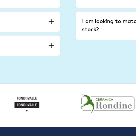
I am looking to matc
stock?