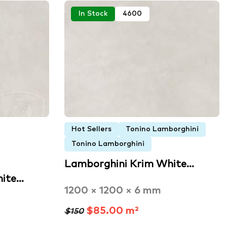
In Stock
4600
Hot Sellers
Tonino Lamborghini
Tonino Lamborghini
Lamborghini Krim White…
hite…
1200 × 1200 × 6 mm
$85.00 m²
$150