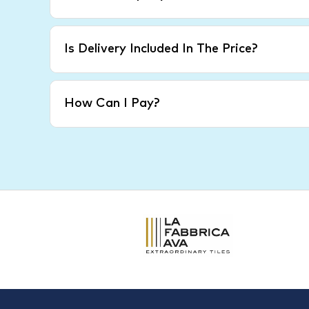
Is Delivery Included In The Price?
How Can I Pay?