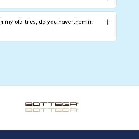
h my old tiles, do you have them in