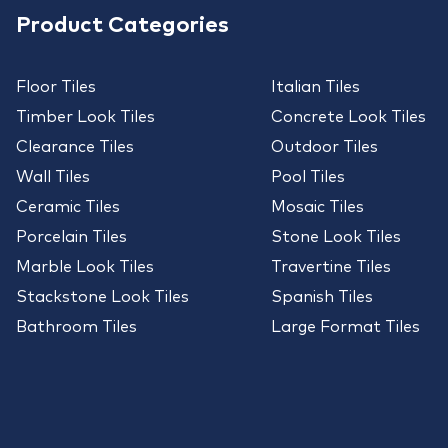
Product Categories
Floor Tiles
Italian Tiles
Timber Look Tiles
Concrete Look Tiles
Clearance Tiles
Outdoor Tiles
Wall Tiles
Pool Tiles
Ceramic Tiles
Mosaic Tiles
Porcelain Tiles
Stone Look Tiles
Marble Look Tiles
Travertine Tiles
Stackstone Look Tiles
Spanish Tiles
Bathroom Tiles
Large Format Tiles