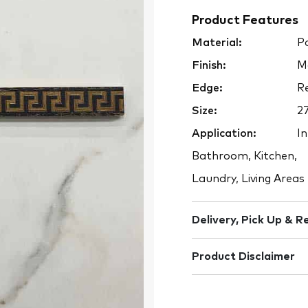
Product Features
Material:
Po
Finish:
M
Edge:
Re
Size:
2
Application:
In
Bathroom, Kitchen,
Laundry, Living Areas
Delivery, Pick Up & R
Product Disclaimer