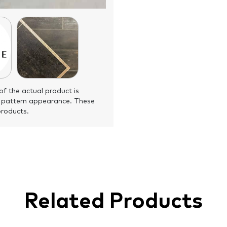
of the actual product is
 pattern appearance. These
products.
Related Products