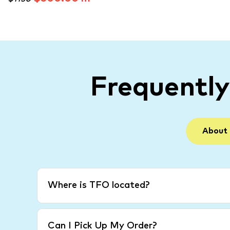
Frequentl
About
Where is TFO located?
Can I Pick Up My Order?