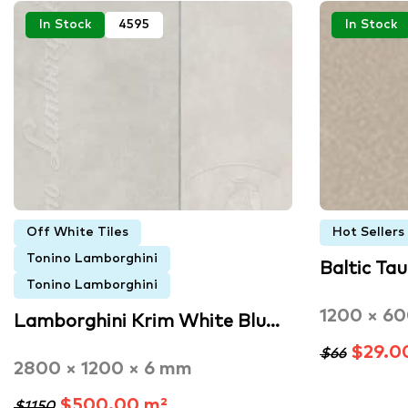
In Stock
4595
In Stock
Off White Tiles
Hot Sellers
Tonino Lamborghini
Baltic Tau
Tonino Lamborghini
1200 × 6
Lamborghini Krim White Blu…
$29.0
$66
2800 × 1200 × 6 mm
$500.00 m²
$1150