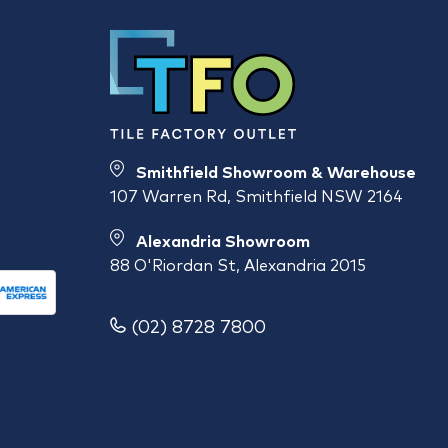
Smithfield Showroom & Warehouse
107 Warren Rd, Smithfield NSW 2164
Alexandria Showroom
88 O'Riordan St, Alexandria 2015
(02) 8728 7800