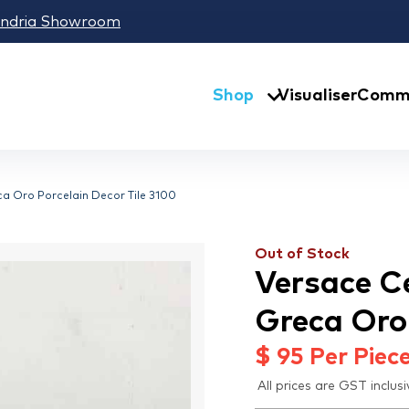
andria Showroom
Shop
Visualiser
Comme
a Oro Porcelain Decor Tile 3100
Out of Stock
Versace C
Greca Oro 
$
95
Per Piec
All prices are GST inclusi