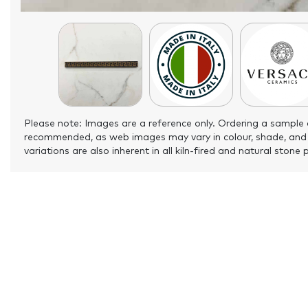
Please note: Images are a reference only. Ordering a sample 
recommended, as web images may vary in colour, shade, and
variations are also inherent in all kiln-fired and natural stone 