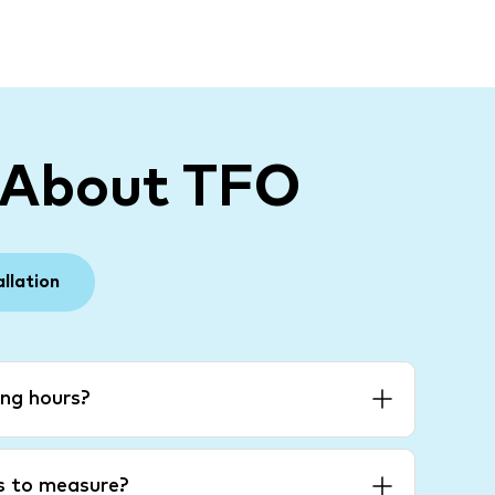
 About TFO
allation
ng hours?
es to measure?