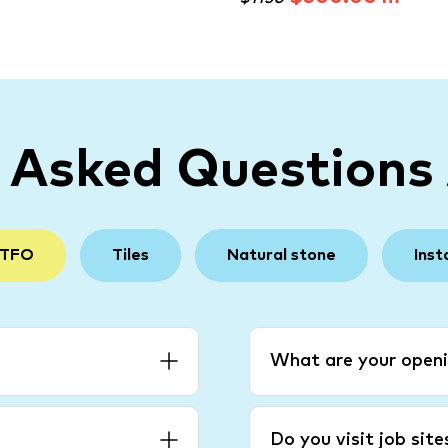
y Asked Questions
 TFO
Tiles
Natural stone
Inst
What are your openi
Do you visit job sit