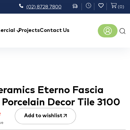
(02) 8728 7800
(
0
)
Prod
rcial
Projects
Contact Us
sear
eramics Eterno Fascia
Porcelain Decor Tile 3100
e
Add to wishlist
ve