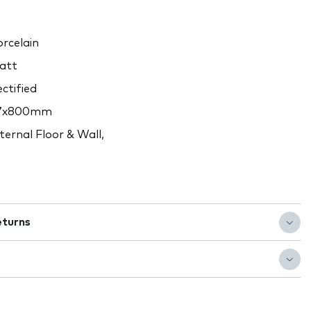
rcelain
att
ctified
7x800mm
ternal Floor & Wall,
eturns