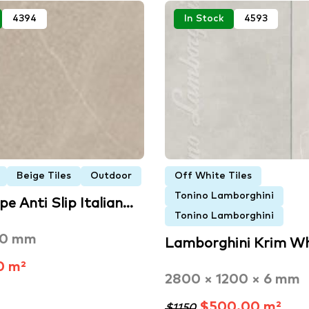
4394
In Stock
4593
Beige Tiles
Outdoor
Off White Tiles
Tonino Lamborghini
pe Anti Slip Italian…
Tonino Lamborghini
00 mm
Lamborghini Krim W
0 m²
2800 × 1200 × 6 mm
$500.00 m²
$1150