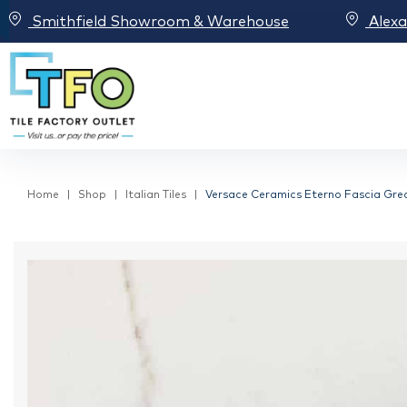
Smithfield Showroom & Warehouse
Alex
Home
Shop
Italian Tiles
Versace Ceramics Eterno Fascia Grec