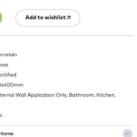
Add to wishlist
rcelain
oss
ctified
0x400mm
ternal Wall Application Only, Bathroom, Kitchen,
o
eturns