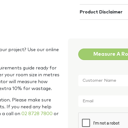
Product Disclaimer
our project? Use our online
Measure A R
quirements guide ready for
Customer
er your room size in metres
Name
*
ator will measure how
 extra 10% for wastage.
Email
*
ation. Please make sure
s. If you need any help
m a call on
02 8728 7800
or
CAPTCHA