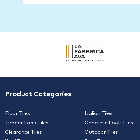
Product Categories
Floor Tiles
Italian Tiles
Timber Look Tiles
Concrete Look Tiles
Clearance Tiles
Outdoor Tiles