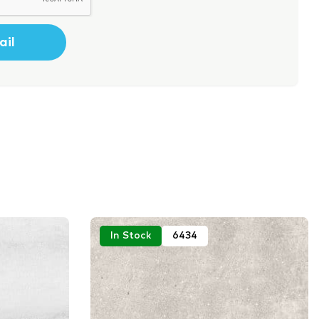
In Stock
6434