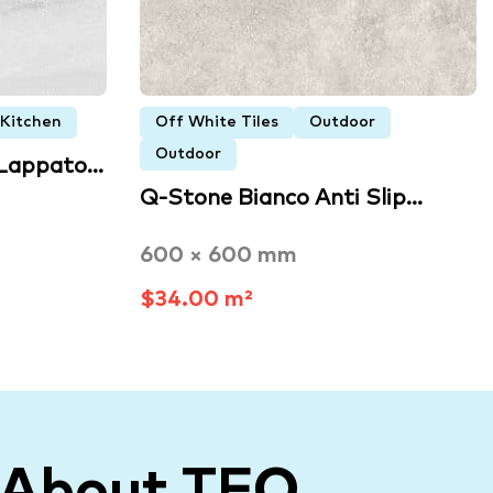
Kitchen
Off White Tiles
Outdoor
Outdoor
 Lappato…
Q-Stone Bianco Anti Slip…
600 × 600 mm
$34.00 m²
 About TFO