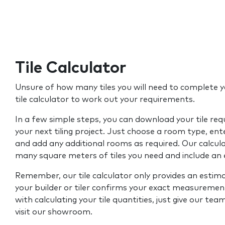
Tile Calculator
Unsure of how many tiles you will need to complete y
tile calculator to work out your requirements.
In a few simple steps, you can download your tile re
your next tiling project. Just choose a room type, ent
and add any additional rooms as required. Our calcul
many square meters of tiles you need and include an
Remember, our tile calculator only provides an estim
your builder or tiler confirms your exact measurement
with calculating your tile quantities, just give our tea
visit our showroom.