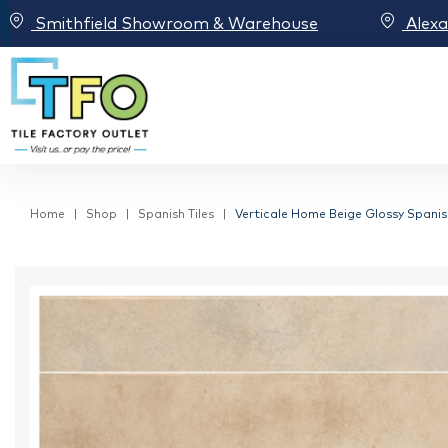
Smithfield Showroom & Warehouse
Alex
Home
Shop
Spanish Tiles
Verticale Home Beige Glossy Spanis