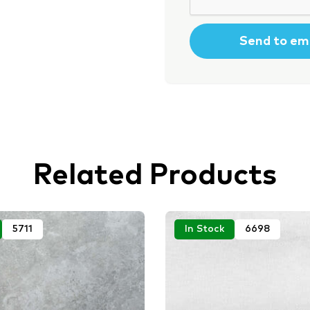
Related Products
5711
In Stock
6698