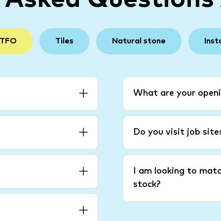
 TFO
Tiles
Natural stone
Inst
What are your openi
Do you visit job sit
I am looking to matc
stock?