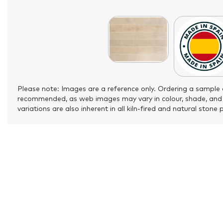
Please note: Images are a reference only. Ordering a sample 
recommended, as web images may vary in colour, shade, and
variations are also inherent in all kiln-fired and natural stone 