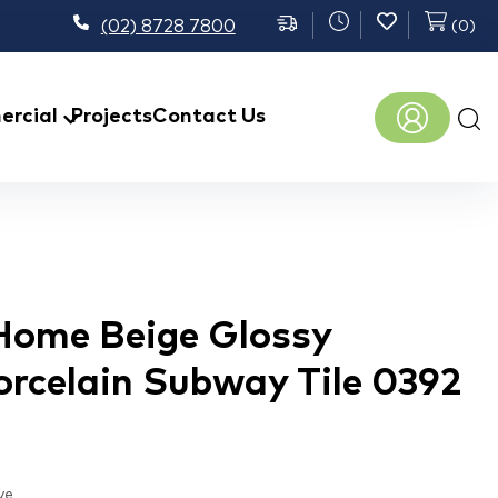
(02) 8728 7800
(
0
)
Prod
rcial
Projects
Contact Us
sear
 Home Beige Glossy
orcelain Subway Tile 0392
ve