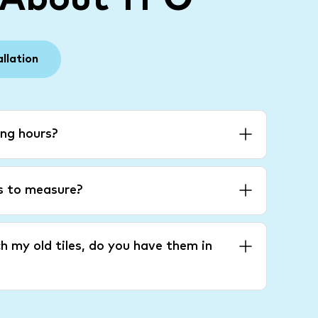
allation
ng hours?
es to measure?
h my old tiles, do you have them in