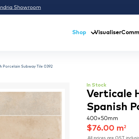
andria Showroom
Shop
Visualiser
Comme
h Porcelain Subway Tile 0392
In Stock
Verticale
Spanish P
400 × 50 mm
$
76.00
m
2
All prices are GST inclusi