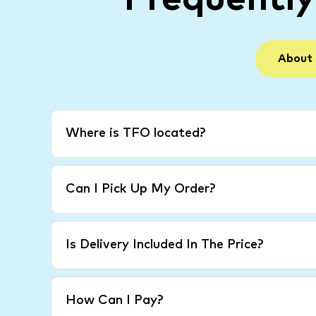
About
Where is TFO located?
Can I Pick Up My Order?
Is Delivery Included In The Price?
How Can I Pay?