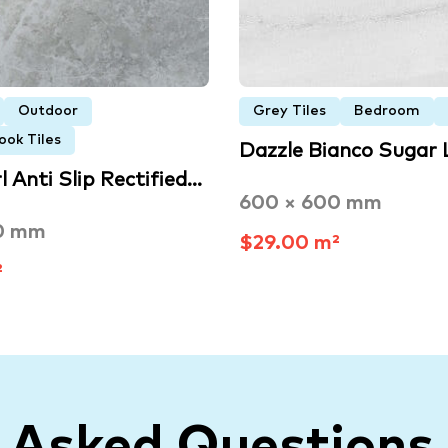
Outdoor
Grey Tiles
Bedroom
ook Tiles
Dazzle Bianco Sugar
 Anti Slip Rectified…
600 × 600 mm
0 mm
$29.00 m²
²
y Asked Questions