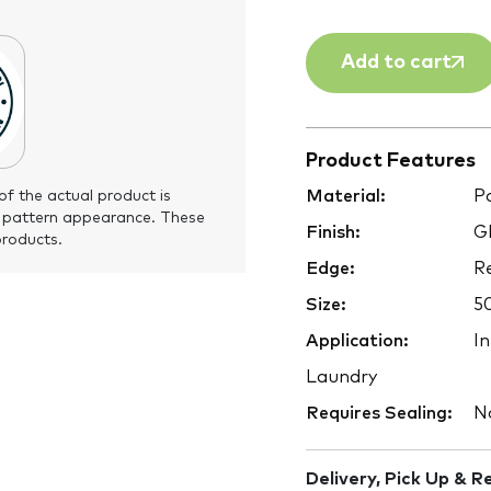
Add to cart
Product Features
Material:
Po
of the actual product is
 pattern appearance. These
Finish:
Gl
products.
Edge:
Re
Size:
5
Application:
In
Laundry
Requires Sealing:
N
Delivery, Pick Up & R