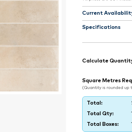
Current Availabilit
Specifications
Calculate Quantit
Square Metres Req
(Quantity is rounded up to
Total:
Total Qty:
Total Boxes: