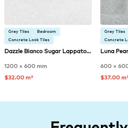
Grey Tiles
Bedroom
Grey Tiles
Concrete Look Tiles
Concrete L
Dazzle Bianco Sugar Lappato…
Luna Pearl
1200 × 600 mm
600 × 60
$32.00 m²
$37.00 m
Frequentl