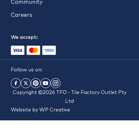
Community
Careers
We accept:
Follow us on:
Copyright ©2026 TFO - Tile Factory Outlet Pty
Ltd
Website by
WP Creative