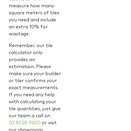
measure how many
square meters of tiles
you need and include
an extra 10% for
wastage.
Remember, our tile
calculator only
provides an
estimation. Please
make sure your builder
or tiler confirms your
exact measurements.
If you need any help
with calculating your
tile quantities, just give
our team a call on
02 8728 7800
or visit
our showroom.