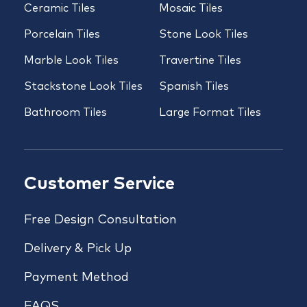
Ceramic Tiles
Mosaic Tiles
Porcelain Tiles
Stone Look Tiles
Marble Look Tiles
Travertine Tiles
Stackstone Look Tiles
Spanish Tiles
Bathroom Tiles
Large Format Tiles
Customer Service
Free Design Consultation
Delivery & Pick Up
Payment Method
FAQS