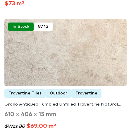
$73 m²
In Stock
8743
Travertine Tiles
Outdoor
Travertine
Grano Antiqued Tumbled Unfilled Travertine Natural...
610 × 406 × 15 mm
$69.00 m²
$Was 80