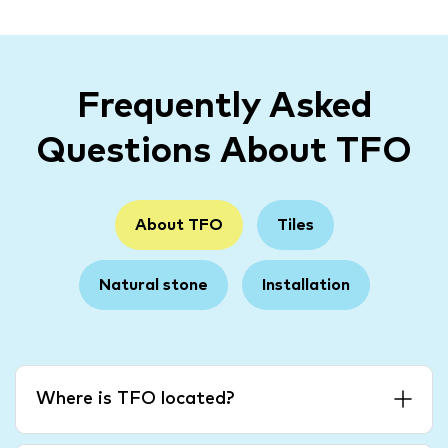
Frequently Asked
Questions About TFO
About TFO
Tiles
Natural stone
Installation
Where is TFO located?