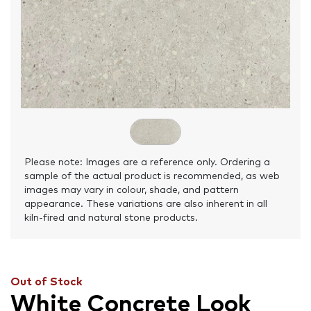
Please note: Images are a reference only. Ordering a
sample of the actual product is recommended, as web
images may vary in colour, shade, and pattern
appearance. These variations are also inherent in all
kiln-fired and natural stone products.
Out of Stock
White Concrete Look