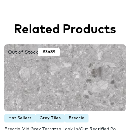
Related Products
Out of Stock
#3689
Hot Sellers
Grey Tiles
Breccia
Breccia Mid Grey Terrazzo Look In/Out Rectified Po...