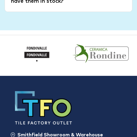
have them in stock?
Smithfield Showroom & Warehouse