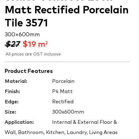
Matt Rectified Porcelain
Tile 3571
300 × 600 mm
$27
$
19
m
2
All prices are GST inclusive
Product Features
Material:
Porcelain
Finish:
P4 Matt
Edge:
Rectified
Size:
300x600mm
Application:
Internal & External Floor &
Wall, Bathroom, Kitchen, Laundry, Living Areas