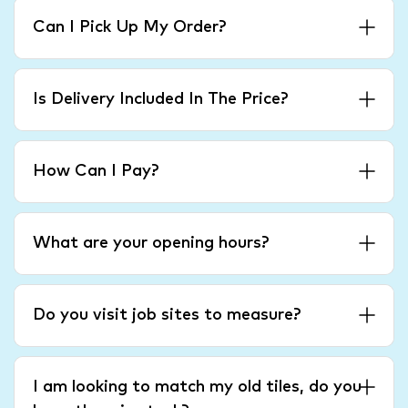
Can I Pick Up My Order?
Is Delivery Included In The Price?
How Can I Pay?
What are your opening hours?
Do you visit job sites to measure?
I am looking to match my old tiles, do you