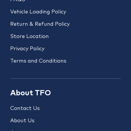
Vehicle Loading Policy
Return & Refund Policy
Store Location
Privacy Policy
Terms and Conditions
About TFO
Contact Us
About Us