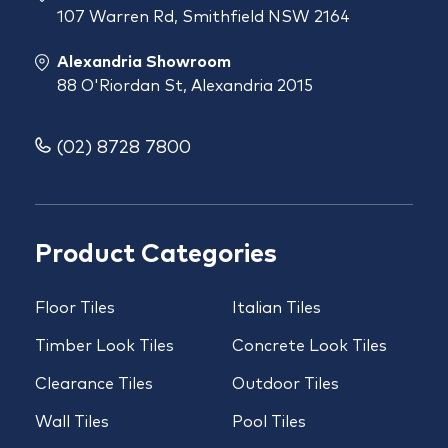
107 Warren Rd, Smithfield NSW 2164
Alexandria Showroom
88 O'Riordan St, Alexandria 2015
(02) 8728 7800
Product Categories
Floor Tiles
Italian Tiles
Timber Look Tiles
Concrete Look Tiles
Clearance Tiles
Outdoor Tiles
Wall Tiles
Pool Tiles