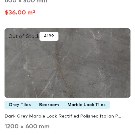
600 × 300 mm
$36.00 m²
Out of Stock
4199
Grey Tiles
Bedroom
Marble Look Tiles
Dark Grey Marble Look Rectified Polished Italian P...
1200 × 600 mm