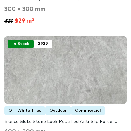
300 × 300 mm
$29 m²
$39
In Stock
3939
Off White Tiles
Outdoor
Commercial
Bianco Slate Stone Look Rectified Anti-Slip Porcel...