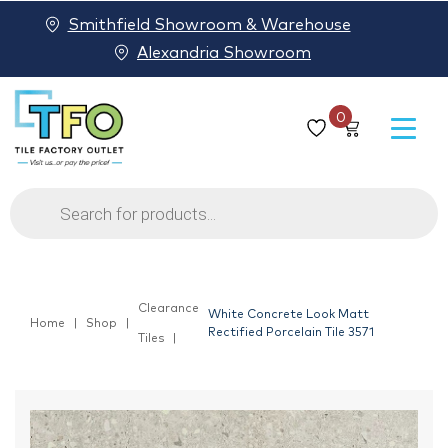
Smithfield Showroom & Warehouse
Alexandria Showroom
0
Products
search
Clearance
White Concrete Look Matt
Home
Shop
Rectified Porcelain Tile 3571
Tiles