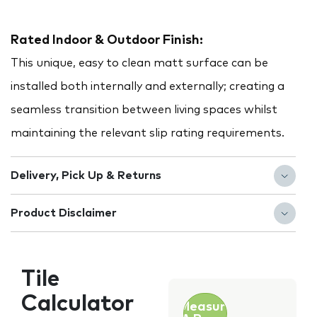
Rated Indoor & Outdoor Finish:
This unique, easy to clean matt surface can be
installed both internally and externally; creating a
seamless transition between living spaces whilst
maintaining the relevant slip rating requirements.
Delivery, Pick Up & Returns
Product Disclaimer
Tile
Calculator
Measure