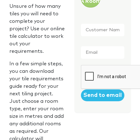
A Room
Unsure of how many
tiles you will need to
complete your
Customer
project? Use our online
Name
*
tile calculator to work
out your
Email
*
requirements.
In a few simple steps,
CAPTCHA
you can download
your tile requirements
guide ready for your
next tiling project.
Just choose a room
type, enter your room
size in metres and add
any additional rooms
as required. Our
calculator will