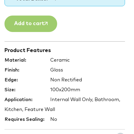
Add to cart
Product Features
Material:
Ceramic
Finish:
Gloss
Edge:
Non Rectified
Size:
100x200mm
Application:
Internal Wall Only, Bathroom,
Kitchen, Feature Wall
Requires Sealing:
No