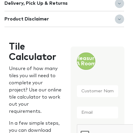
Delivery, Pick Up & Returns
Product Disclaimer
Tile
Calculator
Measure
A Room
Unsure of how many
tiles you will need to
complete your
Customer
project? Use our online
Name
*
tile calculator to work
out your
Email
*
requirements.
In a few simple steps,
CAPTCHA
you can download