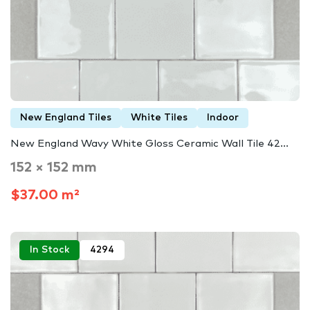
New England Tiles
White Tiles
Indoor
New England Wavy White Gloss Ceramic Wall Tile 42...
152 × 152 mm
$37.00 m²
In Stock
4294