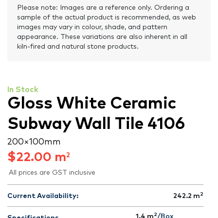
Please note: Images are a reference only. Ordering a
sample of the actual product is recommended, as web
images may vary in colour, shade, and pattern
appearance. These variations are also inherent in all
kiln-fired and natural stone products.
In Stock
Gloss White Ceramic
Subway Wall Tile 4106
200 × 100 mm
$
22.00
m
2
All prices are GST inclusive
2
Current Availability:
242.2
m
2
1.4 m
/Box