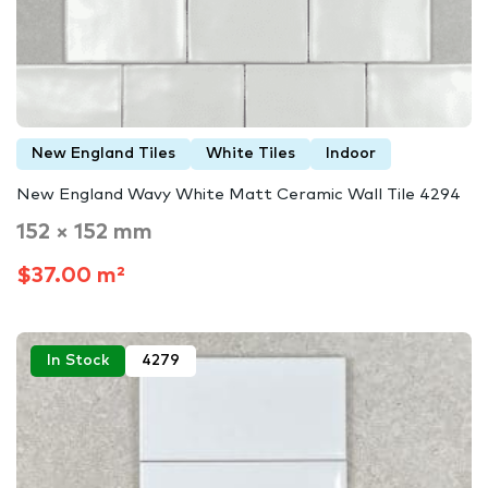
New England Tiles
White Tiles
Indoor
New England Wavy White Matt Ceramic Wall Tile 4294
152 × 152 mm
$37.00 m²
In Stock
4279