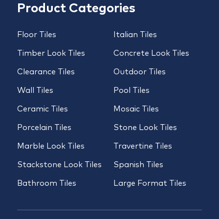
Product Categories
Floor Tiles
Italian Tiles
Timber Look Tiles
Concrete Look Tiles
Clearance Tiles
Outdoor Tiles
Wall Tiles
Pool Tiles
Ceramic Tiles
Mosaic Tiles
Porcelain Tiles
Stone Look Tiles
Marble Look Tiles
Travertine Tiles
Stackstone Look Tiles
Spanish Tiles
Bathroom Tiles
Large Format Tiles