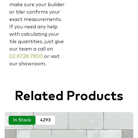
make sure your builder
or tiler confirms your
exact measurements.
If you need any help
with calculating your
tile quantities, just give
our team a call on
02 8728 7800
or visit
our showroom.
Related Products
In Stock
4293