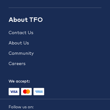
About TFO
Contact Us
About Us
Community
Careers
We accept:
Follow us on: