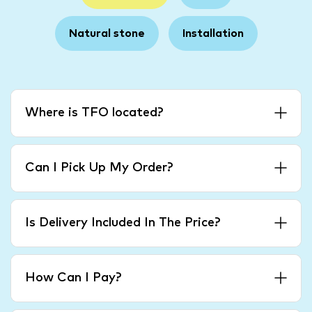
Natural stone
Installation
Where is TFO located?
Can I Pick Up My Order?
Is Delivery Included In The Price?
How Can I Pay?