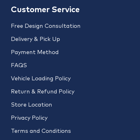
Customer Service
Free Design Consultation
Delivery & Pick Up
Payment Method
FAQS
Vehicle Loading Policy
Return & Refund Policy
Store Location
Privacy Policy
Terms and Conditions