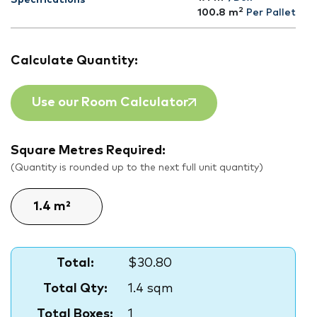
Specifications
2
100.8
m
Per Pallet
Calculate Quantity:
Use our Room Calculator
Square Metres Required:
(Quantity is rounded up to the next full unit quantity)
Total:
$30.80
Total Qty:
1.4 sqm
Total Boxes:
1