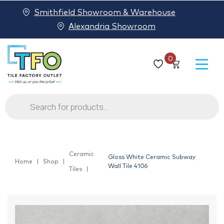
Smithfield Showroom & Warehouse
Alexandria Showroom
0
Products
search
Ceramic
Gloss White Ceramic Subway
Home
Shop
Wall Tile 4106
Tiles