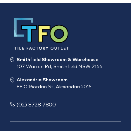
Smithfield Showroom & Warehouse
107 Warren Rd, Smithfield NSW 2164
Alexandria Showroom
88 O'Riordan St, Alexandria 2015
(02) 8728 7800