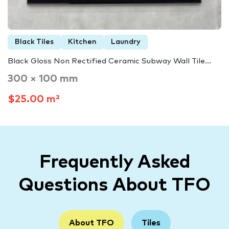
Black Tiles
Kitchen
Laundry
Black Gloss Non Rectified Ceramic Subway Wall Tile...
300 × 100 mm
$25.00 m²
Frequently Asked
Questions About TFO
About TFO
Tiles