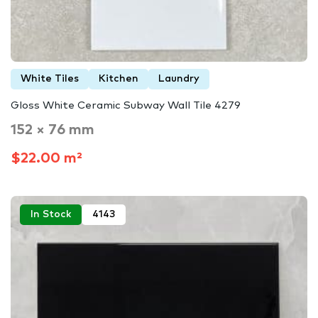
White Tiles
Kitchen
Laundry
Gloss White Ceramic Subway Wall Tile 4279
152 × 76 mm
$22.00 m²
In Stock
4143