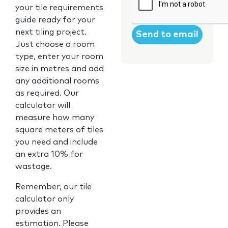
your tile requirements
guide ready for your
next tiling project.
Just choose a room
type, enter your room
size in metres and add
any additional rooms
as required. Our
calculator will
measure how many
square meters of tiles
you need and include
an extra 10% for
wastage.
Remember, our tile
calculator only
provides an
estimation. Please