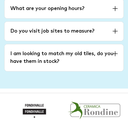
What are your opening hours?
Do you visit job sites to measure?
I am looking to match my old tiles, do you
have them in stock?