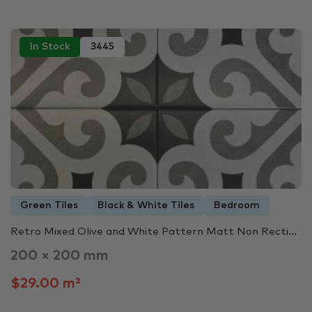
In Stock
3445
Green Tiles
Black & White Tiles
Bedroom
Retro Mixed Olive and White Pattern Matt Non Recti...
200 × 200 mm
$29.00 m²