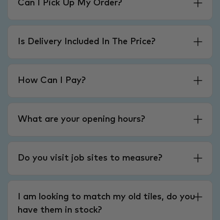
Can I Pick Up My Order?
Is Delivery Included In The Price?
How Can I Pay?
What are your opening hours?
Do you visit job sites to measure?
I am looking to match my old tiles, do you
have them in stock?