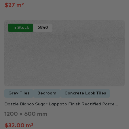
$27 m²
In Stock
6840
Grey Tiles
Bedroom
Concrete Look Tiles
Dazzle Bianco Sugar Lappato Finish Rectified Porce...
1200 × 600 mm
$32.00 m²