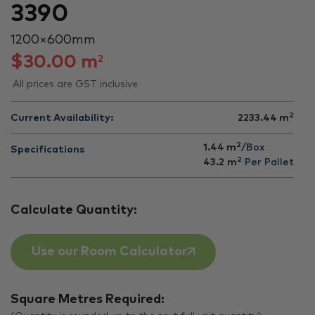
3390
1200 × 600 mm
$
30.00
m
2
All prices are GST inclusive
2
Current Availability:
2233.44
m
2
1.44 m
/Box
Specifications
2
43.2
m
Per Pallet
Calculate Quantity:
Use our Room Calculator
Square Metres Required: