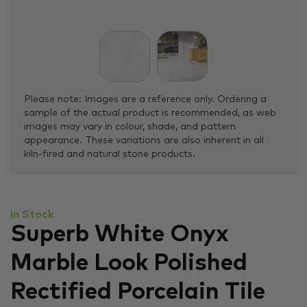
Please note: Images are a reference only. Ordering a
sample of the actual product is recommended, as web
images may vary in colour, shade, and pattern
appearance. These variations are also inherent in all
kiln-fired and natural stone products.
In Stock
Superb White Onyx
Marble Look Polished
Rectified Porcelain Tile