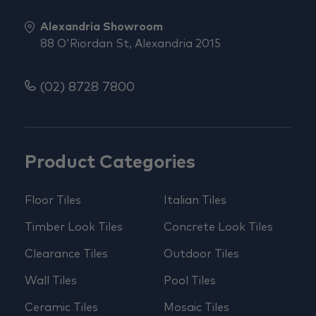
Alexandria Showroom
88 O'Riordan St, Alexandria 2015
(02) 8728 7800
Product Categories
Floor Tiles
Italian Tiles
Timber Look Tiles
Concrete Look Tiles
Clearance Tiles
Outdoor Tiles
Wall Tiles
Pool Tiles
Ceramic Tiles
Mosaic Tiles