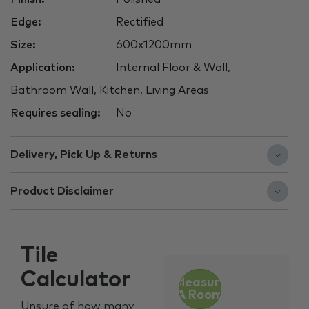
Edge:
Rectified
Size:
600x1200mm
Application:
Internal Floor & Wall,
Bathroom Wall, Kitchen, Living Areas
Requires sealing:
No
Delivery, Pick Up & Returns
Product Disclaimer
Tile
Calculator
Measure
A Room
Unsure of how many