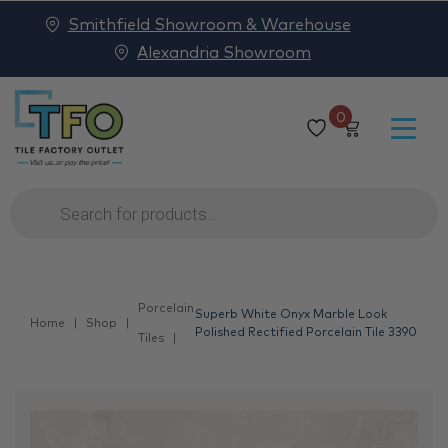
Smithfield Showroom & Warehouse
Alexandria Showroom
0
Products
search
Porcelain
Superb White Onyx Marble Look
Home
Shop
Polished Rectified Porcelain Tile 3390
Tiles