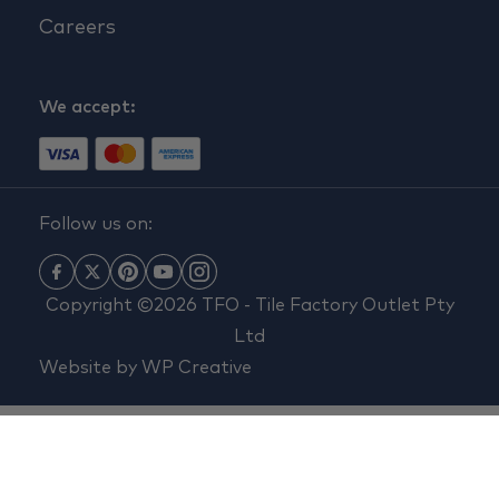
Careers
We accept:
Follow us on:
Copyright ©2026 TFO - Tile Factory Outlet Pty
Ltd
Website by
WP Creative