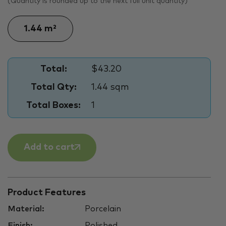
(Quantity is rounded up to the next full unit quantity)
Total:
$43.20
Total Qty:
1.44 sqm
Total Boxes:
1
Add to cart
Product Features
Material:
Porcelain
Finish:
Polished