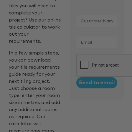
tiles you will need to
complete your
Customer
project? Use our online
Name
*
tile calculator to work
out your
Email
*
requirements.
In a few simple steps,
CAPTCHA
you can download
your tile requirements
guide ready for your
next tiling project.
Just choose a room
type, enter your room
size in metres and add
any additional rooms
as required. Our
calculator will
measure how many