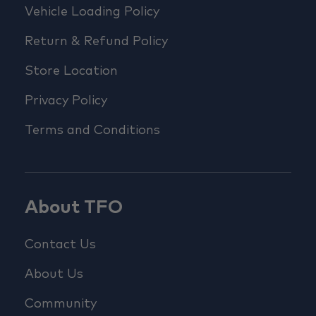
Vehicle Loading Policy
Return & Refund Policy
Store Location
Privacy Policy
Terms and Conditions
About TFO
Contact Us
About Us
Community