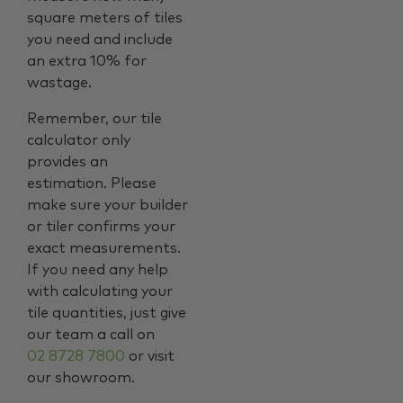
square meters of tiles
you need and include
an extra 10% for
wastage.
Remember, our tile
calculator only
provides an
estimation. Please
make sure your builder
or tiler confirms your
exact measurements.
If you need any help
with calculating your
tile quantities, just give
our team a call on
02 8728 7800
or visit
our showroom.