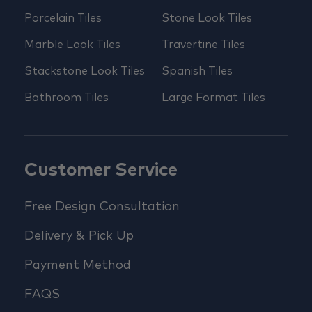
Porcelain Tiles
Stone Look Tiles
Marble Look Tiles
Travertine Tiles
Stackstone Look Tiles
Spanish Tiles
Bathroom Tiles
Large Format Tiles
Customer Service
Free Design Consultation
Delivery & Pick Up
Payment Method
FAQS