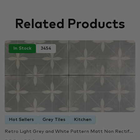
Related Products
In Stock
3454
Hot Sellers
Grey Tiles
Kitchen
Retro Light Grey and White Pattern Matt Non Rectif...