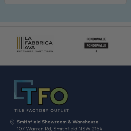
Smithfield Showroom & Warehouse
107 Warren Rd, Smithfield NSW 2164