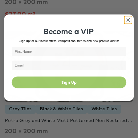
200 × 200 mm
$27.00 m²
Become a VIP
Out of Stock
3447
Sign up for our latest offers, competitions, trends and new product alerts!
Sign Up
Grey Tiles
Black & White Tiles
White Tiles
Retro Grey and White Matt Patterned Non Rectified ...
200 × 200 mm