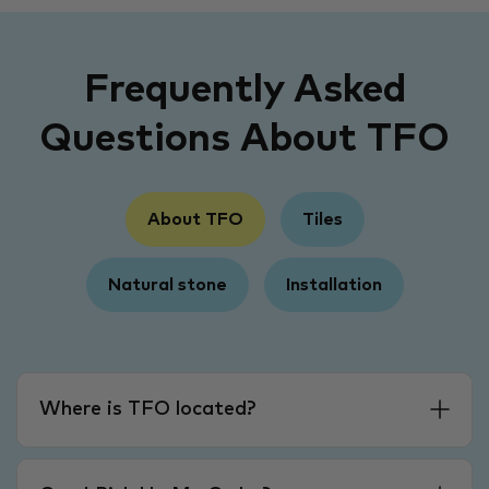
Frequently Asked
Questions About TFO
About TFO
Tiles
Natural stone
Installation
Where is TFO located?