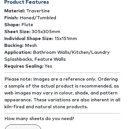
Product Features
Material:
Travertine
Finish:
Honed/Tumbled
Shape:
Flute
Sheet Size:
305x305mm
Individual Shape Size:
15x151mm
Backing:
Mesh
Application:
Bathroom Walls/Kitchen/Laundry
Splashbacks, Feature Walls
Requires Sealing:
Yes
Please note: Images are a reference only. Ordering
a sample of the actual product is recommended, as
web images may vary in colour, shade, and pattern
appearance. These variations are also inherent in all
kiln-fired and natural stone products.
How many sheets do you need?