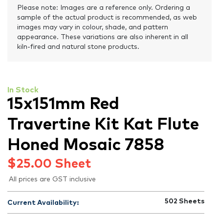
Please note: Images are a reference only. Ordering a
sample of the actual product is recommended, as web
images may vary in colour, shade, and pattern
appearance. These variations are also inherent in all
kiln-fired and natural stone products.
In Stock
15x151mm Red
Travertine Kit Kat Flute
Honed Mosaic 7858
$
25.00
Sheet
All prices are GST inclusive
502
Sheets
Current Availability: