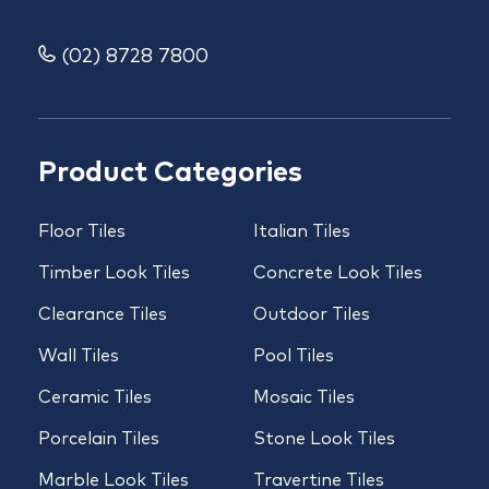
(02) 8728 7800
Product Categories
Floor Tiles
Italian Tiles
Timber Look Tiles
Concrete Look Tiles
Clearance Tiles
Outdoor Tiles
Wall Tiles
Pool Tiles
Ceramic Tiles
Mosaic Tiles
Porcelain Tiles
Stone Look Tiles
Marble Look Tiles
Travertine Tiles