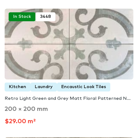
In Stock
3448
Kitchen
Laundry
Encaustic Look Tiles
Retro Light Green and Grey Matt Floral Patterned N...
200 × 200 mm
$29.00 m²