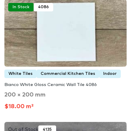
In Stock
4086
White Tiles
Commercial Kitchen Tiles
Indoor
Bianco White Gloss Ceramic Wall Tile 4086
200 × 200 mm
$18.00 m²
Out of Stock
4135