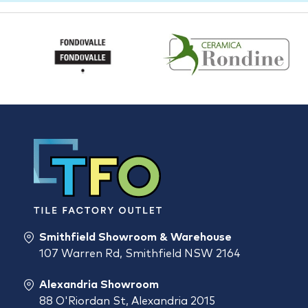
Smithfield Showroom & Warehouse
107 Warren Rd, Smithfield NSW 2164
Alexandria Showroom
88 O'Riordan St, Alexandria 2015