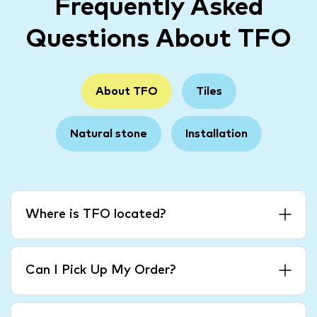
Frequently Asked
Questions About TFO
About TFO
Tiles
Natural stone
Installation
Where is TFO located?
Can I Pick Up My Order?