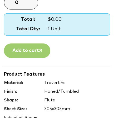
Total:
$0.00
Total Qty:
1 Unit
Add to cart
Product Features
Material:
Travertine
Finish:
Honed/Tumbled
Shape:
Flute
Sheet Size:
305x305mm
Individual Shape