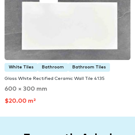
White Tiles
Bathroom
Bathroom Tiles
Gloss White Rectified Ceramic Wall Tile 4135
600 × 300 mm
$20.00 m²