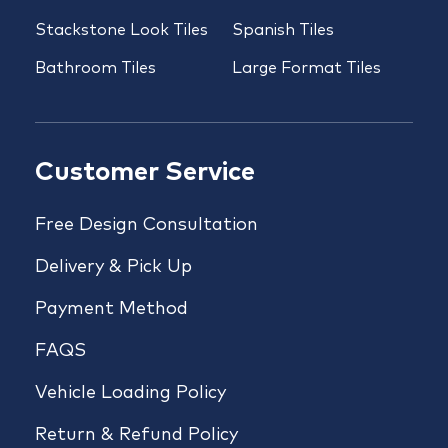
Stackstone Look Tiles
Spanish Tiles
Bathroom Tiles
Large Format Tiles
Customer Service
Free Design Consultation
Delivery & Pick Up
Payment Method
FAQS
Vehicle Loading Policy
Return & Refund Policy