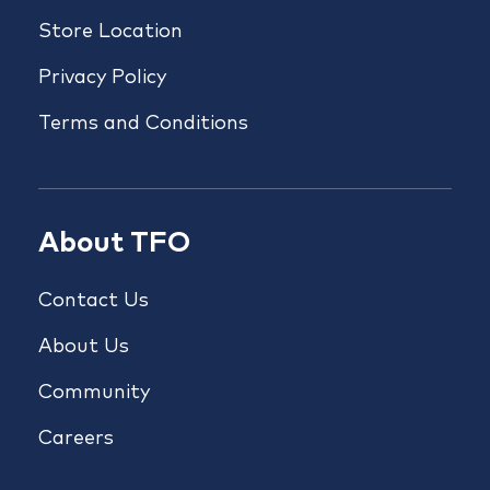
Store Location
Privacy Policy
Terms and Conditions
About TFO
Contact Us
About Us
Community
Careers