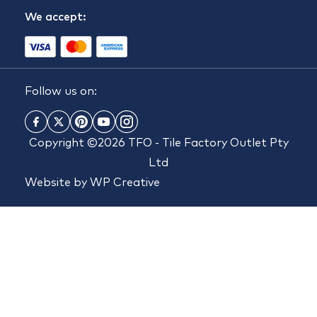
We accept:
Follow us on:
Copyright ©2026 TFO - Tile Factory Outlet Pty
Ltd
Website by
WP Creative