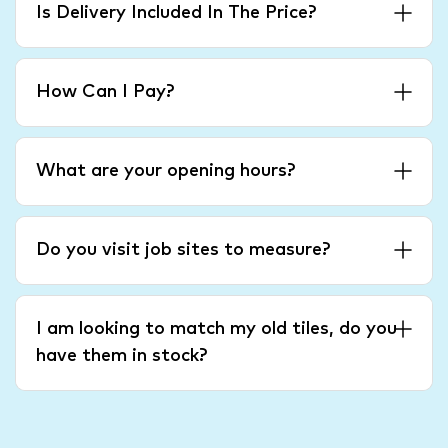
Is Delivery Included In The Price?
How Can I Pay?
What are your opening hours?
Do you visit job sites to measure?
I am looking to match my old tiles, do you
have them in stock?