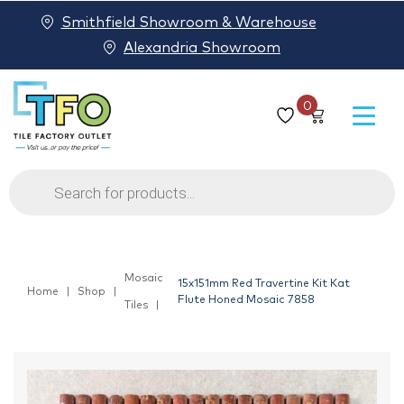
Smithfield Showroom & Warehouse
Alexandria Showroom
0
Products
search
Mosaic
15x151mm Red Travertine Kit Kat
Home
Shop
Flute Honed Mosaic 7858
Tiles