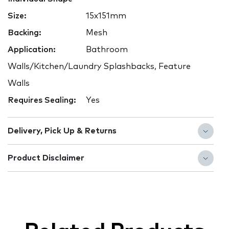
Size:
15x151mm
Backing:
Mesh
Application:
Bathroom
Walls/Kitchen/Laundry Splashbacks, Feature
Walls
Requires Sealing:
Yes
Delivery, Pick Up & Returns
Product Disclaimer