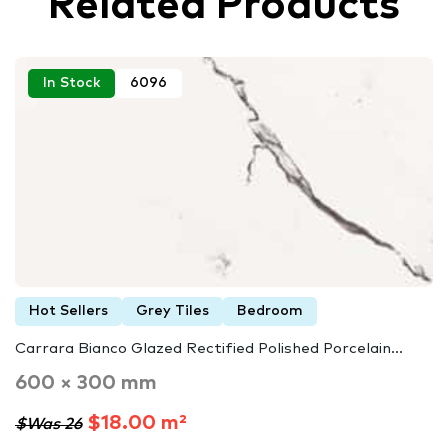
Related Products
In Stock
6096
Hot Sellers
Grey Tiles
Bedroom
Carrara Bianco Glazed Rectified Polished Porcelain...
600 × 300 mm
$18.00 m²
$Was 26