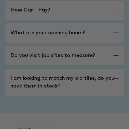
How Can I Pay?
What are your opening hours?
Do you visit job sites to measure?
I am looking to match my old tiles, do you
have them in stock?