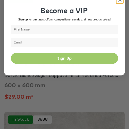
Become a VIP
Sign up for our latest offers, competitions, trends and new product alerts!
Sign Up
Grey Tiles
Bedroom
Kitchen
Dazzle Bianco Sugar Lappato Finish Rectified Porce...
600 × 600 mm
$29.00 m²
In Stock
3888