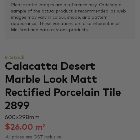
Please note: Images are a reference only. Ordering a
sample of the actual product is recommended, as web
images may vary in colour, shade, and pattern
appearance. These variations are also inherent in all
kiln-fired and natural stone products.
In Stock
Calacatta Desert
Marble Look Matt
Rectified Porcelain Tile
2899
600 × 298 mm
$
26.00
m
2
All prices are GST inclusive