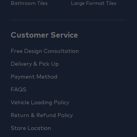
Bathroom Tiles
Large Format Tiles
Customer Service
Free Design Consultation
Delivery & Pick Up
Payment Method
FAQS
Vehicle Loading Policy
Return & Refund Policy
Store Location