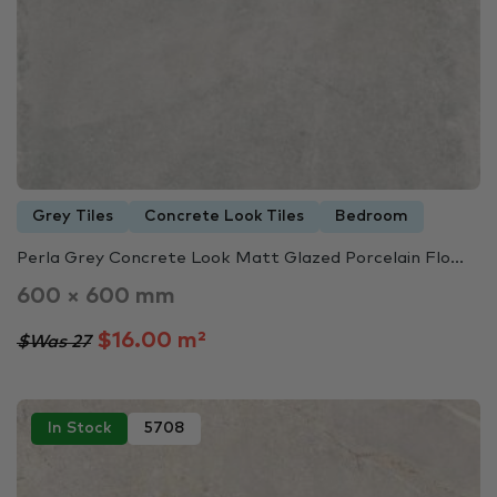
Grey Tiles
Concrete Look Tiles
Bedroom
Perla Grey Concrete Look Matt Glazed Porcelain Flo...
600 × 600 mm
$16.00 m²
$Was 27
In Stock
5708