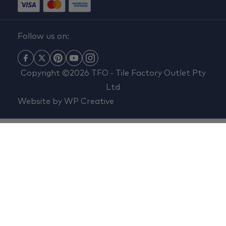
Follow us on:
Copyright ©2026 TFO - Tile Factory Outlet Pty
Ltd
Website by
WP Creative