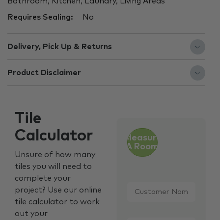
Bathroom, Kitchen, Laundry, Living Areas
Requires Sealing:
No
Delivery, Pick Up & Returns
Product Disclaimer
Tile
Calculator
Measure
A Room
Unsure of how many
tiles you will need to
complete your
Customer
project? Use our online
Name
*
tile calculator to work
out your
Email
*