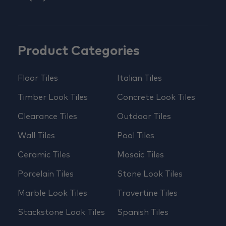
Product Categories
Floor Tiles
Italian Tiles
Timber Look Tiles
Concrete Look Tiles
Clearance Tiles
Outdoor Tiles
Wall Tiles
Pool Tiles
Ceramic Tiles
Mosaic Tiles
Porcelain Tiles
Stone Look Tiles
Marble Look Tiles
Travertine Tiles
Stackstone Look Tiles
Spanish Tiles