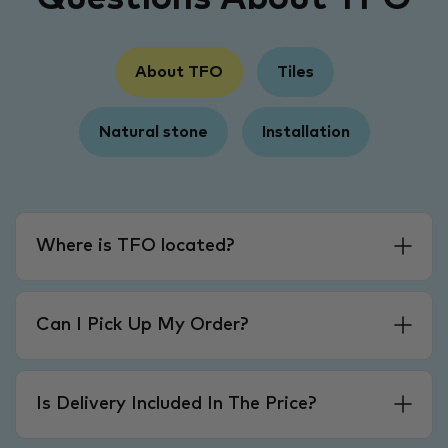
About TFO
Tiles
Natural stone
Installation
Where is TFO located?
Can I Pick Up My Order?
Is Delivery Included In The Price?