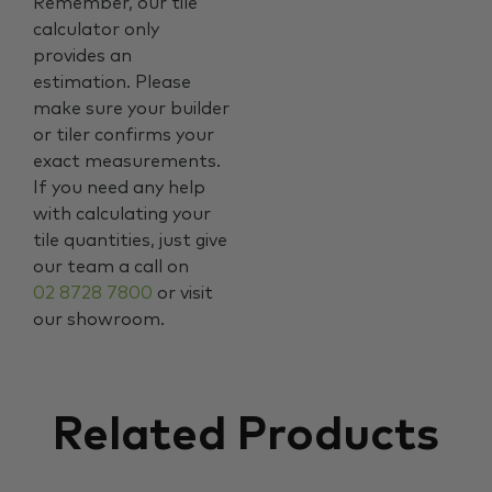
Remember, our tile
calculator only
provides an
estimation. Please
make sure your builder
or tiler confirms your
exact measurements.
If you need any help
with calculating your
tile quantities, just give
our team a call on
02 8728 7800
or visit
our showroom.
Related Products