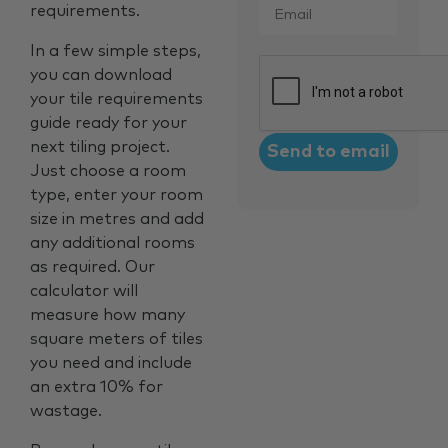
requirements.
In a few simple steps,
CAPTCHA
you can download
your tile requirements
guide ready for your
next tiling project.
Just choose a room
type, enter your room
size in metres and add
any additional rooms
as required. Our
calculator will
measure how many
square meters of tiles
you need and include
an extra 10% for
wastage.