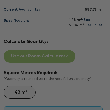
2
Current Availability:
587.73
m
2
1.43 m
/Box
Specifications
2
51.84
m
Per Pallet
Calculate Quantity:
Use our Room Calculator
Square Metres Required:
(Quantity is rounded up to the next full unit quantity)