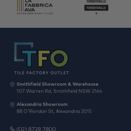
Smithfield Showroom & Warehouse
107 Warren Rd, Smithfield NSW 2164
Alexandria Showroom
88 O'Riordan St, Alexandria 2015
(02) 8728 7800