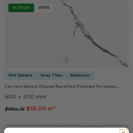
In Stock
6096
Hot Sellers
Grey Tiles
Bedroom
Carrara Bianco Glazed Rectified Polished Porcelain...
600 × 300 mm
$18.00 m²
$Was 26
In Stock
6698