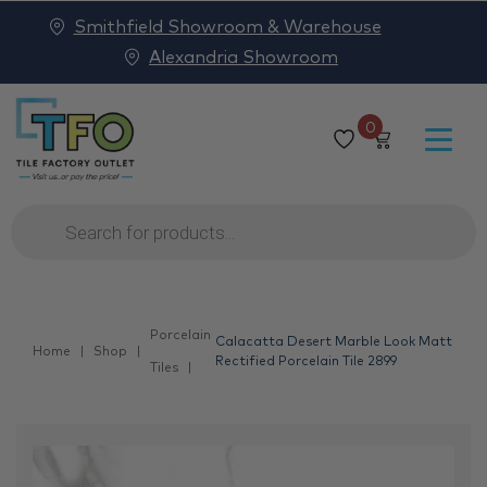
Smithfield Showroom & Warehouse
Alexandria Showroom
0
Products
search
Porcelain
Calacatta Desert Marble Look Matt
Home
Shop
Rectified Porcelain Tile 2899
Tiles