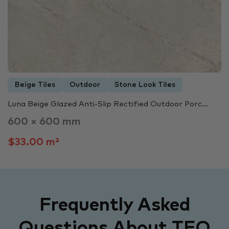
Beige Tiles
Outdoor
Stone Look Tiles
Luna Beige Glazed Anti-Slip Rectified Outdoor Porc...
600 × 600 mm
$33.00 m²
Frequently Asked
Questions About TFO