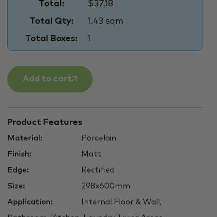
Total:
$37.18
Total Qty:
1.43 sqm
Total Boxes:
1
Add to cart
Product Features
Material:
Porcelain
Finish:
Matt
Edge:
Rectified
Size:
298x600mm
Application:
Internal Floor & Wall,