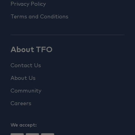
Privacy Policy
Terms and Conditions
About TFO
Contact Us
About Us
Community
Careers
We accept: