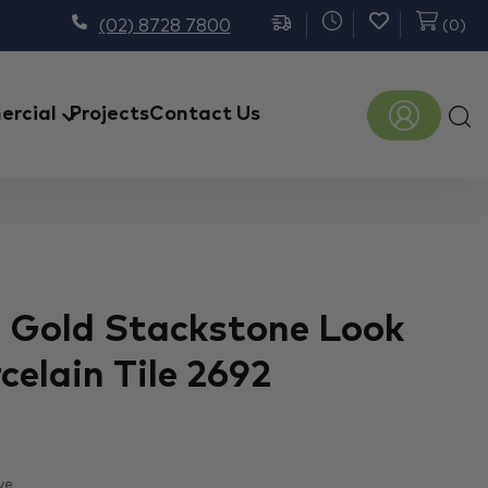
(02) 8728 7800
(
0
)
Prod
rcial
Projects
Contact Us
sear
 Gold Stackstone Look
rcelain Tile 2692
ve