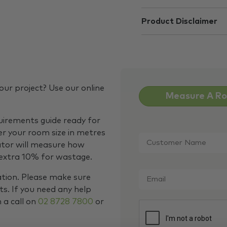
Product Disclaimer
our project? Use our online
Measure A R
quirements guide ready for
Customer
er your room size in metres
Name
*
ator will measure how
 extra 10% for wastage.
Email
*
ation. Please make sure
s. If you need any help
m a call on
02 8728 7800
or
CAPTCHA