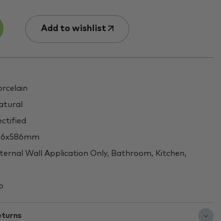
Add to wishlist
rcelain
tural
ctified
46x586mm
ternal Wall Application Only, Bathroom, Kitchen,
o
eturns