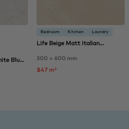
Bedroom
Kitchen
Laundry
Life Beige Matt Italian…
300 × 600 mm
ite Blu…
$47 m²