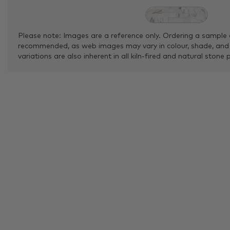
Please note: Images are a reference only. Ordering a sample 
recommended, as web images may vary in colour, shade, and
variations are also inherent in all kiln-fired and natural stone 