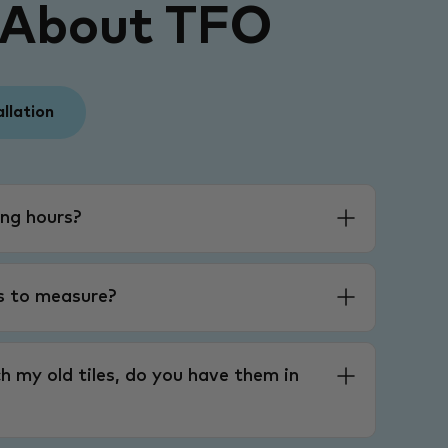
 About TFO
allation
ng hours?
es to measure?
h my old tiles, do you have them in