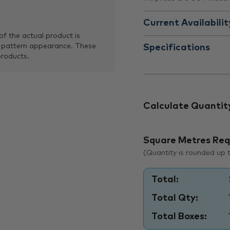
Current Availabilit
of the actual product is
 pattern appearance. These
Specifications
products.
Calculate Quantit
Square Metres Req
(Quantity is rounded up to
Total:
Total Qty:
Total Boxes: