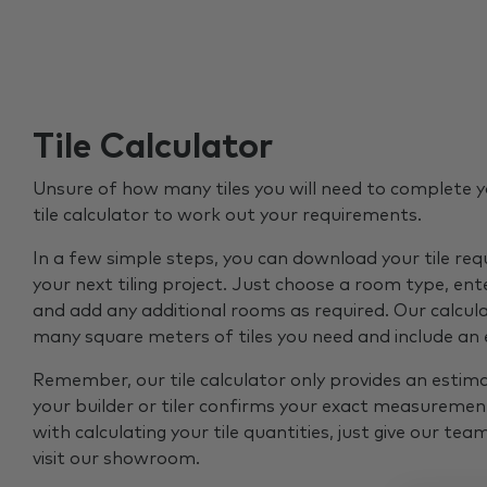
Tile Calculator
Unsure of how many tiles you will need to complete y
tile calculator to work out your requirements.
In a few simple steps, you can download your tile re
your next tiling project. Just choose a room type, ent
and add any additional rooms as required. Our calcul
many square meters of tiles you need and include an
Remember, our tile calculator only provides an estim
your builder or tiler confirms your exact measurement
with calculating your tile quantities, just give our tea
visit our showroom.