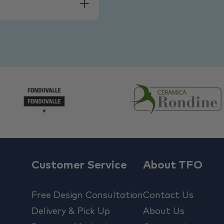
Customer Service
About TFO
Free Design Consultation
Contact Us
Delivery & Pick Up
About Us