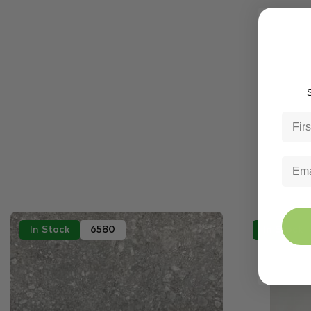
S
In Stock
6580
In Stock