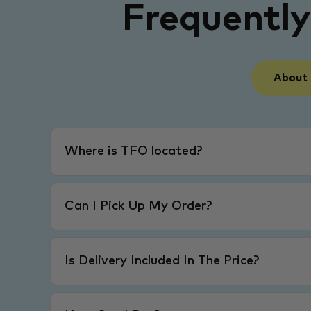
Frequentl
About
Where is TFO located?
Can I Pick Up My Order?
Is Delivery Included In The Price?