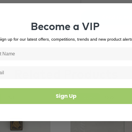
Become a VIP
ign up for our latest offers, competitions, trends and new product alert
Related Products
Sign Up
3101
In Stock
4595