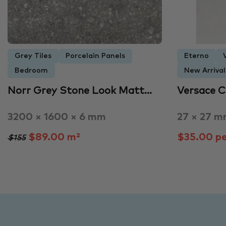
Grey Tiles
Porcelain Panels
Eterno
Bedroom
New Arrival
Norr Grey Stone Look Matt…
Versace 
3200 × 1600 × 6 mm
27 × 27 
$89.00 m²
$35.00 pe
$155