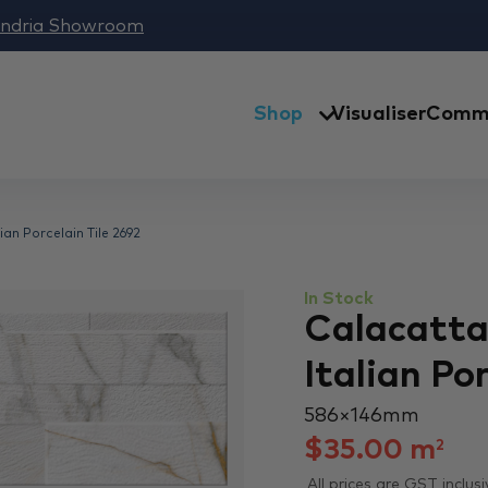
andria Showroom
Shop
Visualiser
Comme
an Porcelain Tile 2692
In Stock
Calacatta
Italian Po
586 × 146 mm
$
35.00
m
2
All prices are GST inclusi