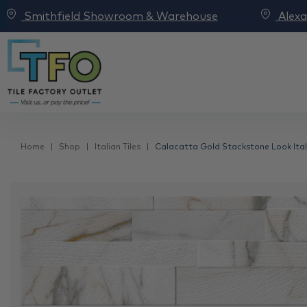
Smithfield Showroom & Warehouse
Alex
Home
Shop
Italian Tiles
Calacatta Gold Stackstone Look Itali