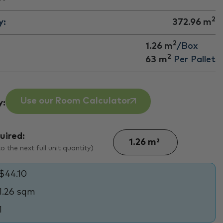
2
y:
372.96
m
2
1.26 m
/Box
2
63
m
Per Pallet
Use our Room Calculator
y:
uired:
 the next full unit quantity)
$44.10
1.26 sqm
1