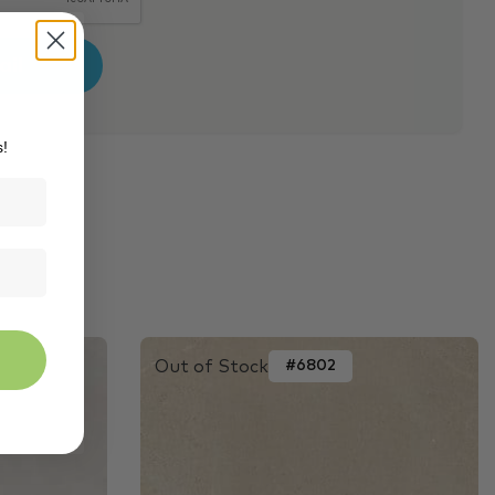
s!
Out of Stock
#6802