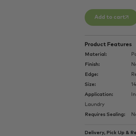
Add to cart
Product Features
Material:
Po
Finish:
Na
Edge:
Re
Size:
1
Application:
In
Laundry
Requires Sealing:
N
Delivery, Pick Up & R