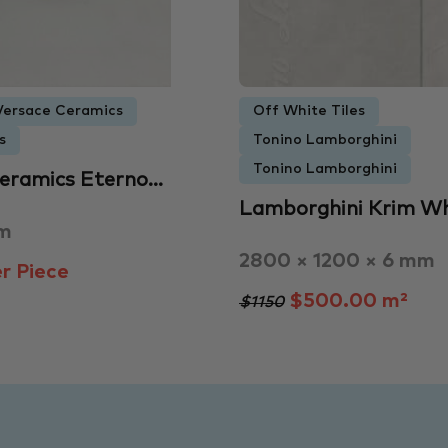
Versace Ceramics
Off White Tiles
s
Tonino Lamborghini
Tonino Lamborghini
Ceramics Eterno…
Lamborghini Krim Wh
mm
2800 × 1200 × 6 mm
r Piece
$500.00 m²
$1150