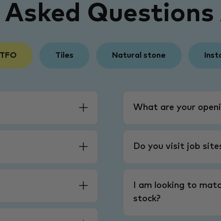
y Asked Questions
 TFO
Tiles
Natural stone
Inst
What are your openi
Do you visit job sit
I am looking to matc
stock?