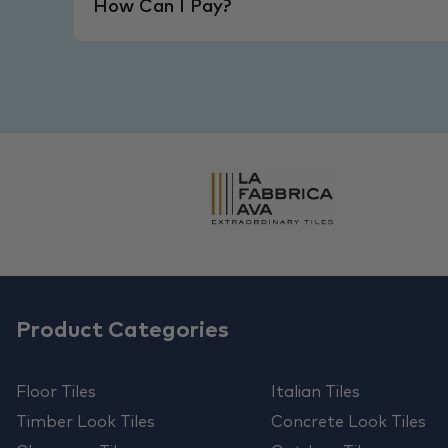
How Can I Pay?
Product Categories
Floor Tiles
Italian Tiles
Timber Look Tiles
Concrete Look Tiles