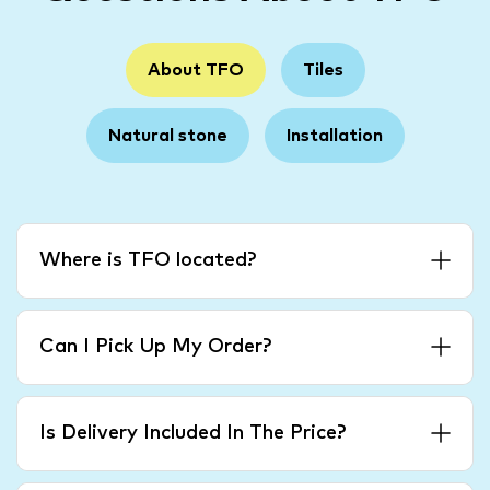
About TFO
Tiles
Natural stone
Installation
Where is TFO located?
Can I Pick Up My Order?
Is Delivery Included In The Price?