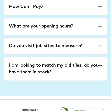
How Can I Pay?
What are your opening hours?
Do you visit job sites to measure?
I am looking to match my old tiles, do you
have them in stock?