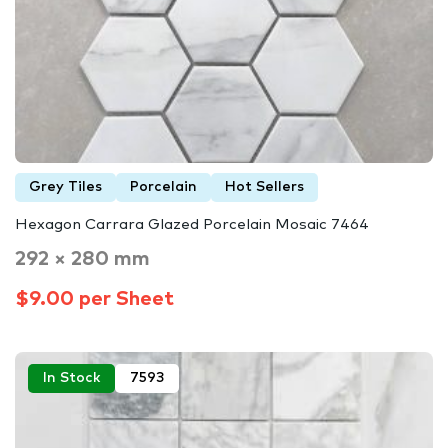
Grey Tiles
Porcelain
Hot Sellers
Hexagon Carrara Glazed Porcelain Mosaic 7464
292 × 280 mm
$9.00 per Sheet
In Stock
7593