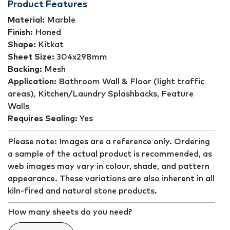
Product Features
Material:
Marble
Finish:
Honed
Shape:
Kitkat
Sheet Size:
304x298mm
Backing:
Mesh
Application:
Bathroom Wall & Floor (light traffic
areas), Kitchen/Laundry Splashbacks, Feature
Walls
Requires Sealing:
Yes
Please note: Images are a reference only. Ordering
a sample of the actual product is recommended, as
web images may vary in colour, shade, and pattern
appearance. These variations are also inherent in all
kiln-fired and natural stone products.
How many sheets do you need?