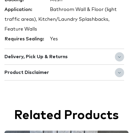
Application:
Bathroom Wall & Floor (light
traffic areas), Kitchen/Laundry Splashbacks,
Feature Walls
Requires Sealing:
Yes
Delivery, Pick Up & Returns
Product Disclaimer
Related Products