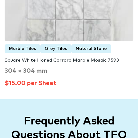
Marble Tiles
Grey Tiles
Natural Stone
Square White Honed Carrara Marble Mosaic 7593
304 × 304 mm
$15.00 per Sheet
Frequently Asked
Questions About TFO