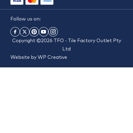
Follow us on:
Copyright ©2026 TFO - Tile Factory Outlet Pty
Ltd
Website by
WP Creative