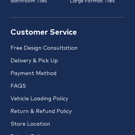
Bathroom Tiles
Large Format Tiles
Customer Service
Free Design Consultation
Delivery & Pick Up
Payment Method
FAQS
Vehicle Loading Policy
Return & Refund Policy
Store Location