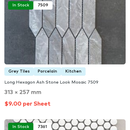
In Stock
7509
Grey Tiles
Porcelain
Kitchen
Long Hexagon Ash Stone Look Mosaic 7509
313 × 257 mm
$9.00 per Sheet
In Stock
7361