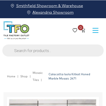
Smithfield Showroom & Warehouse
Alexandria Showroom
0
Products
search
Mosaic
Calacatta Isola Kitkat Honed
Home
Shop
Marble Mosaic 2471
Tiles