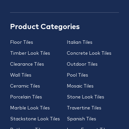
Product Categories
Floor Tiles
Italian Tiles
Timber Look Tiles
Concrete Look Tiles
Clearance Tiles
Outdoor Tiles
Wall Tiles
Pool Tiles
Ceramic Tiles
Mosaic Tiles
Porcelain Tiles
Stone Look Tiles
Marble Look Tiles
Travertine Tiles
Stackstone Look Tiles
Spanish Tiles