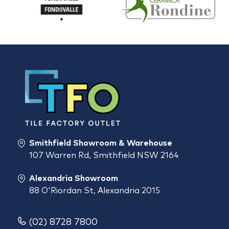
Smithfield Showroom & Warehouse
107 Warren Rd, Smithfield NSW 2164
Alexandria Showroom
88 O'Riordan St, Alexandria 2015
(02) 8728 7800