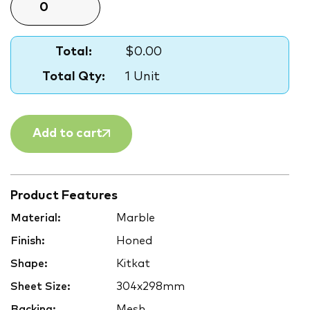
Total:
$0.00
Total Qty:
1 Unit
Add to cart
Product Features
Material:
Marble
Finish:
Honed
Shape:
Kitkat
Sheet Size:
304x298mm
Backing:
Mesh