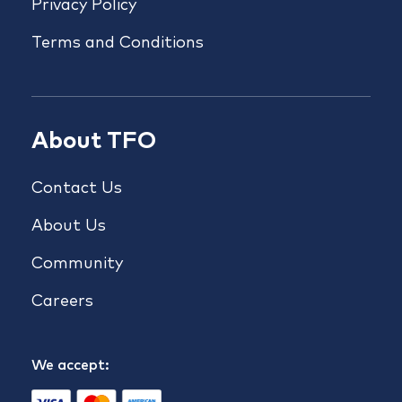
Privacy Policy
Terms and Conditions
About TFO
Contact Us
About Us
Community
Careers
We accept: