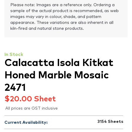
Please note: Images are a reference only. Ordering a
sample of the actual product is recommended, as web
images may vary in colour, shade, and pattern
appearance. These variations are also inherent in all
kiln-fired and natural stone products.
In Stock
Calacatta Isola Kitkat
Honed Marble Mosaic
2471
$
20.00
Sheet
All prices are GST inclusive
3154
Sheets
Current Availability: