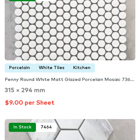
Porcelain
White Tiles
Kitchen
Penny Round White Matt Glazed Porcelain Mosaic 736...
315 × 294 mm
$9.00 per Sheet
In Stock
7464