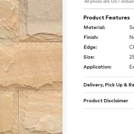
All prices are GST inclusi
Product Features
Material:
Sa
Finish:
Na
Edge:
Ch
Size:
2
Application:
Ex
Delivery, Pick Up & R
Product Disclaimer