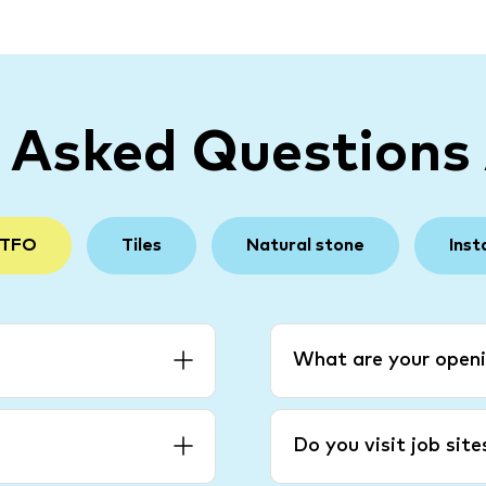
y Asked Questions
 TFO
Tiles
Natural stone
Inst
What are your openi
Do you visit job sit