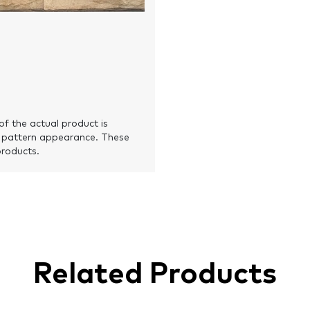
of the actual product is
 pattern appearance. These
products.
Related Products