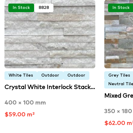
In Stock
8828
In Stock
White Tiles
Outdoor
Outdoor
Grey Tiles
Neutral Til
Crystal White Interlock Stack…
Mixed Gre
400 × 100 mm
350 × 18
$59.00 m²
$62.00 m