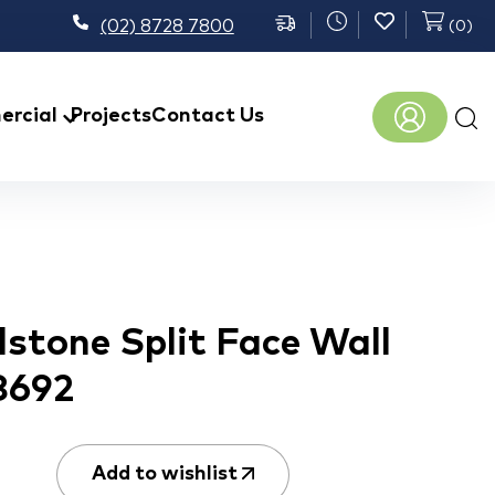
(02) 8728 7800
(
0
)
Prod
rcial
Projects
Contact Us
sear
stone Split Face Wall
8692
Add to wishlist