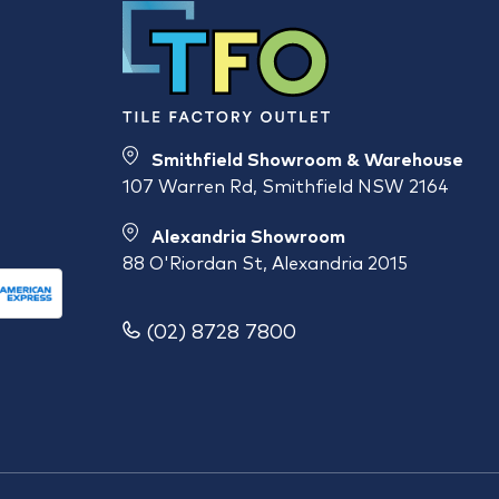
Smithfield Showroom & Warehouse
107 Warren Rd, Smithfield NSW 2164
Alexandria Showroom
88 O'Riordan St, Alexandria 2015
(02) 8728 7800