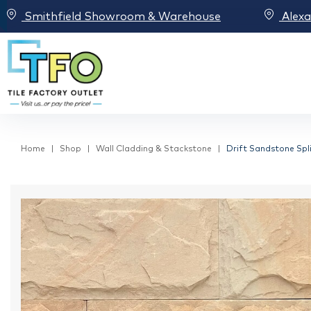
Smithfield Showroom & Warehouse
Alex
Home
Shop
Wall Cladding & Stackstone
Drift Sandstone Spl