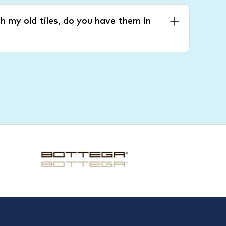
h my old tiles, do you have them in