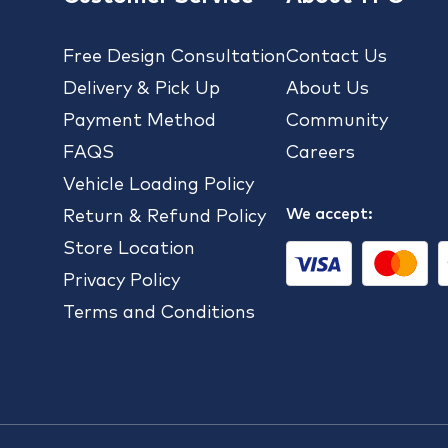
Free Design Consultation
Contact Us
Delivery & Pick Up
About Us
Payment Method
Community
FAQS
Careers
Vehicle Loading Policy
We accept:
Return & Refund Policy
Store Location
Privacy Policy
Terms and Conditions