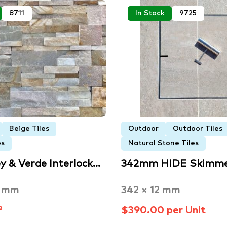
8711
In Stock
9725
Beige Tiles
Outdoor
Outdoor Tiles
es
Natural Stone Tiles
y & Verde Interlock…
342mm HIDE Skimme
0 mm
342 × 12 mm
²
$390.00 per Unit