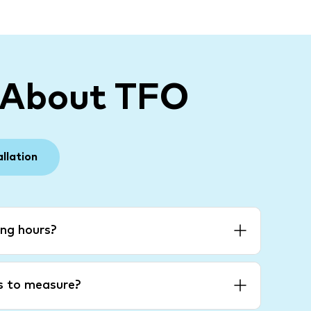
 About TFO
allation
ng hours?
es to measure?