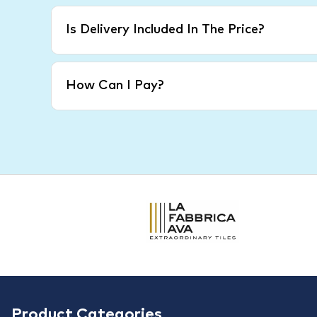
Is Delivery Included In The Price?
How Can I Pay?
Product Categories