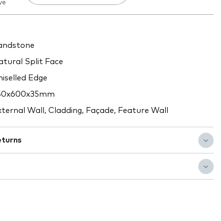
ve
ndstone
tural Split Face
iselled Edge
50x600x35mm
ternal Wall, Cladding, Façade, Feature Wall
eturns