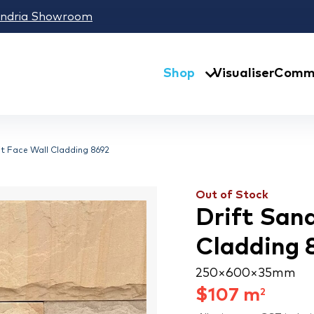
andria Showroom
Shop
Visualiser
Comme
it Face Wall Cladding 8692
Out of Stock
Drift Sand
Cladding 
250 × 600 × 35 mm
$
107
m
2