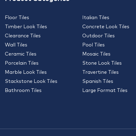
Floor Tiles
Italian Tiles
Timber Look Tiles
Concrete Look Tiles
Clearance Tiles
Outdoor Tiles
Wall Tiles
Pool Tiles
Ceramic Tiles
Mosaic Tiles
Porcelain Tiles
Stone Look Tiles
Marble Look Tiles
Travertine Tiles
Stackstone Look Tiles
Spanish Tiles
Bathroom Tiles
Large Format Tiles