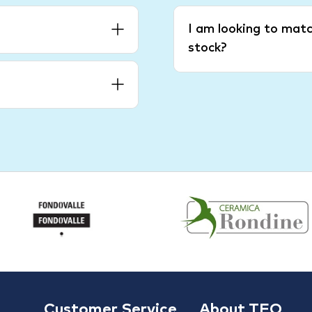
I am looking to matc
stock?
Customer Service
About TFO