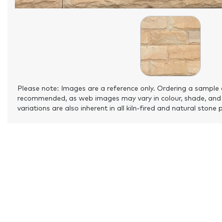
Please note: Images are a reference only. Ordering a sample 
recommended, as web images may vary in colour, shade, and
variations are also inherent in all kiln-fired and natural stone 