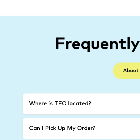
Frequentl
About
Where is TFO located?
Can I Pick Up My Order?