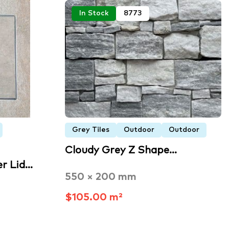
In Stock
8773
Grey Tiles
Outdoor
Outdoor
Cloudy Grey Z Shape…
r Lid…
550 × 200 mm
$105.00 m²