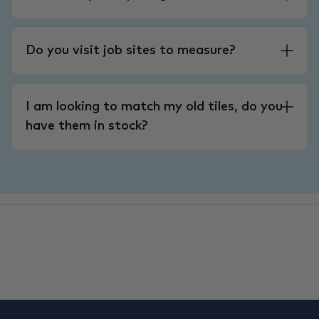
Do you visit job sites to measure?
I am looking to match my old tiles, do you
have them in stock?