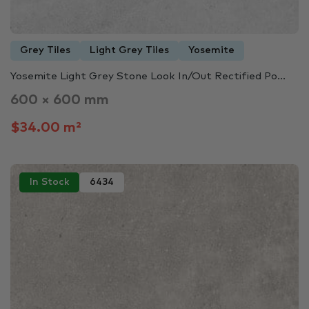
Grey Tiles
Light Grey Tiles
Yosemite
Yosemite Light Grey Stone Look In/Out Rectified Po...
600 × 600 mm
$34.00 m²
In Stock
6434