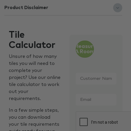
Product Disclaimer
Tile
Calculator
Measure
A Room
Unsure of how many
tiles you will need to
complete your
Customer
project? Use our online
Name
*
tile calculator to work
out your
Email
*
requirements.
In a few simple steps,
CAPTCHA
you can download
your tile requirements