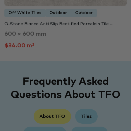
Off White Tiles
Outdoor
Outdoor
Q-Stone Bianco Anti Slip Rectified Porcelain Tile ...
600 × 600 mm
$34.00 m²
Frequently Asked
Questions About TFO
About TFO
Tiles