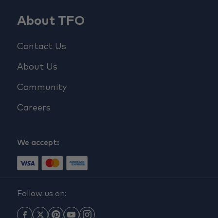
About TFO
Contact Us
About Us
Community
Careers
We accept:
Follow us on: