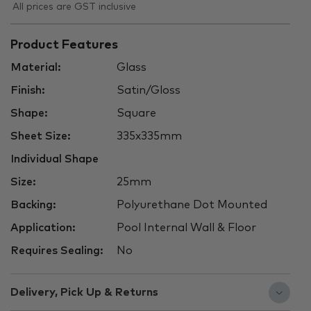
All prices are GST inclusive
Product Features
Material:
Glass
Finish:
Satin/Gloss
Shape:
Square
Sheet Size:
335x335mm
Individual Shape
Size:
25mm
Backing:
Polyurethane Dot Mounted
Application:
Pool Internal Wall & Floor
Requires Sealing:
No
Delivery, Pick Up & Returns