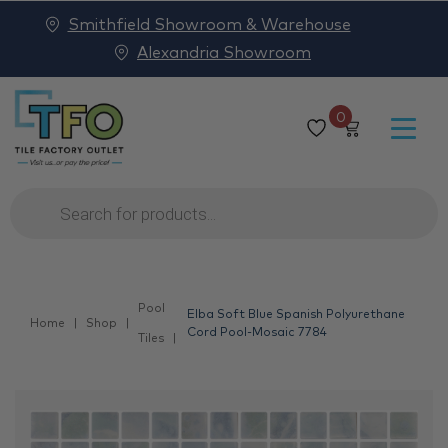
Smithfield Showroom & Warehouse
Alexandria Showroom
0
Products
search
Pool
Elba Soft Blue Spanish Polyurethane
Home
Shop
Cord Pool-Mosaic 7784
Tiles