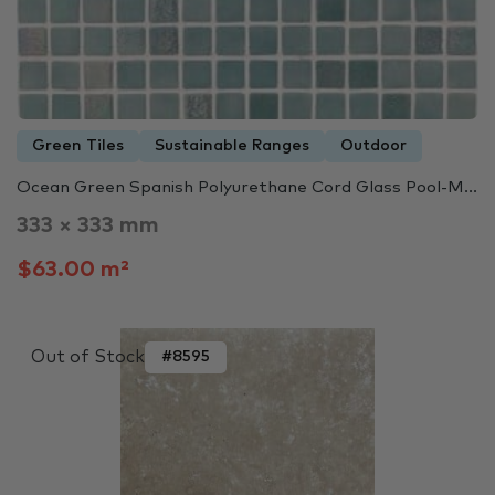
Green Tiles
Sustainable Ranges
Outdoor
Ocean Green Spanish Polyurethane Cord Glass Pool-M...
333 × 333 mm
$63.00 m²
Out of Stock
#8595