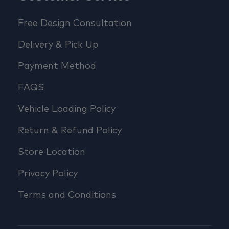
Free Design Consultation
Delivery & Pick Up
Payment Method
FAQS
Vehicle Loading Policy
Return & Refund Policy
Store Location
Privacy Policy
Terms and Conditions