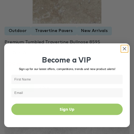
Outdoor
Travertine Pavers
New Arrivals
Premium Tumbled Travertine Bullnose 8595
406 × 610 mm
Become a VIP
$29 per Piece
Sign up for our latest offers, competitions, trends and new product alerts!
In Stock
4264
Sign Up