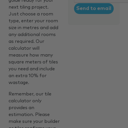
guide ready for your
next tiling project.
Just choose a room
type, enter your room
size in metres and add
any additional rooms
as required. Our
calculator will
measure how many
square meters of tiles
you need and include
an extra 10% for
wastage.
Remember, our tile
calculator only
provides an
estimation. Please
make sure your builder