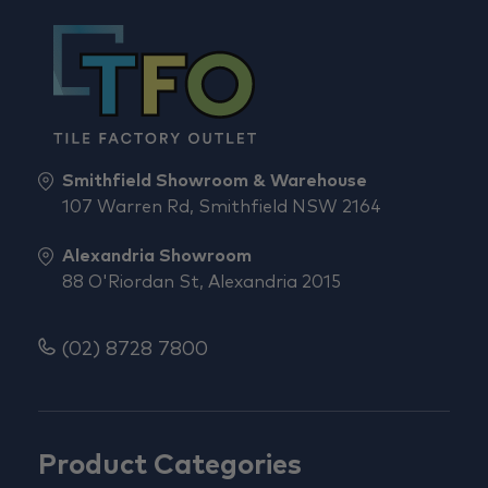
Smithfield Showroom & Warehouse
107 Warren Rd, Smithfield NSW 2164
Alexandria Showroom
88 O'Riordan St, Alexandria 2015
(02) 8728 7800
Product Categories