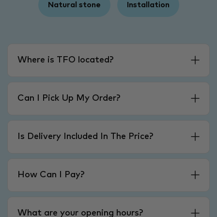
Natural stone
Installation
Where is TFO located?
Can I Pick Up My Order?
Is Delivery Included In The Price?
How Can I Pay?
What are your opening hours?