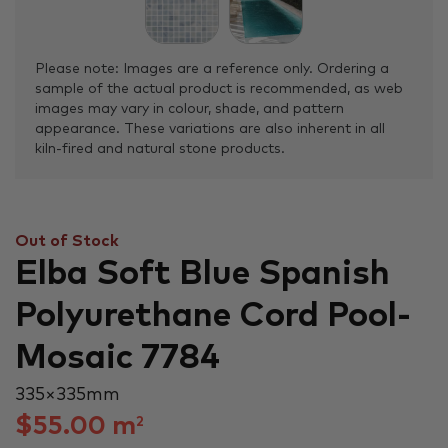
Please note: Images are a reference only. Ordering a
sample of the actual product is recommended, as web
images may vary in colour, shade, and pattern
appearance. These variations are also inherent in all
kiln-fired and natural stone products.
Out of Stock
Elba Soft Blue Spanish
Polyurethane Cord Pool-
Mosaic 7784
335 × 335 mm
$
55.00
m
2