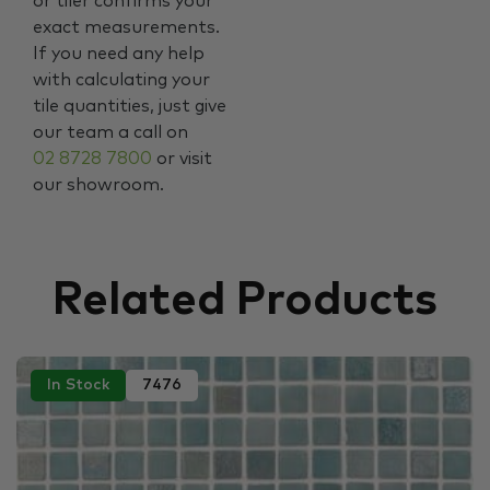
or tiler confirms your
exact measurements.
If you need any help
with calculating your
tile quantities, just give
our team a call on
02 8728 7800
or visit
our showroom.
Related Products
In Stock
7476