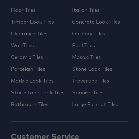
Floor Tiles
Italian Tiles
Timber Look Tiles
Concrete Look Tiles
Clearance Tiles
Outdoor Tiles
Wall Tiles
Pool Tiles
Ceramic Tiles
Mosaic Tiles
Porcelain Tiles
Stone Look Tiles
Marble Look Tiles
Travertine Tiles
Stackstone Look Tiles
Spanish Tiles
Bathroom Tiles
Large Format Tiles
Customer Service