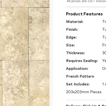
All prices are GST inclusi
Product Features
Material:
Tr
Finish:
T
Edge:
T
Size:
Fr
Thickness:
3
Requires Sealing:
Y
Application:
Ou
French Pattern
Set Includes:
1 
203x203mm Pieces