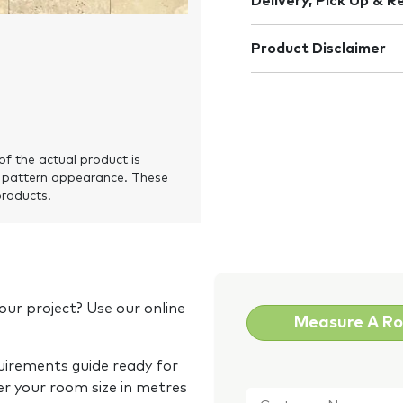
Delivery, Pick Up & R
Product Disclaimer
of the actual product is
 pattern appearance. These
products.
our project? Use our online
Measure A R
quirements guide ready for
Customer
er your room size in metres
Name
*