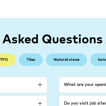
y Asked Questions
 TFO
Tiles
Natural stone
Inst
What are your openi
Do you visit job sit