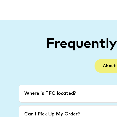
Frequentl
About
Where is TFO located?
Can I Pick Up My Order?