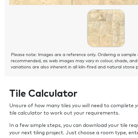
Please note: Images are a reference only. Ordering a sample 
recommended, as web images may vary in colour, shade, and
variations are also inherent in all kiln-fired and natural stone 
Tile Calculator
Unsure of how many tiles you will need to complete y
tile calculator to work out your requirements.
In a few simple steps, you can download your tile re
your next tiling project. Just choose a room type, ent