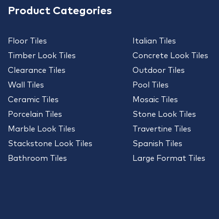
Product Categories
Floor Tiles
Italian Tiles
Timber Look Tiles
Concrete Look Tiles
Clearance Tiles
Outdoor Tiles
Wall Tiles
Pool Tiles
Ceramic Tiles
Mosaic Tiles
Porcelain Tiles
Stone Look Tiles
Marble Look Tiles
Travertine Tiles
Stackstone Look Tiles
Spanish Tiles
Bathroom Tiles
Large Format Tiles