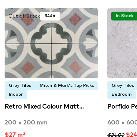
Out of Stock
3446
In Stock
Grey Tiles
Mitch & Mark's Top Picks
Grey Tiles
Indoor
Bedroom
Retro Mixed Colour Matt…
Porfido P
200 × 200 mm
600 × 60
$27 m²
$24
$34.00