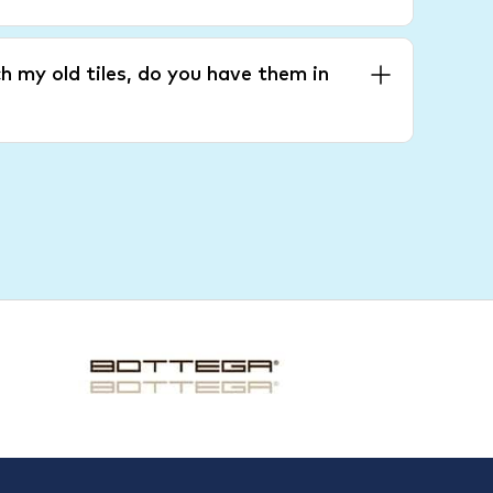
h my old tiles, do you have them in