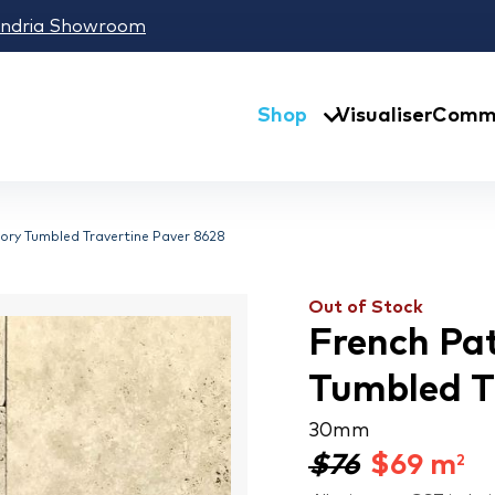
andria Showroom
Shop
Visualiser
Comme
ry Tumbled Travertine Paver 8628
Out of Stock
French Pa
Tumbled T
30 mm
$76
$
69
m
2