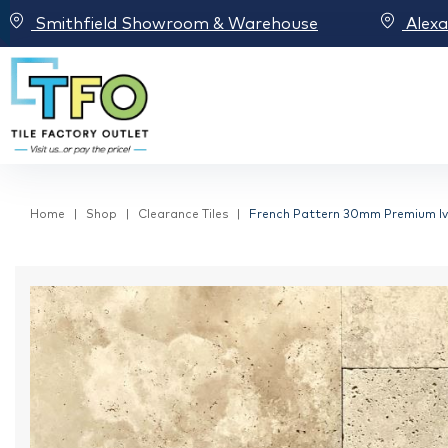
Smithfield Showroom & Warehouse
Alex
Home
Shop
Clearance Tiles
French Pattern 30mm Premium Ivo