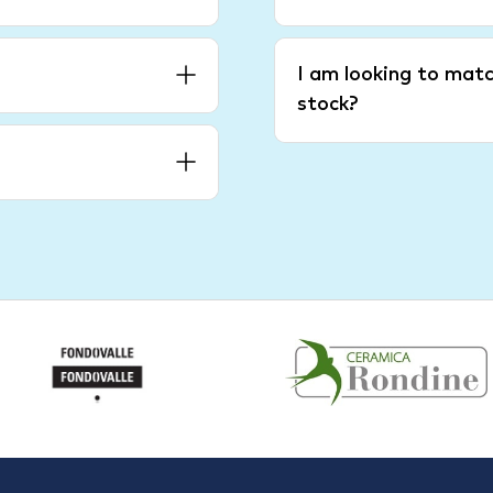
I am looking to matc
stock?