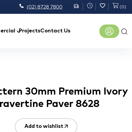
(02) 8728 7800
(
0
)
Prod
rcial
Projects
Contact Us
sear
ttern 30mm Premium Ivory
ravertine Paver 8628
Add to wishlist