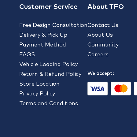
Customer Service
About TFO
Free Design Consultation
Contact Us
Delivery & Pick Up
About Us
Payment Method
Community
FAQS
Careers
Vehicle Loading Policy
We accept:
Return & Refund Policy
Store Location
Privacy Policy
Terms and Conditions