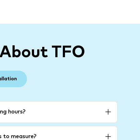
 About TFO
allation
ng hours?
es to measure?