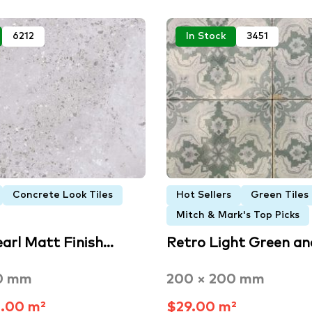
6212
In Stock
3451
Concrete Look Tiles
Hot Sellers
Green Tiles
Mitch & Mark's Top Picks
earl Matt Finish…
Retro Light Green a
0 mm
200 × 200 mm
.00 m²
$29.00 m²