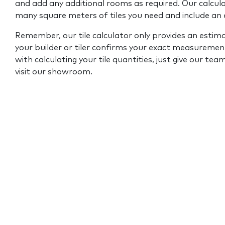
and add any additional rooms as required. Our calcul
many square meters of tiles you need and include an
Remember, our tile calculator only provides an estim
your builder or tiler confirms your exact measurement
with calculating your tile quantities, just give our tea
visit our showroom.