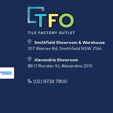
Smithfield Showroom & Warehouse
107 Warren Rd, Smithfield NSW 2164
Alexandria Showroom
88 O'Riordan St, Alexandria 2015
(02) 8728 7800