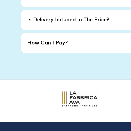
Is Delivery Included In The Price?
How Can I Pay?