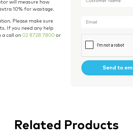
ator will measure how
 extra 10% for wastage.
Email
*
ation. Please make sure
s. If you need any help
m a call on
02 8728 7800
or
CAPTCHA
Related Products