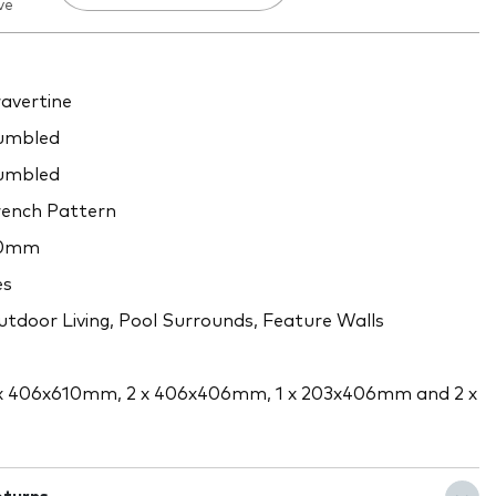
ve
avertine
umbled
umbled
ench Pattern
0mm
es
tdoor Living, Pool Surrounds, Feature Walls
x 406x610mm, 2 x 406x406mm, 1 x 203x406mm and 2 x