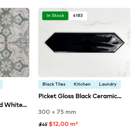
In Stock
4183
Black Tiles
Kitchen
Laundry
Picket Gloss Black Ceramic…
nd White…
300 × 75 mm
$12.00 m²
$45