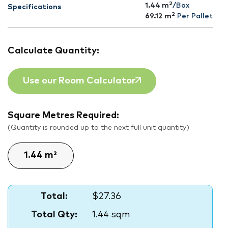
2
1.44 m
/Box
Specifications
2
69.12
m
Per Pallet
Calculate Quantity:
Use our Room Calculator
Square Metres Required:
(Quantity is rounded up to the next full unit quantity)
Total:
$27.36
Total Qty:
1.44 sqm