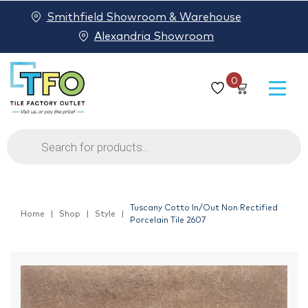
Smithfield Showroom & Warehouse
Alexandria Showroom
0
Products
search
Tuscany Cotto In/Out Non Rectified
Home
Shop
Style
Porcelain Tile 2607