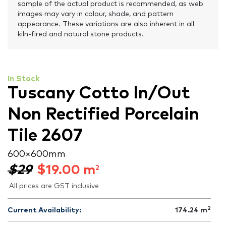
sample of the actual product is recommended, as web
images may vary in colour, shade, and pattern
appearance. These variations are also inherent in all
kiln-fired and natural stone products.
In Stock
Tuscany Cotto In/Out
Non Rectified Porcelain
Tile 2607
600 × 600 mm
$29
$
19.00
m
2
All prices are GST inclusive
2
Current Availability:
174.24
m