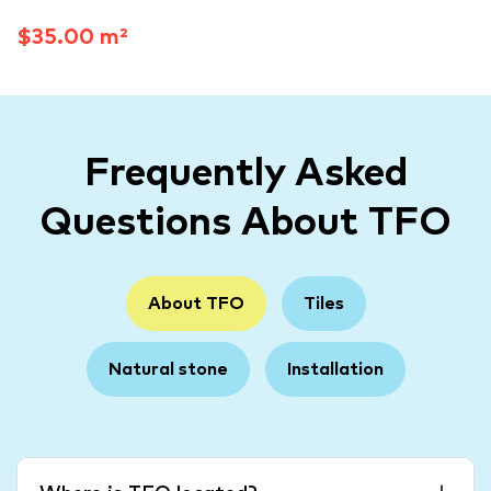
$35.00 m²
Frequently Asked
Questions About TFO
About TFO
Tiles
Natural stone
Installation