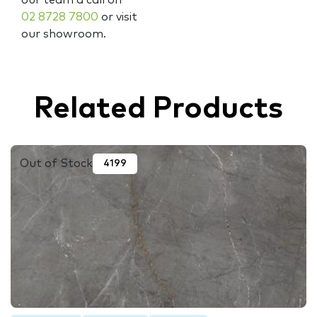
02 8728 7800
or visit
our showroom.
Related Products
Out of Stock
4199