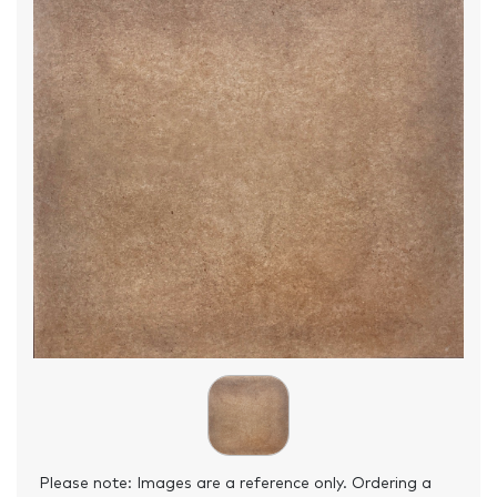
Please note: Images are a reference only. Ordering a