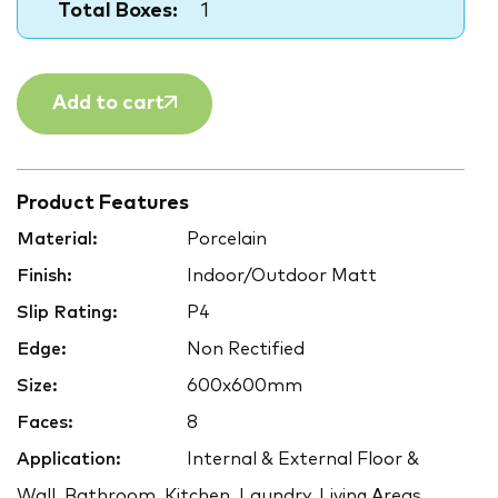
Total Boxes:
1
Add to cart
Product Features
Material:
Porcelain
Finish:
Indoor/Outdoor Matt
Slip Rating:
P4
Edge:
Non Rectified
Size:
600x600mm
Faces:
8
Application:
Internal & External Floor &
Wall, Bathroom, Kitchen, Laundry, Living Areas