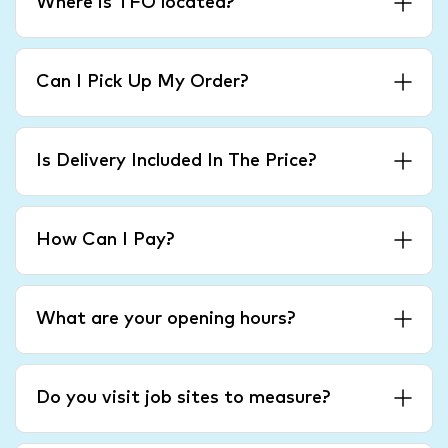
Where is TFO located?
Can I Pick Up My Order?
Is Delivery Included In The Price?
How Can I Pay?
What are your opening hours?
Do you visit job sites to measure?