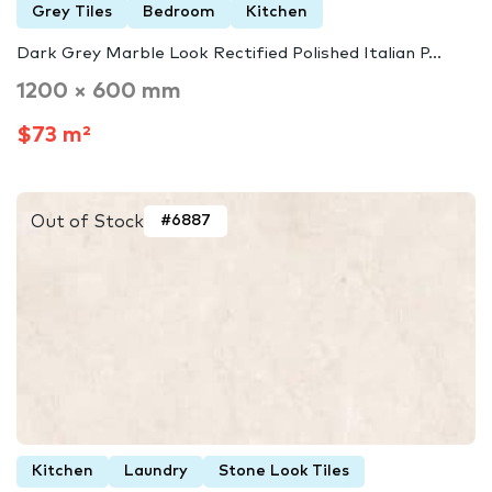
Grey Tiles
Bedroom
Kitchen
Dark Grey Marble Look Rectified Polished Italian P...
1200 × 600 mm
$73 m²
Out of Stock
#6887
Kitchen
Laundry
Stone Look Tiles