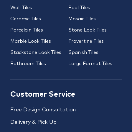
Wall Tiles
Pool Tiles
Ceramic Tiles
Mosaic Tiles
Porcelain Tiles
Stone Look Tiles
Marble Look Tiles
Travertine Tiles
Stackstone Look Tiles
Spanish Tiles
Bathroom Tiles
Large Format Tiles
Customer Service
Free Design Consultation
Delivery & Pick Up