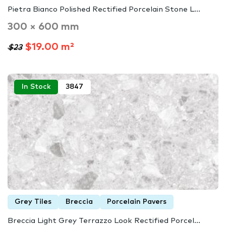
Pietra Bianco Polished Rectified Porcelain Stone L...
300 × 600 mm
$19.00 m²
$23
In Stock
3847
Grey Tiles
Breccia
Porcelain Pavers
Breccia Light Grey Terrazzo Look Rectified Porcel...