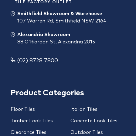
Smithfield Showroom & Warehouse
107 Warren Rd, Smithfield NSW 2164
Alexandria Showroom
88 O'Riordan St, Alexandria 2015
(02) 8728 7800
Product Categories
Floor Tiles
Italian Tiles
Timber Look Tiles
Concrete Look Tiles
Clearance Tiles
Outdoor Tiles