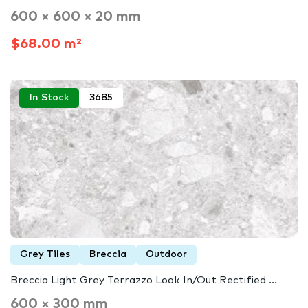
600 × 600 × 20 mm
$68.00 m²
In Stock
3685
Grey Tiles
Breccia
Outdoor
Breccia Light Grey Terrazzo Look In/Out Rectified ...
600 × 300 mm