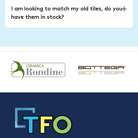
I am looking to match my old tiles, do you
have them in stock?