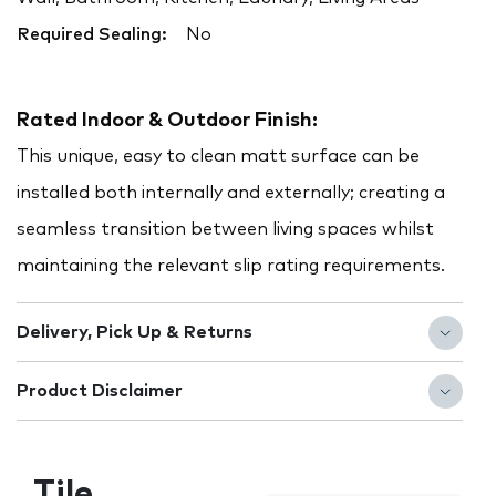
Required Sealing:
No
Rated Indoor & Outdoor Finish:
This unique, easy to clean matt surface can be
installed both internally and externally; creating a
seamless transition between living spaces whilst
maintaining the relevant slip rating requirements.
Delivery, Pick Up & Returns
Product Disclaimer
Tile