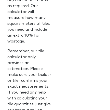
as required. Our
calculator will
measure how many
square meters of tiles
you need and include
an extra 10% for
wastage.
Remember, our tile
calculator only
provides an
estimation. Please
make sure your builder
or tiler confirms your
exact measurements.
If you need any help
with calculating your
tile quantities, just give
our team a call on