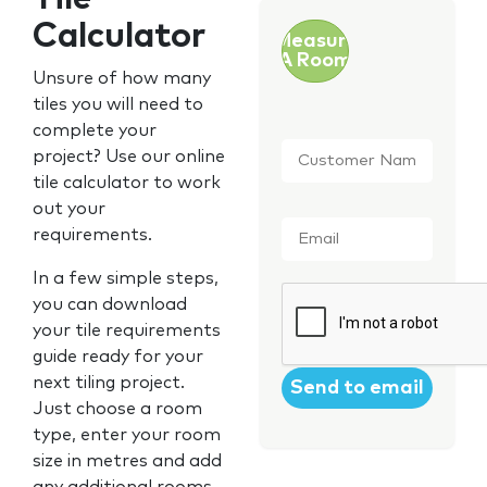
Calculator
Measure
A Room
Unsure of how many
tiles you will need to
complete your
Customer
project? Use our online
Name
*
tile calculator to work
out your
Email
*
requirements.
In a few simple steps,
CAPTCHA
you can download
your tile requirements
guide ready for your
next tiling project.
Just choose a room
type, enter your room
size in metres and add
any additional rooms