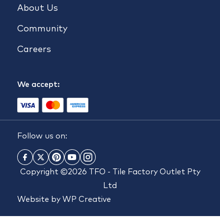
About Us
Community
Careers
We accept:
Follow us on:
Copyright ©2026 TFO - Tile Factory Outlet Pty
Ltd
Website by
WP Creative