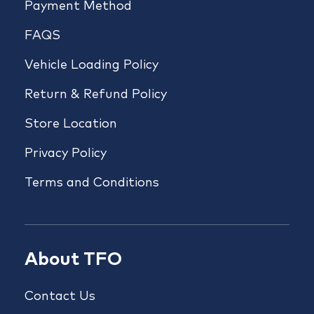
Payment Method
FAQS
Vehicle Loading Policy
Return & Refund Policy
Store Location
Privacy Policy
Terms and Conditions
About TFO
Contact Us