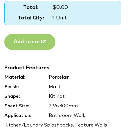
Total:
$0.00
Total Qty:
1 Unit
Add to cart
Product Features
Material:
Porcelain
Finish:
Matt
Shape:
Kit Kat
Sheet Size:
296x300mm
Application:
Bathroom Wall,
Kitchen/Laundry Splashbacks, Feature Walls