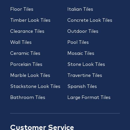
Floor Tiles
Italian Tiles
Timber Look Tiles
Concrete Look Tiles
Clearance Tiles
Outdoor Tiles
Wall Tiles
Pool Tiles
Ceramic Tiles
Mosaic Tiles
Porcelain Tiles
Stone Look Tiles
Marble Look Tiles
Travertine Tiles
Stackstone Look Tiles
Spanish Tiles
Bathroom Tiles
Large Format Tiles
Customer Service