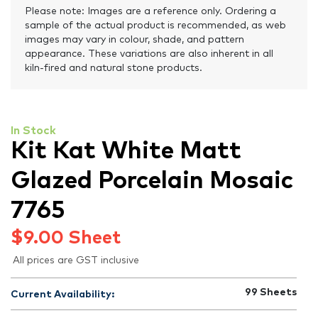
Please note: Images are a reference only. Ordering a
sample of the actual product is recommended, as web
images may vary in colour, shade, and pattern
appearance. These variations are also inherent in all
kiln-fired and natural stone products.
In Stock
Kit Kat White Matt
Glazed Porcelain Mosaic
7765
$
9.00
Sheet
All prices are GST inclusive
99
Sheets
Current Availability: