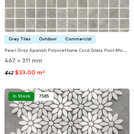
Grey Tiles
Outdoor
Commercial
Pearl Grey Spanish Polyurethane Cord Glass Pool-Mo...
467 × 311 mm
$33.00 m²
$42
In Stock
7585