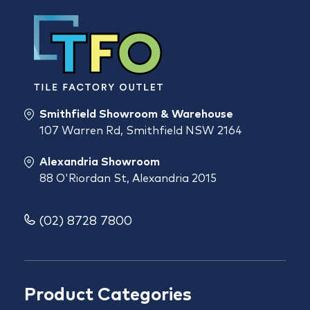
Smithfield Showroom & Warehouse
107 Warren Rd, Smithfield NSW 2164
Alexandria Showroom
88 O'Riordan St, Alexandria 2015
(02) 8728 7800
Product Categories