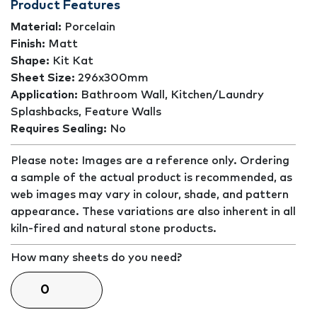
Product Features
Material:
Porcelain
Finish:
Matt
Shape:
Kit Kat
Sheet Size:
296x300mm
Application:
Bathroom Wall, Kitchen/Laundry
Splashbacks, Feature Walls
Requires Sealing:
No
Please note: Images are a reference only. Ordering
a sample of the actual product is recommended, as
web images may vary in colour, shade, and pattern
appearance. These variations are also inherent in all
kiln-fired and natural stone products.
How many sheets do you need?