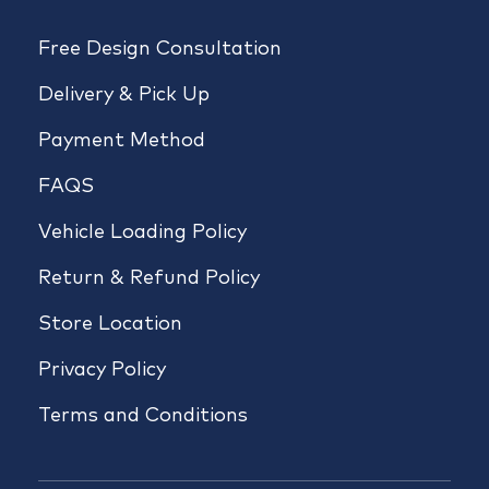
Free Design Consultation
Delivery & Pick Up
Payment Method
FAQS
Vehicle Loading Policy
Return & Refund Policy
Store Location
Privacy Policy
Terms and Conditions