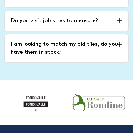
Do you visit job sites to measure?
I am looking to match my old tiles, do you
have them in stock?