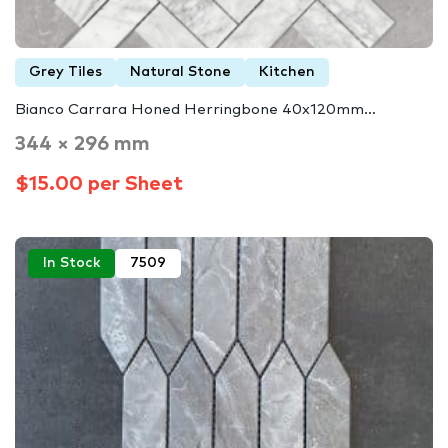
Grey Tiles
Natural Stone
Kitchen
Bianco Carrara Honed Herringbone 40x120mm…
344 × 296 mm
$15.00 per Sheet
In Stock
7509