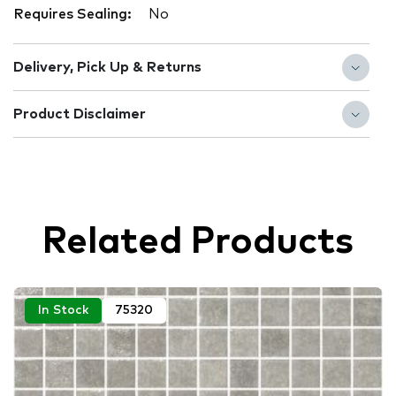
Requires Sealing:
No
Delivery, Pick Up & Returns
Product Disclaimer
Related Products
In Stock
75320