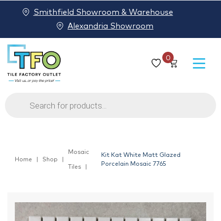
Smithfield Showroom & Warehouse
Alexandria Showroom
0
Products
search
Mosaic
Kit Kat White Matt Glazed
Home
Shop
Porcelain Mosaic 7765
Tiles