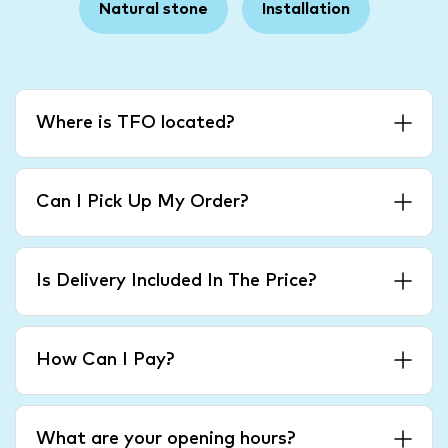
Natural stone
Installation
Where is TFO located?
Can I Pick Up My Order?
Is Delivery Included In The Price?
How Can I Pay?
What are your opening hours?