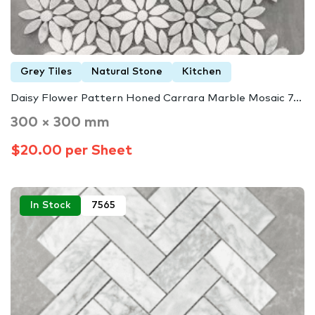
Grey Tiles
Natural Stone
Kitchen
Daisy Flower Pattern Honed Carrara Marble Mosaic 7...
300 × 300 mm
$20.00 per Sheet
In Stock
7565