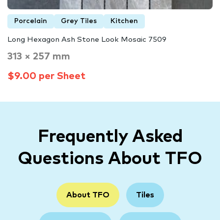
Porcelain
Grey Tiles
Kitchen
Long Hexagon Ash Stone Look Mosaic 7509
313 × 257 mm
$9.00 per Sheet
Frequently Asked
Questions About TFO
About TFO
Tiles