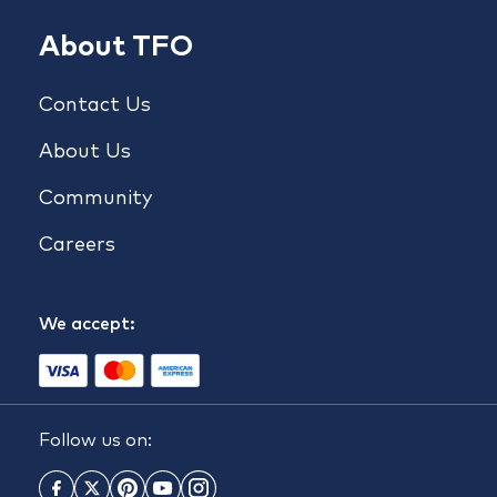
About TFO
Contact Us
About Us
Community
Careers
We accept:
Follow us on: