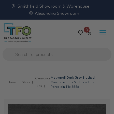
Smithfield Showroom & Warehouse
Alexandria Showroom
0
Products
search
Metropoli Dark Grey Brushed
Clearance
Home
Shop
Concrete Look Matt Rectified
Tiles
Porcelain Tile 3886