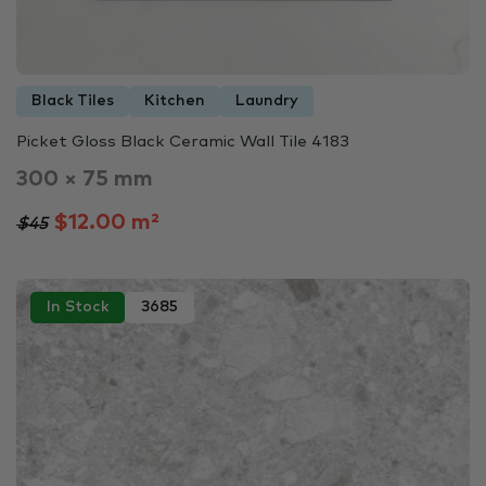
Black Tiles
Kitchen
Laundry
Picket Gloss Black Ceramic Wall Tile 4183
300 × 75 mm
$12.00 m²
$45
In Stock
3685