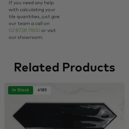
If you need any help
with calculating your
tile quantities, just give
our team a call on
02 8728 7800
or visit
our showroom.
Related Products
In Stock
4183