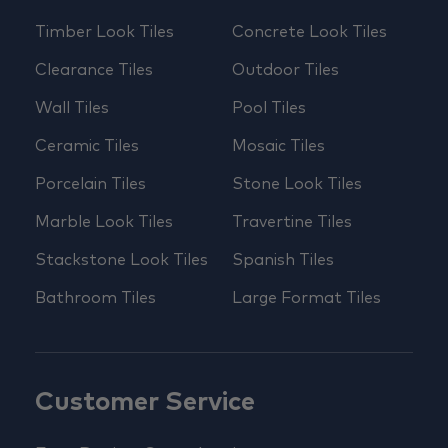
Timber Look Tiles
Concrete Look Tiles
Clearance Tiles
Outdoor Tiles
Wall Tiles
Pool Tiles
Ceramic Tiles
Mosaic Tiles
Porcelain Tiles
Stone Look Tiles
Marble Look Tiles
Travertine Tiles
Stackstone Look Tiles
Spanish Tiles
Bathroom Tiles
Large Format Tiles
Customer Service