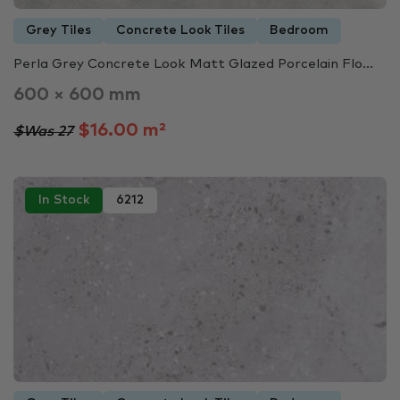
Grey Tiles
Concrete Look Tiles
Bedroom
Perla Grey Concrete Look Matt Glazed Porcelain Flo...
600 × 600 mm
$16.00 m²
$Was 27
In Stock
6212