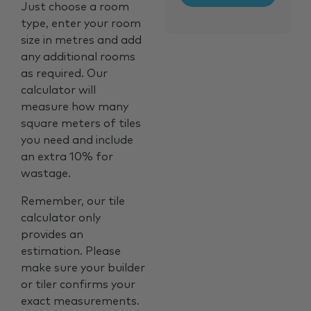
Just choose a room
type, enter your room
size in metres and add
any additional rooms
as required. Our
calculator will
measure how many
square meters of tiles
you need and include
an extra 10% for
wastage.
Remember, our tile
calculator only
provides an
estimation. Please
make sure your builder
or tiler confirms your
exact measurements.