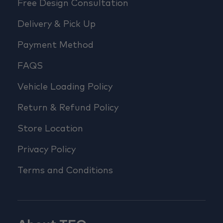
Free Design Consultation
Delivery & Pick Up
Payment Method
FAQS
Vehicle Loading Policy
Return & Refund Policy
Store Location
Privacy Policy
Terms and Conditions