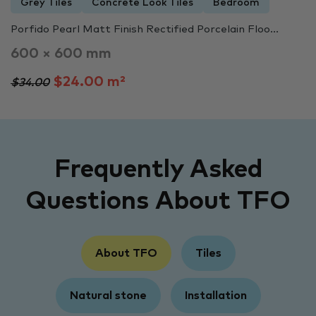
Grey Tiles
Concrete Look Tiles
Bedroom
Porfido Pearl Matt Finish Rectified Porcelain Floo...
600 × 600 mm
$24.00 m²
$34.00
Frequently Asked
Questions About TFO
About TFO
Tiles
Natural stone
Installation