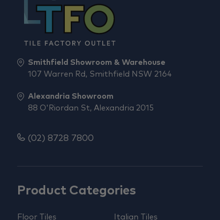
Smithfield Showroom & Warehouse
107 Warren Rd, Smithfield NSW 2164
Alexandria Showroom
88 O'Riordan St, Alexandria 2015
(02) 8728 7800
Product Categories
Floor Tiles
Italian Tiles