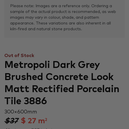
Please note: Images are a reference only. Ordering a
sample of the actual product is recommended, as web
images may vary in colour, shade, and pattern
appearance. These variations are also inherent in all
kiln-fired and natural stone products.
Out of Stock
Metropoli Dark Grey
Brushed Concrete Look
Matt Rectified Porcelain
Tile 3886
300 × 600 mm
$37
$
27
m
2