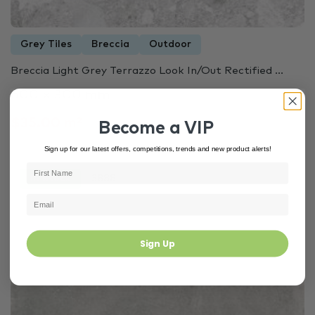
Grey Tiles
Breccia
Outdoor
Breccia Light Grey Terrazzo Look In/Out Rectified ...
600 × 300 mm
$35.00 m²
Become a VIP
Sign up for our latest offers, competitions, trends and new product alerts!
In Stock
3888
Sign Up