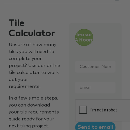
Tile
Calculator
Measure
A Room
Unsure of how many
tiles you will need to
complete your
Customer
project? Use our online
Name
*
tile calculator to work
out your
Email
*
requirements.
In a few simple steps,
CAPTCHA
you can download
your tile requirements
guide ready for your
next tiling project.