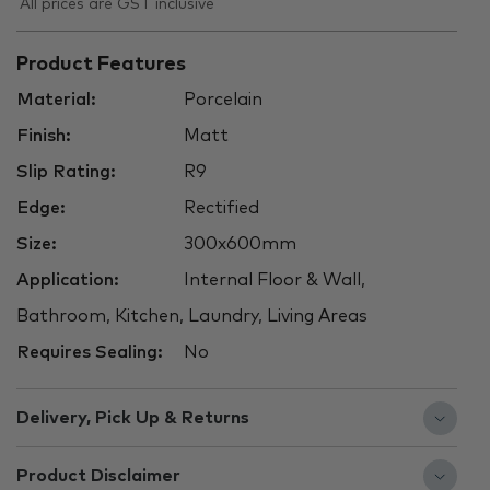
All prices are GST inclusive
Product Features
Material:
Porcelain
Finish:
Matt
Slip Rating:
R9
Edge:
Rectified
Size:
300x600mm
Application:
Internal Floor & Wall,
Bathroom, Kitchen, Laundry, Living Areas
Requires Sealing:
No
Delivery, Pick Up & Returns
Product Disclaimer