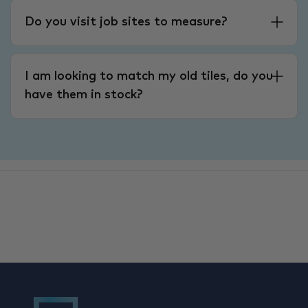
Do you visit job sites to measure?
I am looking to match my old tiles, do you
have them in stock?