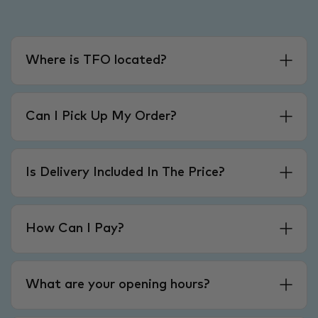
Where is TFO located?
Can I Pick Up My Order?
Is Delivery Included In The Price?
How Can I Pay?
What are your opening hours?