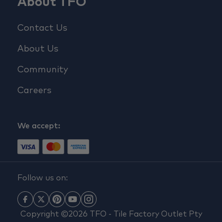
About TFO
Contact Us
About Us
Community
Careers
We accept:
Follow us on:
Copyright ©2026 TFO - Tile Factory Outlet Pty