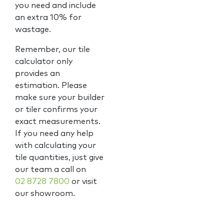
you need and include
an extra 10% for
wastage.
Remember, our tile
calculator only
provides an
estimation. Please
make sure your builder
or tiler confirms your
exact measurements.
If you need any help
with calculating your
tile quantities, just give
our team a call on
02 8728 7800
or visit
our showroom.