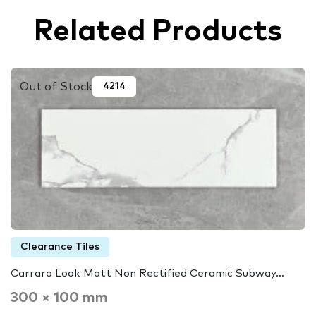
Related Products
Out of Stock
4214
Clearance Tiles
Carrara Look Matt Non Rectified Ceramic Subway…
300 × 100 mm