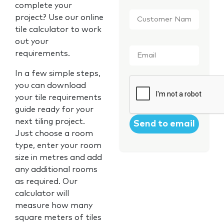
complete your
Customer
project? Use our online
Name
*
tile calculator to work
out your
Email
*
requirements.
In a few simple steps,
CAPTCHA
you can download
your tile requirements
guide ready for your
next tiling project.
Just choose a room
type, enter your room
size in metres and add
any additional rooms
as required. Our
calculator will
measure how many
square meters of tiles