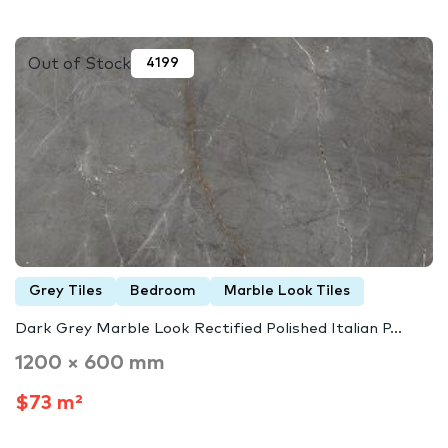
Out of Stock
4199
Grey Tiles
Bedroom
Marble Look Tiles
Dark Grey Marble Look Rectified Polished Italian P...
1200 × 600 mm
$73 m²