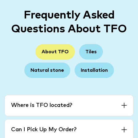
Frequently Asked
Questions About TFO
About TFO
Tiles
Natural stone
Installation
Where is TFO located?
Can I Pick Up My Order?