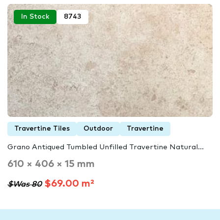
In Stock
8743
Travertine Tiles
Outdoor
Travertine
Grano Antiqued Tumbled Unfilled Travertine Natural...
610 × 406 × 15 mm
$69.00 m²
$Was 80