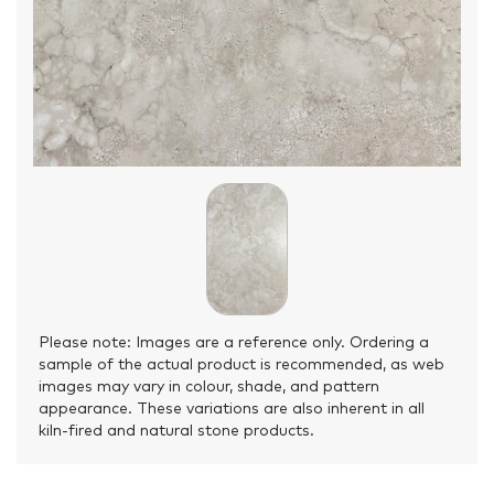
Please note: Images are a reference only. Ordering a
sample of the actual product is recommended, as web
images may vary in colour, shade, and pattern
appearance. These variations are also inherent in all
kiln-fired and natural stone products.