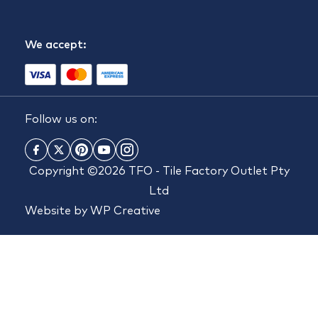
We accept:
Follow us on:
Copyright ©2026 TFO - Tile Factory Outlet Pty
Ltd
Website by
WP Creative