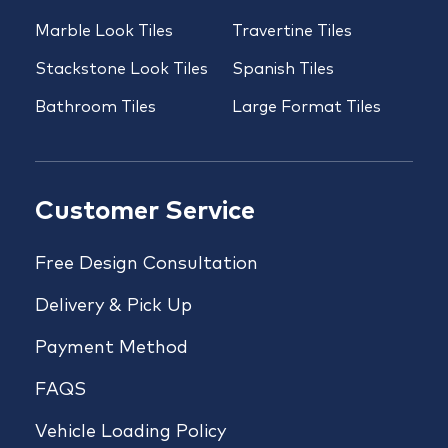
Marble Look Tiles
Travertine Tiles
Stackstone Look Tiles
Spanish Tiles
Bathroom Tiles
Large Format Tiles
Customer Service
Free Design Consultation
Delivery & Pick Up
Payment Method
FAQS
Vehicle Loading Policy