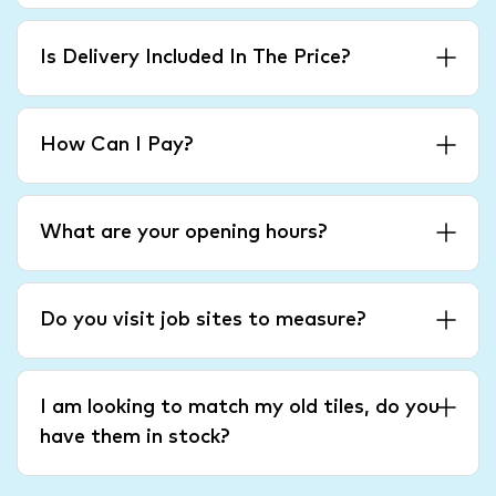
Is Delivery Included In The Price?
How Can I Pay?
What are your opening hours?
Do you visit job sites to measure?
I am looking to match my old tiles, do you
have them in stock?