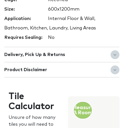
Size:
600x1200mm
Application:
Internal Floor & Wall,
Bathroom, Kitchen, Laundry, Living Areas
Requires Sealing:
No
Delivery, Pick Up & Returns
Product Disclaimer
Tile
Calculator
Measure
A Room
Unsure of how many
tiles you will need to