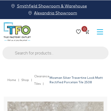
Smithfield Showroom & Warehouse
Alexandria Showroom
0
Products
search
Clearance
Mosman Silver Travertine Look Matt
Home
Shop
Rectified Porcelain Tile 2508
Tiles