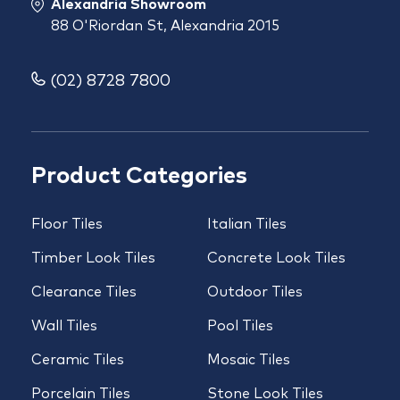
Alexandria Showroom
88 O'Riordan St, Alexandria 2015
(02) 8728 7800
Product Categories
Floor Tiles
Italian Tiles
Timber Look Tiles
Concrete Look Tiles
Clearance Tiles
Outdoor Tiles
Wall Tiles
Pool Tiles
Ceramic Tiles
Mosaic Tiles
Porcelain Tiles
Stone Look Tiles