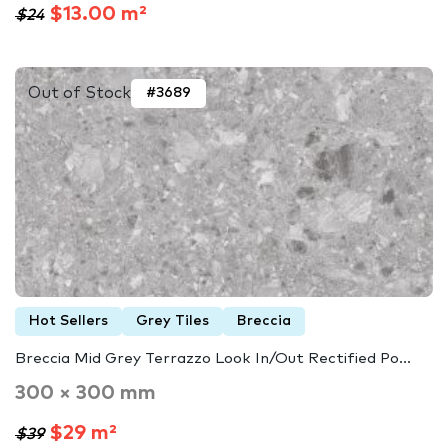
$13.00 m²
$24
Out of Stock
#3689
Hot Sellers
Grey Tiles
Breccia
Breccia Mid Grey Terrazzo Look In/Out Rectified Po...
300 × 300 mm
$29 m²
$39