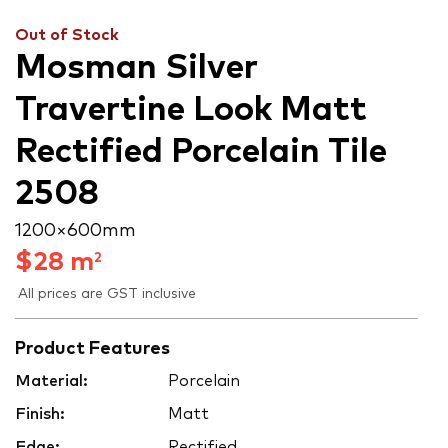
Out of Stock
Mosman Silver
Travertine Look Matt
Rectified Porcelain Tile
2508
1200 × 600 mm
$
28
m
2
All prices are GST inclusive
Product Features
Material:
Porcelain
Finish:
Matt
Edge:
Rectified