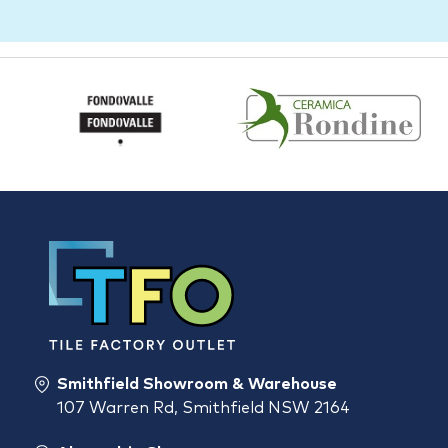
Smithfield Showroom & Warehouse
107 Warren Rd, Smithfield NSW 2164