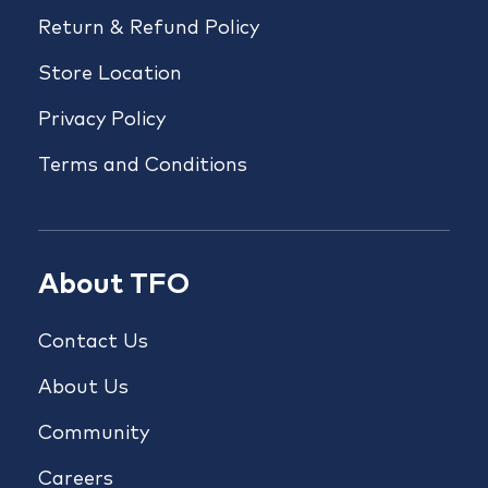
Return & Refund Policy
Store Location
Privacy Policy
Terms and Conditions
About TFO
Contact Us
About Us
Community
Careers