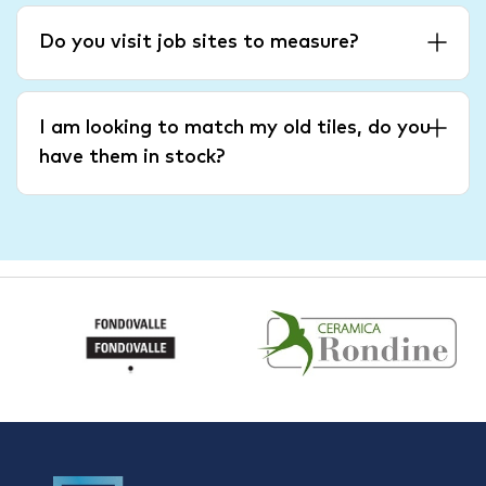
Do you visit job sites to measure?
I am looking to match my old tiles, do you
have them in stock?