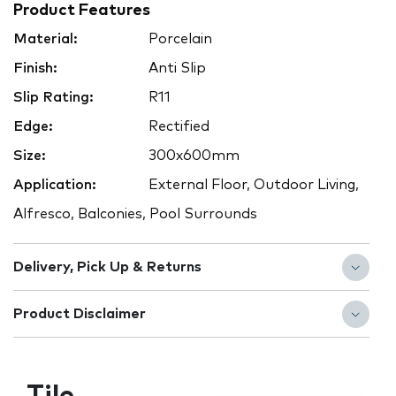
Product Features
Material:
Porcelain
Finish:
Anti Slip
Slip Rating:
R11
Edge:
Rectified
Size:
300x600mm
Application:
External Floor, Outdoor Living,
Alfresco, Balconies, Pool Surrounds
Delivery, Pick Up & Returns
Product Disclaimer