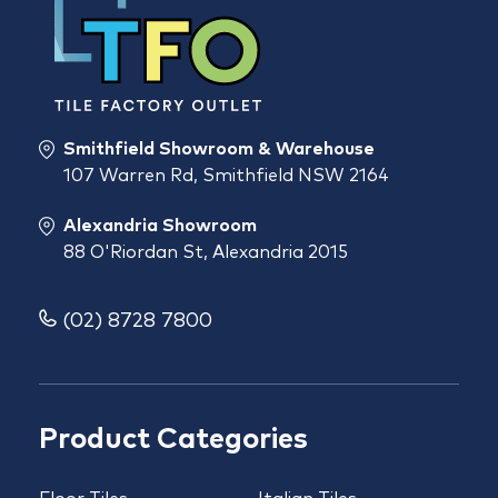
Smithfield Showroom & Warehouse
107 Warren Rd, Smithfield NSW 2164
Alexandria Showroom
88 O'Riordan St, Alexandria 2015
(02) 8728 7800
Product Categories