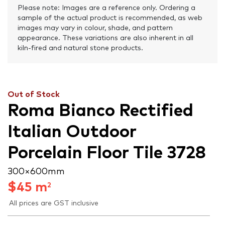
Please note: Images are a reference only. Ordering a
sample of the actual product is recommended, as web
images may vary in colour, shade, and pattern
appearance. These variations are also inherent in all
kiln-fired and natural stone products.
Out of Stock
Roma Bianco Rectified
Italian Outdoor
Porcelain Floor Tile 3728
300 × 600 mm
$
45
m
2
All prices are GST inclusive