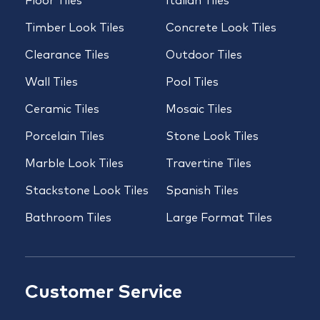
Floor Tiles
Italian Tiles
Timber Look Tiles
Concrete Look Tiles
Clearance Tiles
Outdoor Tiles
Wall Tiles
Pool Tiles
Ceramic Tiles
Mosaic Tiles
Porcelain Tiles
Stone Look Tiles
Marble Look Tiles
Travertine Tiles
Stackstone Look Tiles
Spanish Tiles
Bathroom Tiles
Large Format Tiles
Customer Service