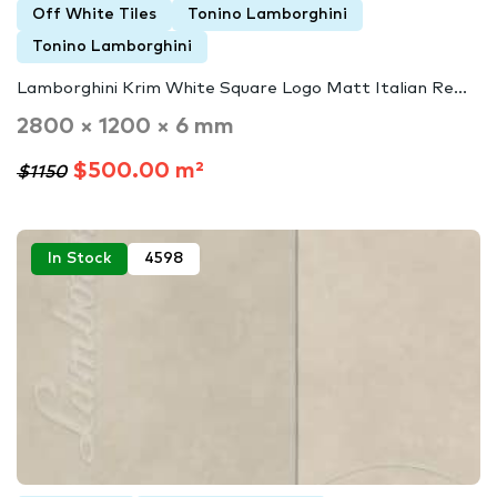
Off White Tiles
Tonino Lamborghini
Tonino Lamborghini
Lamborghini Krim White Square Logo Matt Italian Re...
2800 × 1200 × 6 mm
$500.00 m²
$1150
In Stock
4598