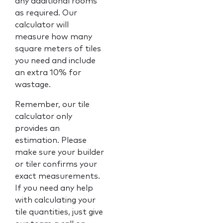
any additional rooms
as required. Our
calculator will
measure how many
square meters of tiles
you need and include
an extra 10% for
wastage.
Remember, our tile
calculator only
provides an
estimation. Please
make sure your builder
or tiler confirms your
exact measurements.
If you need any help
with calculating your
tile quantities, just give