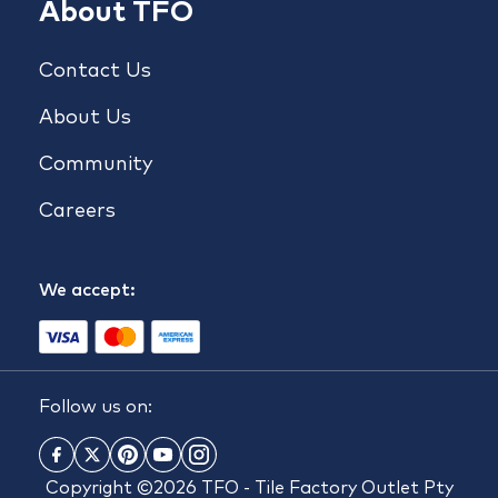
About TFO
Contact Us
About Us
Community
Careers
We accept:
Follow us on:
Copyright ©2026 TFO - Tile Factory Outlet Pty