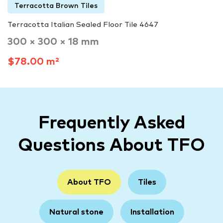
Terracotta Brown Tiles
Terracotta Italian Sealed Floor Tile 4647
300 × 300 × 18 mm
$78.00 m²
Frequently Asked
Questions About TFO
About TFO
Tiles
Natural stone
Installation