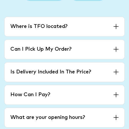
Where is TFO located?
Can I Pick Up My Order?
Is Delivery Included In The Price?
How Can I Pay?
What are your opening hours?