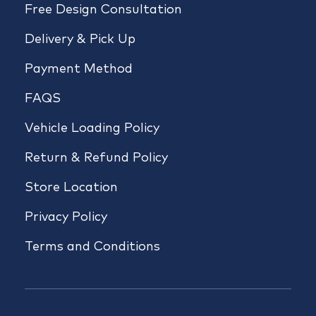
Free Design Consultation
Delivery & Pick Up
Payment Method
FAQS
Vehicle Loading Policy
Return & Refund Policy
Store Location
Privacy Policy
Terms and Conditions