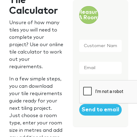
Tile
Calculator
Measure
A Room
Unsure of how many
tiles you will need to
complete your
Customer
project? Use our online
Name
*
tile calculator to work
out your
Email
*
requirements.
In a few simple steps,
CAPTCHA
you can download
your tile requirements
guide ready for your
next tiling project.
Just choose a room
type, enter your room
size in metres and add