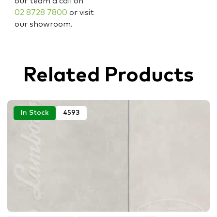
our team a call on
02 8728 7800
or visit
our showroom.
Related Products
In Stock
4593