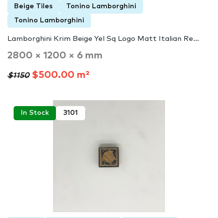
Beige Tiles
Tonino Lamborghini
Tonino Lamborghini
Lamborghini Krim Beige Yel Sq Logo Matt Italian Re...
2800 × 1200 × 6 mm
$500.00 m²
$1150
In Stock
3101