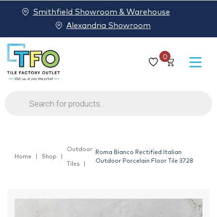
Smithfield Showroom & Warehouse
Alexandria Showroom
0
Products
search
Outdoor
Roma Bianco Rectified Italian
Home
Shop
Outdoor Porcelain Floor Tile 3728
Tiles