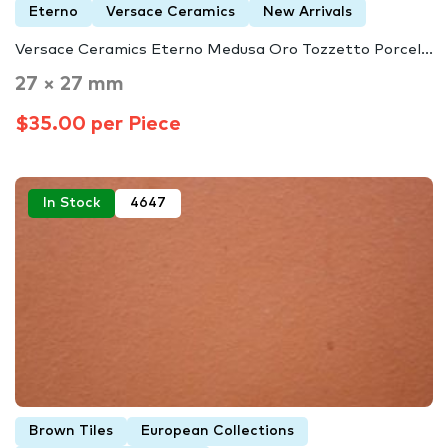
Eterno
Versace Ceramics
New Arrivals
Versace Ceramics Eterno Medusa Oro Tozzetto Porcel...
27 × 27 mm
$35.00 per Piece
In Stock
4647
Brown Tiles
European Collections