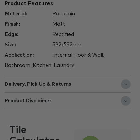
Product Features
Material:
Porcelain
Finish:
Matt
Edge:
Rectified
Size:
592x592mm
Application:
Internal Floor & Wall,
Bathroom, Kitchen, Laundry
Delivery, Pick Up & Returns
Product Disclaimer
Tile