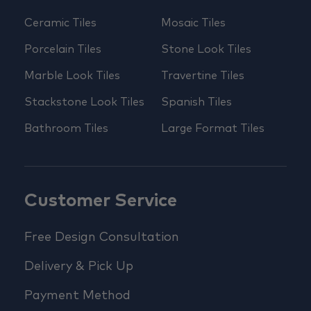
Ceramic Tiles
Mosaic Tiles
Porcelain Tiles
Stone Look Tiles
Marble Look Tiles
Travertine Tiles
Stackstone Look Tiles
Spanish Tiles
Bathroom Tiles
Large Format Tiles
Customer Service
Free Design Consultation
Delivery & Pick Up
Payment Method