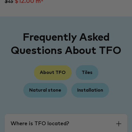
$12.00 m²
$45
Frequently Asked
Questions About TFO
About TFO
Tiles
Natural stone
Installation
Where is TFO located?