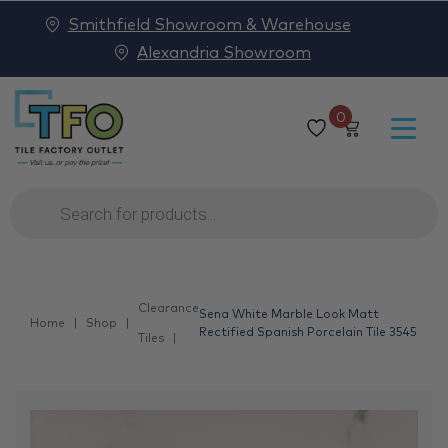
Smithfield Showroom & Warehouse
Alexandria Showroom
0
Products
search
Clearance
Sena White Marble Look Matt
Home
Shop
Rectified Spanish Porcelain Tile 3545
Tiles