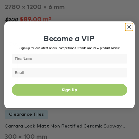
2780 × 1200 × 6 mm
$89.00 m²
$200
Become a VIP
Out of Stock
4214
Sign up for our latest offers, competitions, trends and new product alerts!
Sign Up
Clearance Tiles
Carrara Look Matt Non Rectified Ceramic Subway…
300 × 100 mm