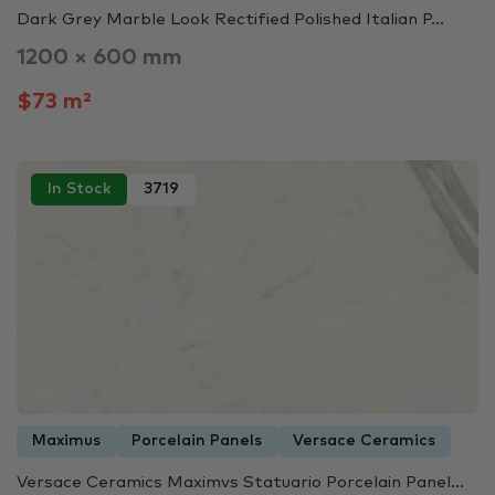
Dark Grey Marble Look Rectified Polished Italian P...
1200 × 600 mm
$73 m²
In Stock
3719
Maximus
Porcelain Panels
Versace Ceramics
Versace Ceramics Maximvs Statuario Porcelain Panel...