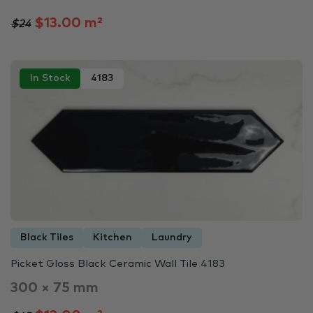
$13.00 m²
$24
In Stock
4183
Black Tiles
Kitchen
Laundry
Picket Gloss Black Ceramic Wall Tile 4183
300 × 75 mm