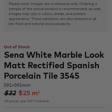
Please note: Images are a reference only. Ordering a
sample of the actual product is recommended, as web
images may vary in colour, shade, and pattern
appearance. These variations are also inherent in all
kiln-fired and natural stone products.
Out of Stock
Sena White Marble Look
Matt Rectified Spanish
Porcelain Tile 3545
592 × 592 mm
$32
$
25
m
2
All prices are GST inclusive