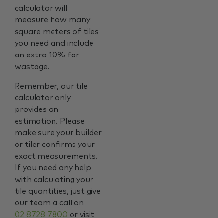
calculator will
measure how many
square meters of tiles
you need and include
an extra 10% for
wastage.
Remember, our tile
calculator only
provides an
estimation. Please
make sure your builder
or tiler confirms your
exact measurements.
If you need any help
with calculating your
tile quantities, just give
our team a call on
02 8728 7800
or visit