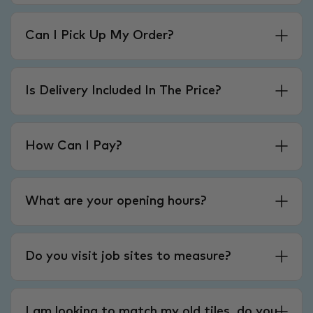
Can I Pick Up My Order?
Is Delivery Included In The Price?
How Can I Pay?
What are your opening hours?
Do you visit job sites to measure?
I am looking to match my old tiles, do you