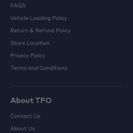
FAQS
Vehicle Loading Policy
Return & Refund Policy
Store Location
Privacy Policy
Terms and Conditions
About TFO
Contact Us
About Us