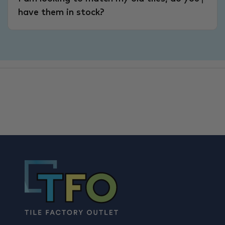
have them in stock?