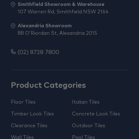
Smithfield Showroom & Warehouse
107 Warren Rd, Smithfield NSW 2164
Alexandria Showroom
88 O'Riordan St, Alexandria 2015
(02) 8728 7800
Product Categories
Floor Tiles
Italian Tiles
Timber Look Tiles
Concrete Look Tiles
Clearance Tiles
Outdoor Tiles
Wall Tiles
Pool Tiles