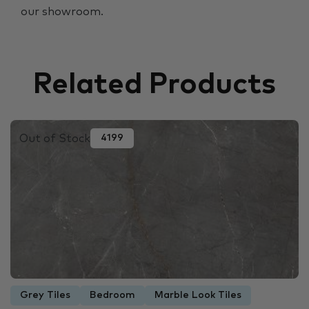
our showroom.
Related Products
Out of Stock
4199
Grey Tiles
Bedroom
Marble Look Tiles