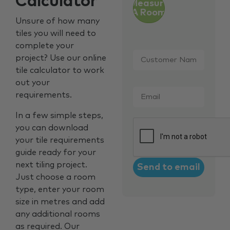
Calculator
Measure
A Room
Unsure of how many
tiles you will need to
complete your
Customer
project? Use our online
Name
*
tile calculator to work
out your
Email
*
requirements.
In a few simple steps,
CAPTCHA
you can download
your tile requirements
guide ready for your
next tiling project.
Just choose a room
type, enter your room
size in metres and add
any additional rooms
as required. Our