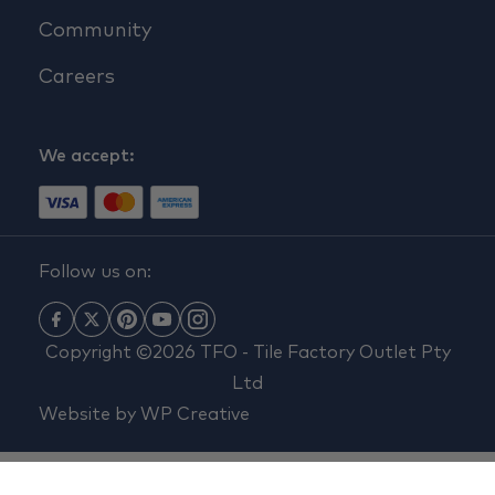
Community
Careers
We accept:
Follow us on:
Copyright ©2026 TFO - Tile Factory Outlet Pty
Ltd
Website by
WP Creative