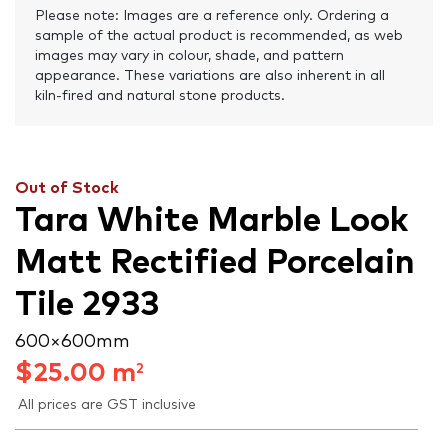
Please note: Images are a reference only. Ordering a
sample of the actual product is recommended, as web
images may vary in colour, shade, and pattern
appearance. These variations are also inherent in all
kiln-fired and natural stone products.
Out of Stock
Tara White Marble Look
Matt Rectified Porcelain
Tile 2933
600 × 600 mm
$
25.00
m
2
All prices are GST inclusive