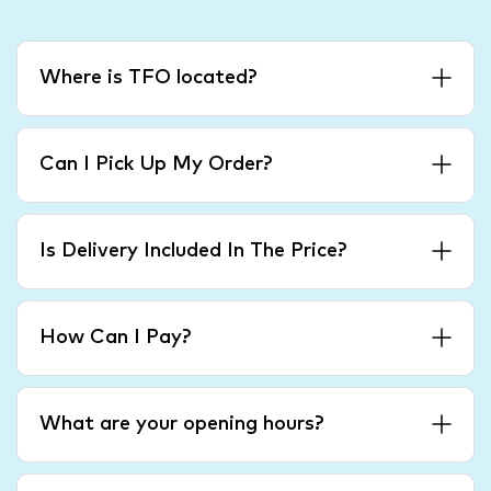
Where is TFO located?
Can I Pick Up My Order?
Is Delivery Included In The Price?
How Can I Pay?
What are your opening hours?