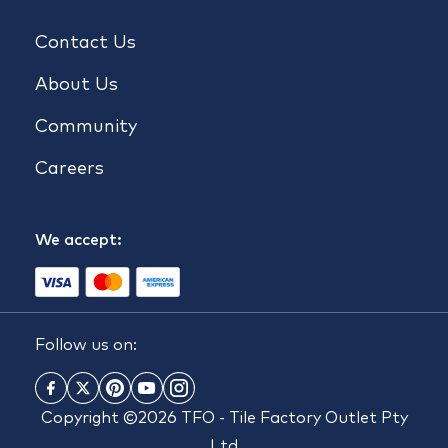
Contact Us
About Us
Community
Careers
We accept:
Follow us on:
Copyright ©2026 TFO - Tile Factory Outlet Pty
Ltd