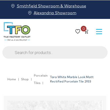
Smithfield Showroom & Warehouse
Alexandria Showroom
0
Products
search
Porcelain
Tara White Marble Look Matt
Home
Shop
Rectified Porcelain Tile 2933
Tiles