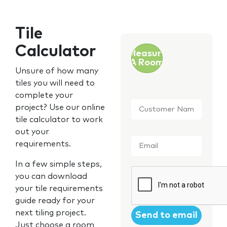
Tile
Calculator
Measure
A Room
Unsure of how many
tiles you will need to
complete your
Customer
project? Use our online
Name
*
tile calculator to work
out your
Email
*
requirements.
In a few simple steps,
CAPTCHA
you can download
your tile requirements
guide ready for your
next tiling project.
Just choose a room