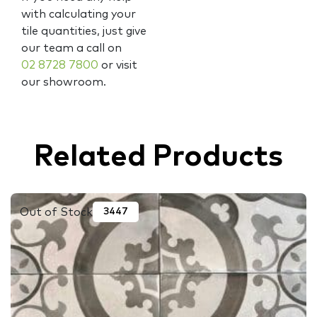
with calculating your
tile quantities, just give
our team a call on
02 8728 7800
or visit
our showroom.
Related Products
Out of Stock
3447