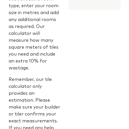
type, enter your room
size in metres and add
any additional rooms
as required. Our
calculator will
measure how many
square meters of tiles
you need and include
an extra 10% for
wastage.
Remember, our tile
calculator only
provides an
estimation. Please
make sure your builder
or tiler confirms your
exact measurements.
If you need any help