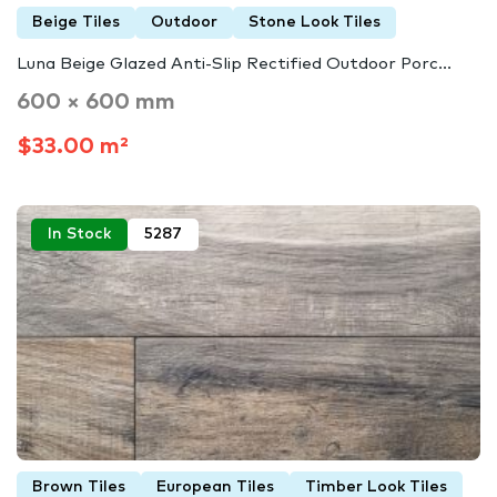
Beige Tiles
Outdoor
Stone Look Tiles
Luna Beige Glazed Anti-Slip Rectified Outdoor Porc...
600 × 600 mm
$33.00 m²
In Stock
5287
Brown Tiles
European Tiles
Timber Look Tiles