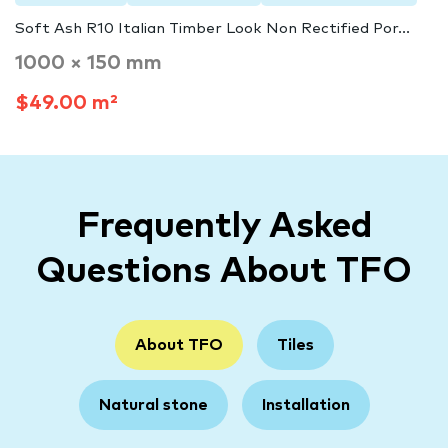
Soft Ash R10 Italian Timber Look Non Rectified Por...
1000 × 150 mm
$49.00 m²
Frequently Asked
Questions About TFO
About TFO
Tiles
Natural stone
Installation