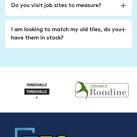
Do you visit job sites to measure?
I am looking to match my old tiles, do you
have them in stock?