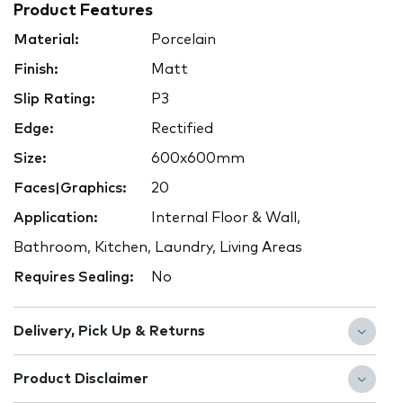
Product Features
Material:
Porcelain
Finish:
Matt
Slip Rating:
P3
Edge:
Rectified
Size:
600x600mm
Faces|Graphics:
20
Application:
Internal Floor & Wall,
Bathroom, Kitchen, Laundry, Living Areas
Requires Sealing:
No
Delivery, Pick Up & Returns
Product Disclaimer