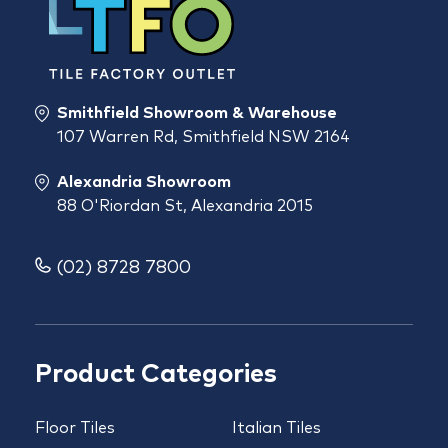
Smithfield Showroom & Warehouse
107 Warren Rd, Smithfield NSW 2164
Alexandria Showroom
88 O'Riordan St, Alexandria 2015
(02) 8728 7800
Product Categories
Floor Tiles
Italian Tiles