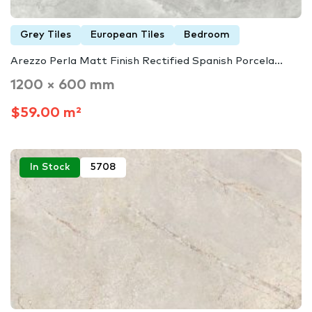
Grey Tiles
European Tiles
Bedroom
Arezzo Perla Matt Finish Rectified Spanish Porcela...
1200 × 600 mm
$59.00 m²
In Stock
5708