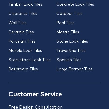
Timber Look Tiles
Concrete Look Tiles
Clearance Tiles
Outdoor Tiles
Wall Tiles
Pool Tiles
Ceramic Tiles
Mosaic Tiles
Porcelain Tiles
Stone Look Tiles
Marble Look Tiles
Travertine Tiles
Stackstone Look Tiles
Spanish Tiles
Bathroom Tiles
Large Format Tiles
Customer Service
Free Design Consultation