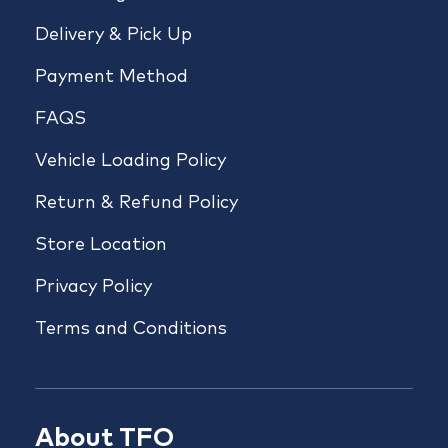
Delivery & Pick Up
Payment Method
FAQS
Vehicle Loading Policy
Return & Refund Policy
Store Location
Privacy Policy
Terms and Conditions
About TFO