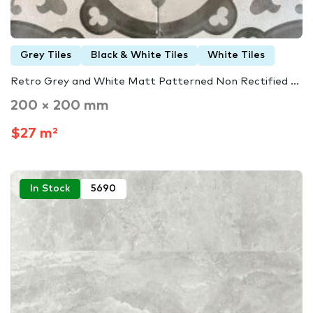
Grey Tiles
Black & White Tiles
White Tiles
Retro Grey and White Matt Patterned Non Rectified ...
200 × 200 mm
$27 m²
In Stock
5690