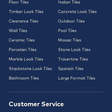
Floor Tiles
Italian Tiles
Timber Look Tiles
Concrete Look Tiles
Clearance Tiles
Outdoor Tiles
Wall Tiles
Pool Tiles
Ceramic Tiles
Mosaic Tiles
Porcelain Tiles
Stone Look Tiles
Marble Look Tiles
Travertine Tiles
Stackstone Look Tiles
Spanish Tiles
Bathroom Tiles
Large Format Tiles
Customer Service