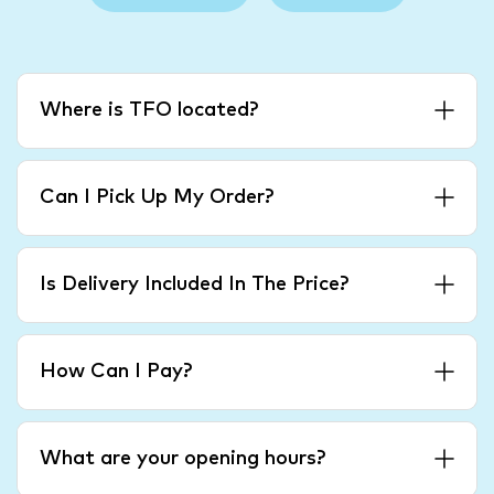
Where is TFO located?
Can I Pick Up My Order?
Is Delivery Included In The Price?
How Can I Pay?
What are your opening hours?