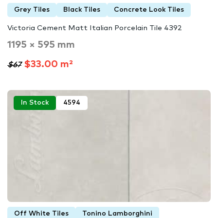
Grey Tiles
Black Tiles
Concrete Look Tiles
Victoria Cement Matt Italian Porcelain Tile 4392
1195 × 595 mm
$33.00 m²
$67
In Stock
4594
Off White Tiles
Tonino Lamborghini