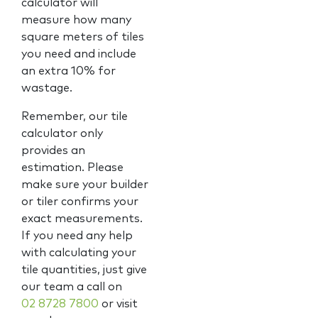
calculator will
measure how many
square meters of tiles
you need and include
an extra 10% for
wastage.
Remember, our tile
calculator only
provides an
estimation. Please
make sure your builder
or tiler confirms your
exact measurements.
If you need any help
with calculating your
tile quantities, just give
our team a call on
02 8728 7800
or visit