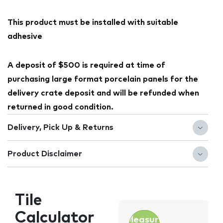
This product must be installed with suitable
adhesive
A deposit of $500 is required at time of
purchasing large format porcelain panels for the
delivery crate deposit and will be refunded when
returned in good condition.
Delivery, Pick Up & Returns
Product Disclaimer
Tile
Calculator
Measure