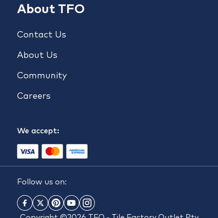
About TFO
Contact Us
About Us
Community
Careers
We accept:
Follow us on:
Copyright ©2026 TFO - Tile Factory Outlet Pty