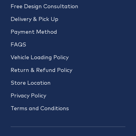
Free Design Consultation
Delivery & Pick Up
Payment Method
FAQS
Vehicle Loading Policy
Return & Refund Policy
Store Location
Privacy Policy
Terms and Conditions