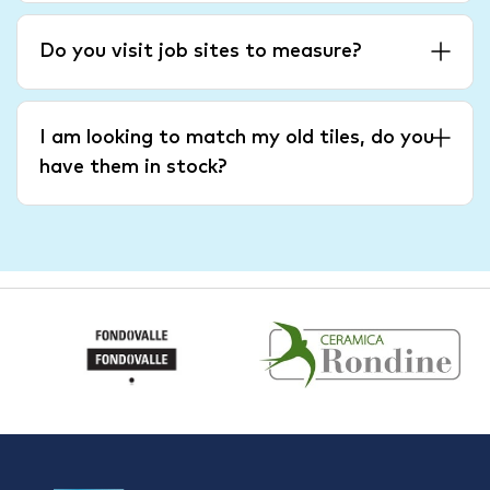
Do you visit job sites to measure?
I am looking to match my old tiles, do you
have them in stock?