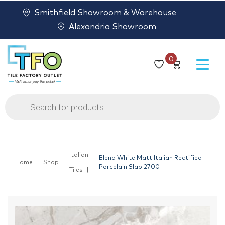
Smithfield Showroom & Warehouse
Alexandria Showroom
0
Products
search
Italian
Blend White Matt Italian Rectified
Home
Shop
Porcelain Slab 2700
Tiles