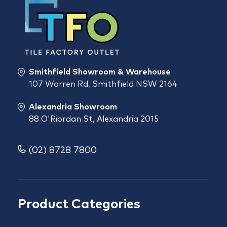
Smithfield Showroom & Warehouse
107 Warren Rd, Smithfield NSW 2164
Alexandria Showroom
88 O'Riordan St, Alexandria 2015
(02) 8728 7800
Product Categories