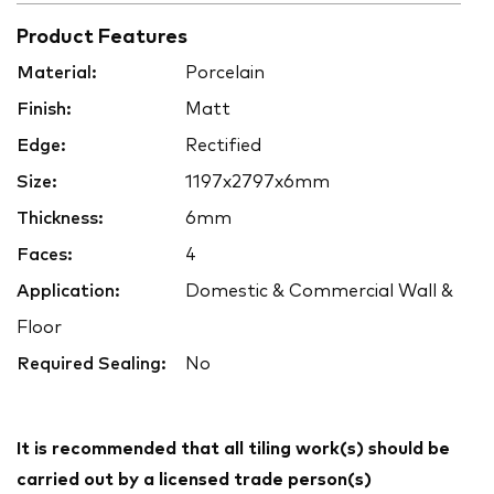
Product Features
Material:
Porcelain
Finish:
Matt
Edge:
Rectified
Size:
1197x2797x6mm
Thickness:
6mm
Faces:
4
Application:
Domestic & Commercial Wall &
Floor
Required Sealing:
No
It is recommended that all tiling work(s) should be
carried out by a licensed trade person(s)