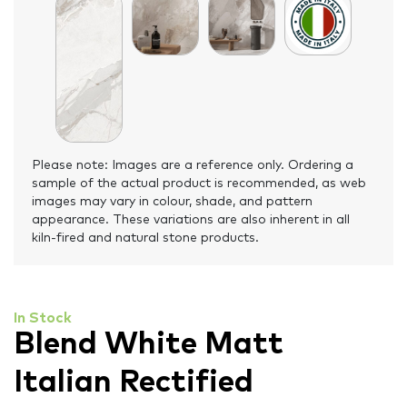
Please note: Images are a reference only. Ordering a
sample of the actual product is recommended, as web
images may vary in colour, shade, and pattern
appearance. These variations are also inherent in all
kiln-fired and natural stone products.
In Stock
Blend White Matt
Italian Rectified