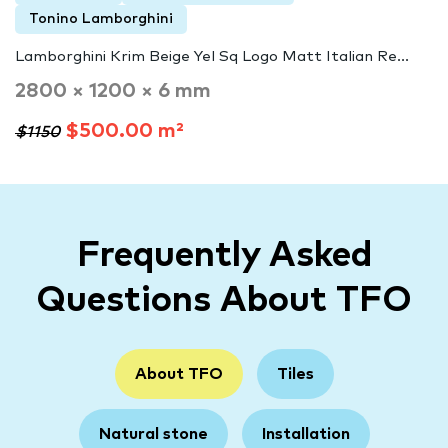
Tonino Lamborghini
Lamborghini Krim Beige Yel Sq Logo Matt Italian Re...
2800 × 1200 × 6 mm
$500.00 m²
$1150
Frequently Asked
Questions About TFO
About TFO
Tiles
Natural stone
Installation