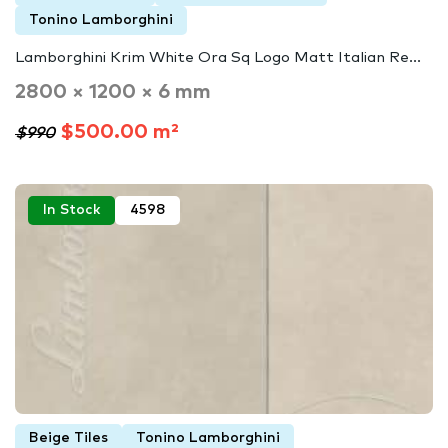
Tonino Lamborghini
Lamborghini Krim White Ora Sq Logo Matt Italian Re...
2800 × 1200 × 6 mm
$500.00 m²
$990
In Stock
4598
Beige Tiles
Tonino Lamborghini