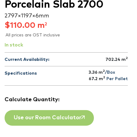
Porcelain Slab 2700
2797 × 1197 × 6 mm
$
110.00
m
2
All prices are GST inclusive
In stock
2
Current Availability:
702.24
m
2
3.36 m
/Box
Specifications
2
67.2
m
Per Pallet
Calculate Quantity:
Use our Room Calculator