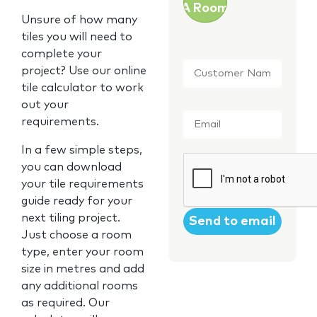
A Room
Unsure of how many
tiles you will need to
complete your
Customer
project? Use our online
Name
*
tile calculator to work
out your
Email
*
requirements.
In a few simple steps,
CAPTCHA
you can download
your tile requirements
guide ready for your
next tiling project.
Just choose a room
type, enter your room
size in metres and add
any additional rooms
as required. Our