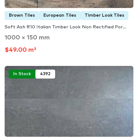
Brown Tiles
European Tiles
Timber Look Tiles
Soft Ash R10 Italian Timber Look Non Rectified Por...
1000 × 150 mm
$49.00 m²
In Stock
4392