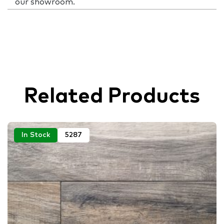
our showroom.
Related Products
In Stock
5287